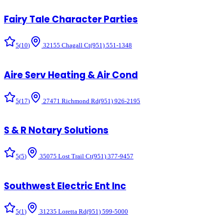
Fairy Tale Character Parties
5
(
10
)
32155 Chagall Ct
(951) 551-1348
Aire Serv Heating & Air Cond
5
(
17
)
27471 Richmond Rd
(951) 926-2195
S & R Notary Solutions
5
(
5
)
35075 Lost Trail Ct
(951) 377-9457
Southwest Electric Ent Inc
5
(
1
)
31235 Loretta Rd
(951) 599-5000