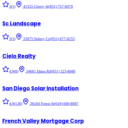
5
(
1
)
41555 Cherry St
(951) 757-0079
Sc Landscape
5
(
3
)
33975 Sidney Cir
(951) 677-0255
Cielo Realty
4.9
(
8
)
34681 Dalea Rd
(951) 325-8680
San Diego Solar Installation
4.9
(
130
)
36184 Forest St
(619) 600-8087
French Valley Mortgage Corp