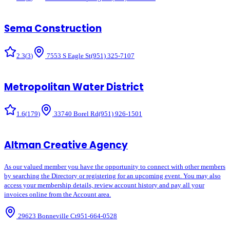
Sema Construction
2.3
(
3
)
7553 S Eagle St
(951) 325-7107
Metropolitan Water District
1.6
(
179
)
33740 Borel Rd
(951) 926-1501
Altman Creative Agency
As our valued member you have the opportunity to connect with other members
by searching the Directory or registering for an upcoming event. You may also
access your membership details, review account history and pay all your
invoices online from the Account area.
29623 Bonneville Ct
951-664-0528