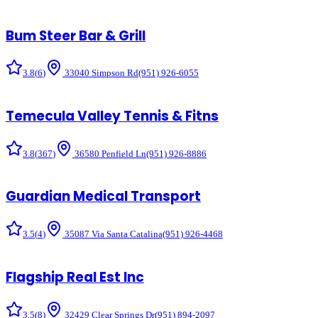
Bum Steer Bar & Grill
3.8
(
6
)
33040 Simpson Rd
(951) 926-6055
Temecula Valley Tennis & Fitns
3.8
(
367
)
36580 Penfield Ln
(951) 926-8886
Guardian Medical Transport
3.5
(
4
)
35087 Via Santa Catalina
(951) 926-4468
Flagship Real Est Inc
3.5
(
8
)
32429 Clear Springs Dr
(951) 894-2097