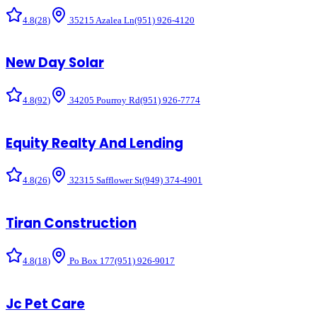
4.8
(
28
)
35215 Azalea Ln
(951) 926-4120
New Day Solar
4.8
(
92
)
34205 Pourroy Rd
(951) 926-7774
Equity Realty And Lending
4.8
(
26
)
32315 Safflower St
(949) 374-4901
Tiran Construction
4.8
(
18
)
Po Box 177
(951) 926-9017
Jc Pet Care