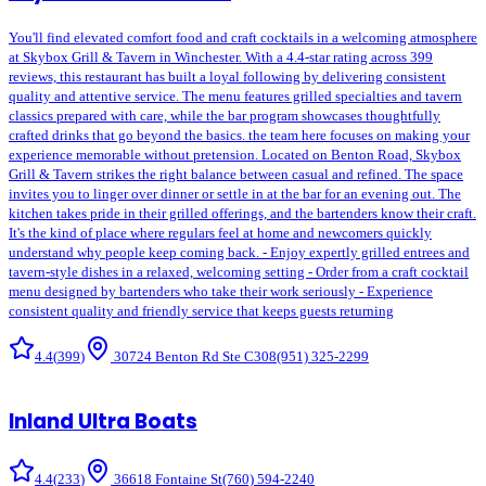
You'll find elevated comfort food and craft cocktails in a welcoming atmosphere
at Skybox Grill & Tavern in Winchester. With a 4.4-star rating across 399
reviews, this restaurant has built a loyal following by delivering consistent
quality and attentive service. The menu features grilled specialties and tavern
classics prepared with care, while the bar program showcases thoughtfully
crafted drinks that go beyond the basics. the team here focuses on making your
experience memorable without pretension. Located on Benton Road, Skybox
Grill & Tavern strikes the right balance between casual and refined. The space
invites you to linger over dinner or settle in at the bar for an evening out. The
kitchen takes pride in their grilled offerings, and the bartenders know their craft.
It's the kind of place where regulars feel at home and newcomers quickly
understand why people keep coming back. - Enjoy expertly grilled entrees and
tavern-style dishes in a relaxed, welcoming setting - Order from a craft cocktail
menu designed by bartenders who take their work seriously - Experience
consistent quality and friendly service that keeps guests returning
4.4
(
399
)
30724 Benton Rd Ste C308
(951) 325-2299
Inland Ultra Boats
4.4
(
233
)
36618 Fontaine St
(760) 594-2240