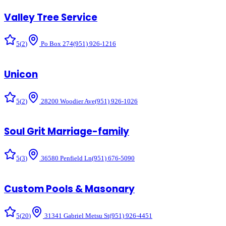
Valley Tree Service
5
(
2
)
Po Box 274
(951) 926-1216
Unicon
5
(
2
)
28200 Woodier Ave
(951) 926-1026
Soul Grit Marriage-family
5
(
3
)
36580 Penfield Ln
(951) 676-5090
Custom Pools & Masonary
5
(
20
)
31341 Gabriel Metsu St
(951) 926-4451