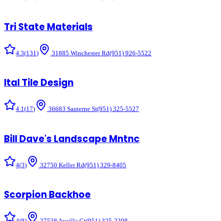
Tri State Materials
4.3
(
131
)
31885 Winchester Rd
(951) 926-5522
Ital Tile Design
4.1
(
17
)
36683 Sauterne St
(951) 325-5527
Bill Dave's Landscape Mntnc
4
(
3
)
32750 Keller Rd
(951) 329-8405
Scorpion Backhoe
4
(
8
)
27538 Aucilla Ct
(951) 325-2208