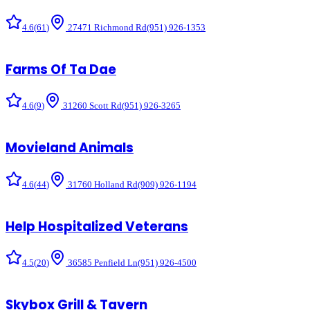
4.6
(
61
)
27471 Richmond Rd
(951) 926-1353
Farms Of Ta Dae
4.6
(
9
)
31260 Scott Rd
(951) 926-3265
Movieland Animals
4.6
(
44
)
31760 Holland Rd
(909) 926-1194
Help Hospitalized Veterans
4.5
(
20
)
36585 Penfield Ln
(951) 926-4500
Skybox Grill & Tavern