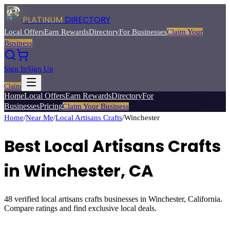
PLATINUM
DIRECTORY
Local Offers
Earn Rewards
Directory
For Businesses
Claim Your
Business
Sign In
Sign Up
Claim
Home
Local Offers
Earn Rewards
Directory
For
Businesses
Pricing
Claim Your Business
Home
/
Near Me
/
Local Artisans Crafts
/
Winchester
Best
Local Artisans Crafts
in
Winchester
, CA
48
verified
local artisans crafts
businesses in
Winchester
, California.
Compare ratings and find exclusive local deals.