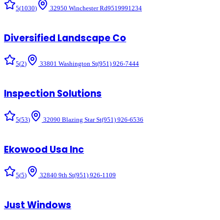
5
(
1030
)
32950 Winchester Rd
9519991234
Diversified Landscape Co
5
(
2
)
33801 Washington St
(951) 926-7444
Inspection Solutions
5
(
53
)
32090 Blazing Star St
(951) 926-6536
Ekowood Usa Inc
5
(
5
)
32840 9th St
(951) 926-1109
Just Windows