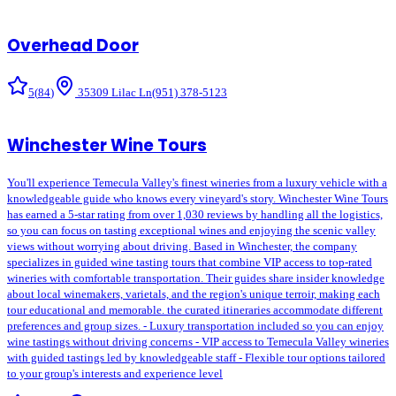
Overhead Door
5
(
84
)
35309 Lilac Ln
(951) 378-5123
Winchester Wine Tours
You'll experience Temecula Valley's finest wineries from a luxury vehicle with a
knowledgeable guide who knows every vineyard's story. Winchester Wine Tours
has earned a 5-star rating from over 1,030 reviews by handling all the logistics,
so you can focus on tasting exceptional wines and enjoying the scenic valley
views without worrying about driving. Based in Winchester, the company
specializes in guided wine tasting tours that combine VIP access to top-rated
wineries with comfortable transportation. Their guides share insider knowledge
about local winemakers, varietals, and the region's unique terroir, making each
tour educational and memorable. the curated itineraries accommodate different
preferences and group sizes. - Luxury transportation included so you can enjoy
wine tastings without driving concerns - VIP access to Temecula Valley wineries
with guided tastings led by knowledgeable staff - Flexible tour options tailored
to your group's interests and experience level