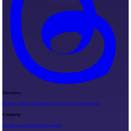
Directory
Browse All
Elite Businesses
Local Offers
Leaderboards
Company
For Businesses
Affiliate Program