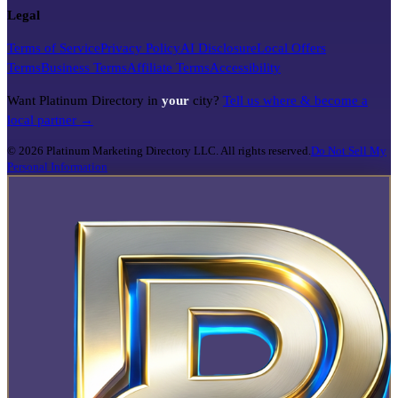
Legal
Terms of Service
Privacy Policy
AI Disclosure
Local Offers
Terms
Business Terms
Affiliate Terms
Accessibility
Want Platinum Directory in
your
city?
Tell us where & become a
local partner →
©
2026
Platinum Marketing Directory LLC. All rights reserved.
Do Not Sell My
Personal Information