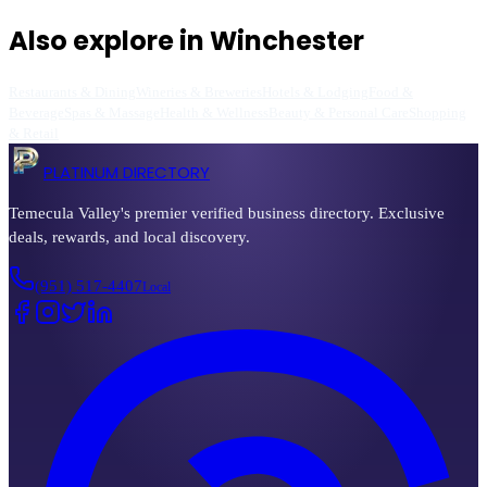
Also explore in
Winchester
Restaurants & Dining
Wineries & Breweries
Hotels & Lodging
Food &
Beverage
Spas & Massage
Health & Wellness
Beauty & Personal Care
Shopping
& Retail
PLATINUM DIRECTORY
Temecula Valley's premier verified business directory. Exclusive
deals, rewards, and local discovery.
(951) 517-4407
Local