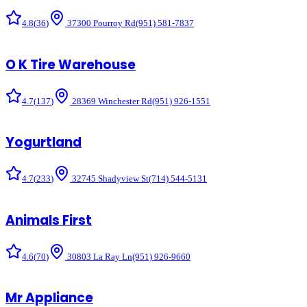
4.8
(
36
)
37300 Pourroy Rd
(951) 581-7837
O K Tire Warehouse
4.7
(
137
)
28369 Winchester Rd
(951) 926-1551
Yogurtland
4.7
(
233
)
32745 Shadyview St
(714) 544-5131
Animals First
4.6
(
70
)
30803 La Ray Ln
(951) 926-9660
Mr Appliance