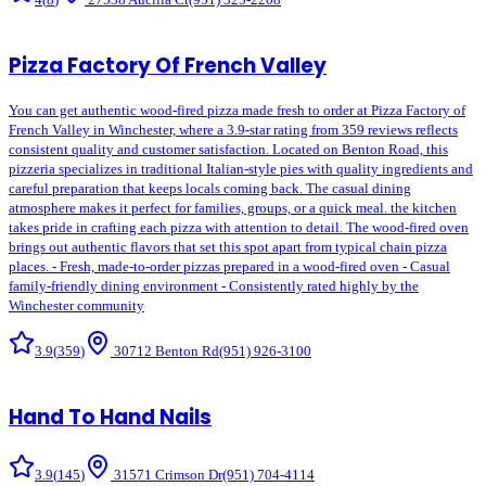
Pizza Factory Of French Valley
You can get authentic wood-fired pizza made fresh to order at Pizza Factory of
French Valley in Winchester, where a 3.9-star rating from 359 reviews reflects
consistent quality and customer satisfaction. Located on Benton Road, this
pizzeria specializes in traditional Italian-style pies with quality ingredients and
careful preparation that keeps locals coming back. The casual dining
atmosphere makes it perfect for families, groups, or a quick meal. the kitchen
takes pride in crafting each pizza with attention to detail. The wood-fired oven
brings out authentic flavors that set this spot apart from typical chain pizza
places. - Fresh, made-to-order pizzas prepared in a wood-fired oven - Casual
family-friendly dining environment - Consistently rated highly by the
Winchester community
3.9
(
359
)
30712 Benton Rd
(951) 926-3100
Hand To Hand Nails
3.9
(
145
)
31571 Crimson Dr
(951) 704-4114