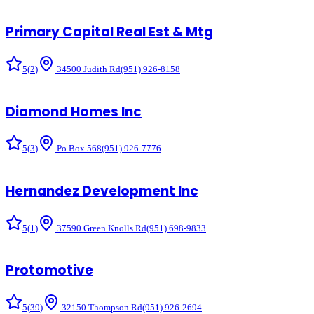
Primary Capital Real Est & Mtg
5
(
2
)
34500 Judith Rd
(951) 926-8158
Diamond Homes Inc
5
(
3
)
Po Box 568
(951) 926-7776
Hernandez Development Inc
5
(
1
)
37590 Green Knolls Rd
(951) 698-9833
Protomotive
5
(
39
)
32150 Thompson Rd
(951) 926-2694