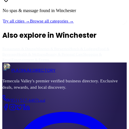
No
spas & massage
found in
Winchester
Try all cities →
Browse all categories →
Also explore in
Winchester
Restaurants & Dining
Wineries & Breweries
Hotels & Lodging
Food &
Beverage
Health & Wellness
Beauty & Personal Care
Shopping &
Retail
Entertainment & Events
PLATINUM DIRECTORY
Temecula Valley's premier verified business directory. Exclusive
deals, rewards, and local discovery.
(951) 517-4407
Local