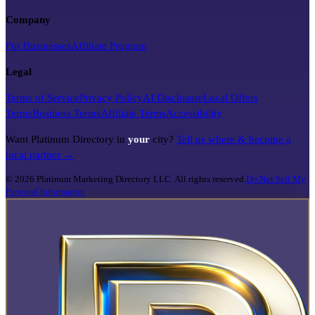
Company
For Businesses
Affiliate Program
Legal
Terms of Service
Privacy Policy
AI Disclosure
Local Offers
Terms
Business Terms
Affiliate Terms
Accessibility
Want Platinum Directory in
your
city?
Tell us where & become a
local partner →
©
2026
Platinum Marketing Directory LLC. All rights reserved.
Do Not Sell My
Personal Information