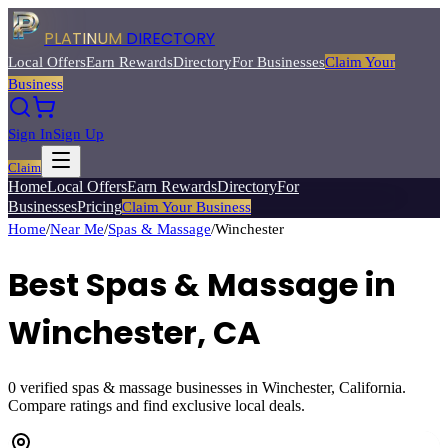
PLATINUM
DIRECTORY
Local Offers
Earn Rewards
Directory
For Businesses
Claim Your
Business
Sign In
Sign Up
Claim
Home
Local Offers
Earn Rewards
Directory
For
Businesses
Pricing
Claim Your Business
Home
/
Near Me
/
Spas & Massage
/
Winchester
Best
Spas & Massage
in
Winchester
, CA
0
verified
spas & massage
businesses in
Winchester
, California.
Compare ratings and find exclusive local deals.