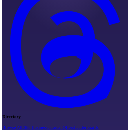
Directory
Browse All
Elite Businesses
Local Offers
Leaderboards