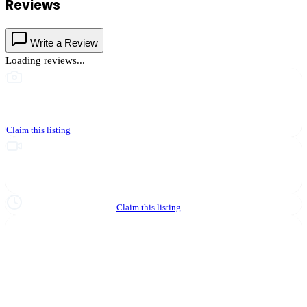
Reviews
Write a Review
Loading reviews...
This business hasn't shared photos yet
Claim this listing
Upgrade to Partner to add video to your listing
Hours not yet verified
Claim this listing