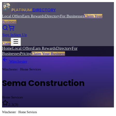
PLATINUM
DIRECTORY
Local Offers
Earn Rewards
Directory
For Businesses
Claim Your
Business
Sign In
Sign Up
Claim
Home
Local Offers
Earn Rewards
Directory
For
Businesses
Pricing
Claim Your Business
Winchester
Winchester · Home Services
Sema Construction
Home Services
2.3
(
3
)
Winchester · Home Services