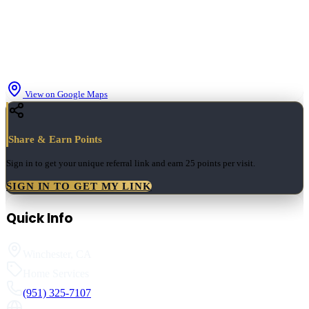
View on Google Maps
Share & Earn Points
Sign in to get your unique referral link and earn
25 points
per visit.
SIGN IN TO GET MY LINK
Quick Info
Winchester
,
CA
Home Services
(951) 325-7107