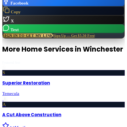
Facebook
Copy
X
Text
SIGN IN TO GET MY LINK
Sign Up — Get $5.50 Free
More
Home Services
in
Winchester
Featured first
S
Superior Restoration
Temecula
›
A
A Cut Above Construction