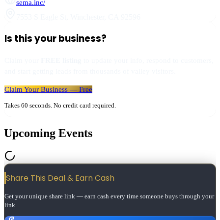
sema.inc/
7553 S Eagle St
,
Winchester
,
CA
92596
Is this your business?
Claim your
FREE listing
to update your info, respond to customers,
and start getting leads from thousands of valley visitors.
Claim Your Business — Free
Takes 60 seconds. No credit card required.
Upcoming Events
Share This Deal & Earn
Cash
Get your unique share link — earn cash every time someone buys through your
link.