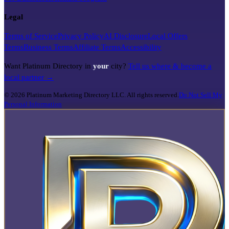
Legal
Terms of Service
Privacy Policy
AI Disclosure
Local Offers
Terms
Business Terms
Affiliate Terms
Accessibility
Want Platinum Directory in
your
city?
Tell us where & become a
local partner →
©
2026
Platinum Marketing Directory LLC. All rights reserved.
Do Not Sell My
Personal Information