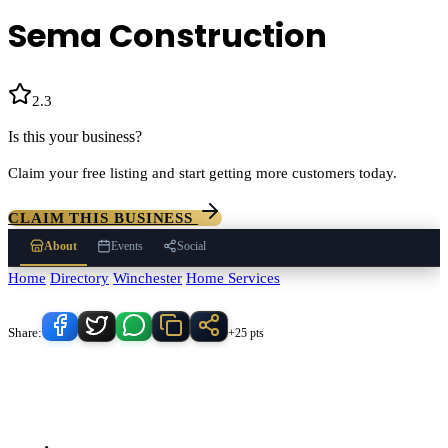
Sema Construction
2.3
(
3
)
Is this your business?
Claim your free listing and start getting more customers today.
CLAIM THIS BUSINESS
About
Events
Social
Home
/
Directory
/
Winchester
/
Home Services
/
Sema Construction
Know someone who'd love this place?
Share:
+25 pts
Sema Construction
serves
Winchester
, California and the
surrounding Temecula Valley area.
Find
Sema Construction
in our
Home Services
directory alongside other verified local businesses.