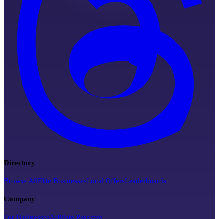
Directory
Browse All
Elite Businesses
Local Offers
Leaderboards
Company
For Businesses
Affiliate Program