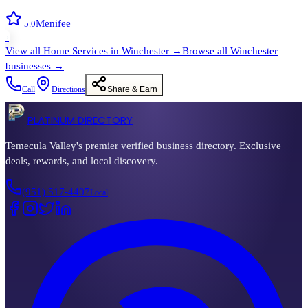
Menifee
5.0
›
View all
Home Services
in
Winchester
→
Browse all
Winchester
businesses →
Call
Directions
Share & Earn
PLATINUM DIRECTORY
Temecula Valley's premier verified business directory. Exclusive
deals, rewards, and local discovery.
(951) 517-4407
Local