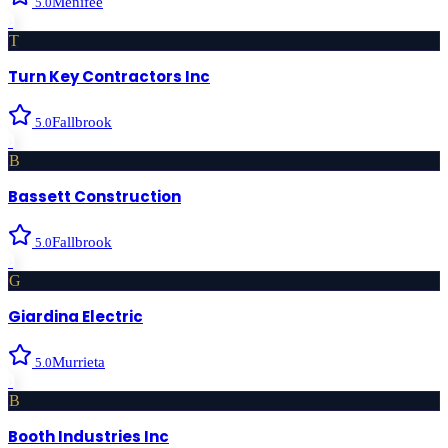
Menifee
5.0
›
T
Turn Key Contractors Inc
Fallbrook
5.0
›
B
Bassett Construction
Fallbrook
5.0
›
G
Giardina Electric
Murrieta
5.0
›
B
Booth Industries Inc