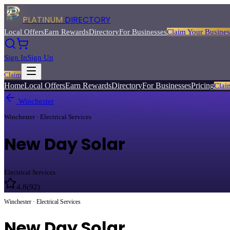
PLATINUM
DIRECTORY
Local Offers
Earn Rewards
Directory
For Businesses
Claim Your Busines
Sign In
Sign Up
Claim
Home
Local Offers
Earn Rewards
Directory
For Businesses
Pricing
Clai
Winchester
Winchester · Electrical Services
New Day Solar
Electrical Services
4.8
(
92
)
Winchester · Electrical Services
New Day Solar