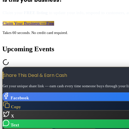
Claim your
FREE listing
to update your info, respond to customers, an
Claim Your Business — Free
Takes 60 seconds. No credit card required.
Upcoming Events
Share This Deal & Earn
Cash
Get your unique share link — earn cash every time someone buys through your li
Facebook
Copy
X
Text