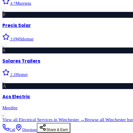
Murrieta
4.7
›
P
Precis Solar
Wildomar
3.0
›
S
Solares Trailers
Hemet
2.2
›
A
Acs Electric
Menifee
›
View all
Electrical Services
in
Winchester
→
Browse all
Winchester
bus
Call
Directions
Share & Earn