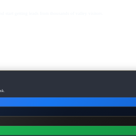
d start getting leads from thousands of valley visitors.
nk.