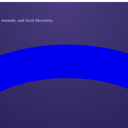
, rewards, and local discovery.