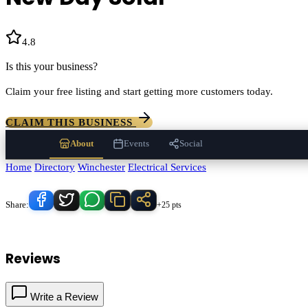
4.8
(
92
)
Is this your business?
Claim your free listing and start getting more customers today.
CLAIM THIS BUSINESS
About
Events
Social
Home
/
Directory
/
Winchester
/
Electrical Services
/
New Day Solar
Know someone who'd love this place?
Share:
+25 pts
New Day Solar
serves
Winchester
, California and the surrounding Tem
Reviews
Write a Review