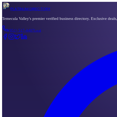
PLATINUM DIRECTORY
Temecula Valley's premier verified business directory. Exclusive deals
(951) 517-4407
Local