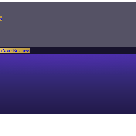
s
m Your Business