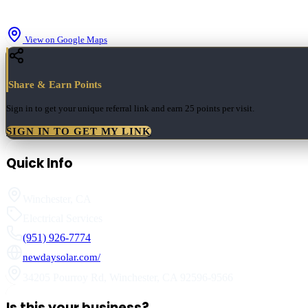
View on Google Maps
Share & Earn Points
Sign in to get your unique referral link and earn
25 points
per visit.
SIGN IN TO GET MY LINK
Quick Info
Winchester
,
CA
Electrical Services
(951) 926-7774
newdaysolar.com/
34205 Pourroy Rd
,
Winchester
,
CA
92596-9566
Is this your business?