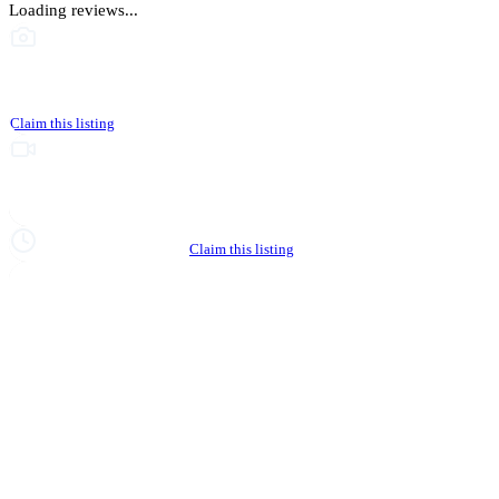
Loading reviews...
This business hasn't shared photos yet
Claim this listing
Upgrade to Partner to add video to your listing
Hours not yet verified
Claim this listing