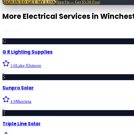
SIGN IN TO GET MY LINK
Sign Up — Get $5.50 Free
More
Electrical Services
in
Winches
Featured first
G
G R Lighting Supplies
Lake Elsinore
5.0
›
S
Sunpro Solar
Murrieta
4.9
›
T
Triple Line Solar