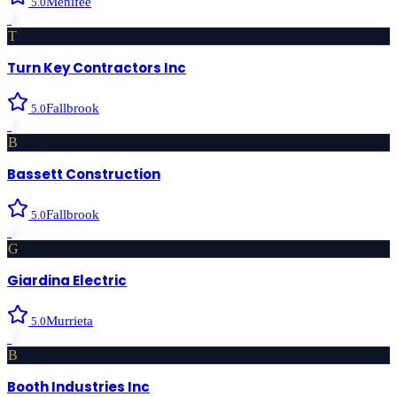
Menifee
5.0
›
T
Turn Key Contractors Inc
Fallbrook
5.0
›
B
Bassett Construction
Fallbrook
5.0
›
G
Giardina Electric
Murrieta
5.0
›
B
Booth Industries Inc