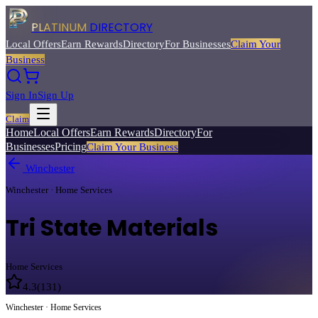
PLATINUM
DIRECTORY
Local Offers
Earn Rewards
Directory
For Businesses
Claim Your
Business
Sign In
Sign Up
Claim
Home
Local Offers
Earn Rewards
Directory
For
Businesses
Pricing
Claim Your Business
Winchester
Winchester · Home Services
Tri State Materials
Home Services
4.3
(
131
)
Winchester · Home Services