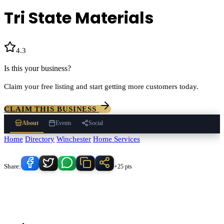
Tri State Materials
4.3
(
131
)
Is this your business?
Claim your free listing and start getting more customers today.
CLAIM THIS BUSINESS
About
Events
Social
Home
/
Directory
/
Winchester
/
Home Services
/
Tri State Materials
Know someone who'd love this place?
Share:
+25 pts
Tri State Materials
serves
Winchester
, California and the surrounding
Temecula Valley area.
Find
Tri State Materials
in our
Home Services
directory alongside other verified local businesses.