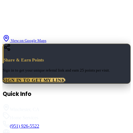
View on Google Maps
Share & Earn Points
Sign in to get your unique referral link and earn
25 points
per visit.
SIGN IN TO GET MY LINK
Quick Info
Winchester
,
CA
Home Services
(951) 926-5522