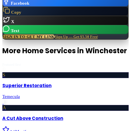
Facebook
Copy
X
Text
SIGN IN TO GET MY LINK
Sign Up — Get $5.50 Free
More
Home Services
in
Winchester
Featured first
S
Superior Restoration
Temecula
›
A
A Cut Above Construction