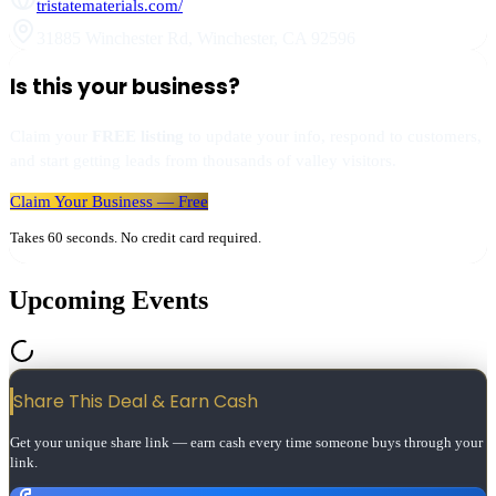
tristatematerials.com/
31885 Winchester Rd
,
Winchester
,
CA
92596
Is this your business?
Claim your
FREE listing
to update your info, respond to customers,
and start getting leads from thousands of valley visitors.
Claim Your Business — Free
Takes 60 seconds. No credit card required.
Upcoming Events
Share This Deal & Earn
Cash
Get your unique share link — earn cash every time someone buys through your
link.