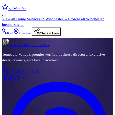
Menifee
5.0
›
View all
Home Services
in
Winchester
→
Browse all
Winchester
businesses →
Call
Directions
Share & Earn
PLATINUM DIRECTORY
Temecula Valley's premier verified business directory. Exclusive
deals, rewards, and local discovery.
(951) 517-4407
Local