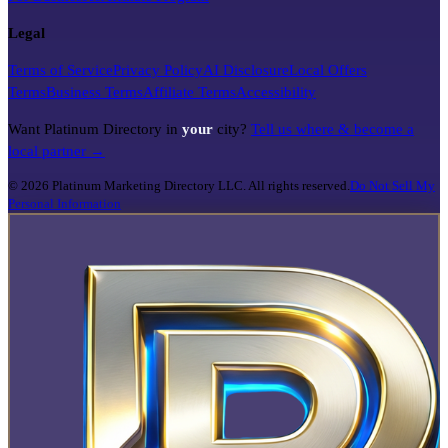
Legal
Terms of Service
Privacy Policy
AI Disclosure
Local Offers
Terms
Business Terms
Affiliate Terms
Accessibility
Want Platinum Directory in
your
city?
Tell us where & become a
local partner →
©
2026
Platinum Marketing Directory LLC. All rights reserved.
Do Not Sell My
Personal Information