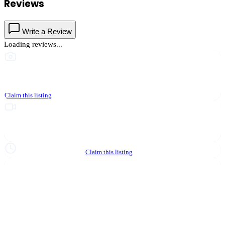
Reviews
Write a Review
Loading reviews...
This business hasn't shared photos yet
Claim this listing
Upgrade to Partner to add video to your listing
Hours not yet verified
Claim this listing