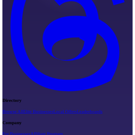
Directory
Browse All
Elite Businesses
Local Offers
Leaderboards
Company
For Businesses
Affiliate Program