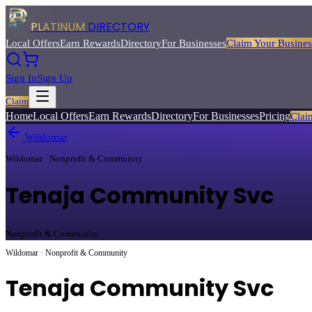
PLATINUM
DIRECTORY
Local Offers
Earn Rewards
Directory
For Businesses
Claim Your Busines
Sign In
Sign Up
Claim
Home
Local Offers
Earn Rewards
Directory
For Businesses
Pricing
Clai
Wildomar
Wildomar · Nonprofit & Community
Tenaja Community Svc
Nonprofit & Community
Wildomar · Nonprofit & Community
Tenaja Community Svc