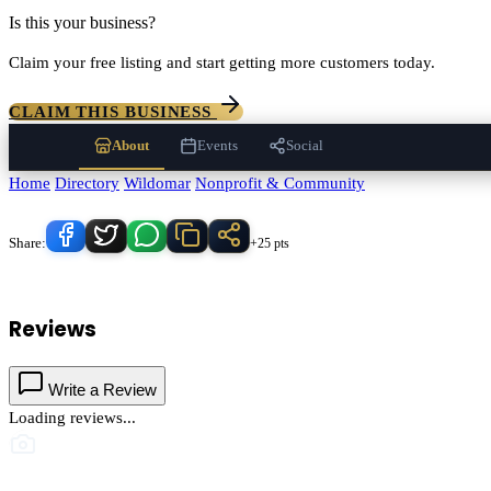
Is this your business?
Claim your free listing and start getting more customers today.
CLAIM THIS BUSINESS
About
Events
Social
Home
/
Directory
/
Wildomar
/
Nonprofit & Community
/
Tenaja Communit
Know someone who'd love this place?
Share:
+25 pts
Tenaja Community Svc
serves
Wildomar
, California and the surround
Reviews
Write a Review
Loading reviews...
This business hasn't shared photos yet