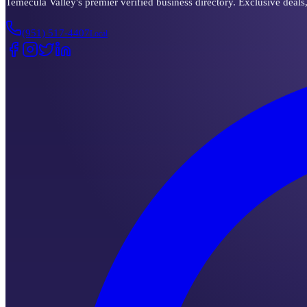
Temecula Valley's premier verified business directory. Exclusive deals
(951) 517-4407
Local