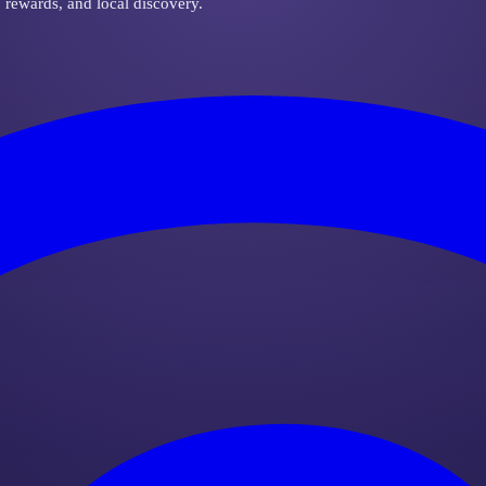
, rewards, and local discovery.