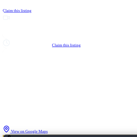
Claim this listing
Upgrade to Partner to add video to your listing
Hours not yet verified
Claim this listing
View on Google Maps