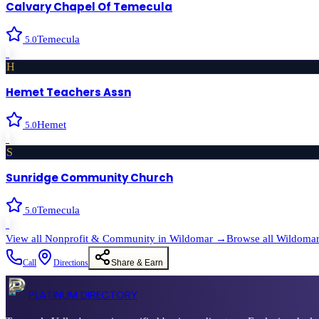
Calvary Chapel Of Temecula
Temecula
5.0
›
H
Hemet Teachers Assn
Hemet
5.0
›
S
Sunridge Community Church
Temecula
5.0
›
View all
Nonprofit & Community
in
Wildomar
→
Browse all
Wildoma
Call
Directions
Share & Earn
PLATINUM DIRECTORY