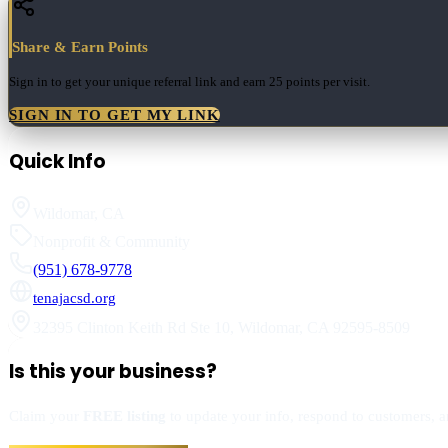
Share & Earn Points
Sign in to get your unique referral link and earn
25 points
per visit.
SIGN IN TO GET MY LINK
Quick Info
Wildomar
,
CA
Nonprofit & Community
(951) 678-9778
tenajacsd.org
32395 Clinton Keith Rd Ste 10
,
Wildomar
,
CA
92595-8509
Is this your business?
Claim your
FREE listing
to update your info, respond to customers, an