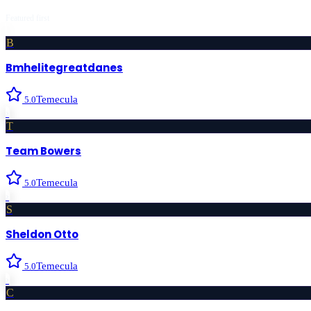
Featured first
B
Bmhelitegreatdanes
Temecula
5.0
›
T
Team Bowers
Temecula
5.0
›
S
Sheldon Otto
Temecula
5.0
›
C