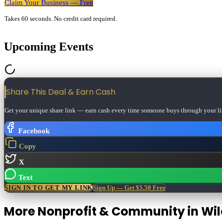
Claim Your Business — Free
Takes 60 seconds. No credit card required.
Upcoming Events
Share This Deal & Earn
Cash
Get your unique share link — earn cash every time someone buys through your li
Facebook
Copy
X
Text
SIGN IN TO GET MY LINK
Sign Up — Get $5.50 Free
More
Nonprofit & Community
in
Wi