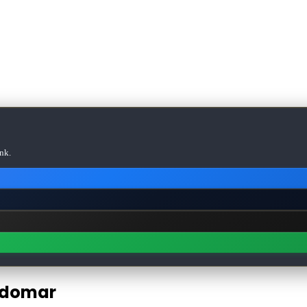
nk.
ldomar