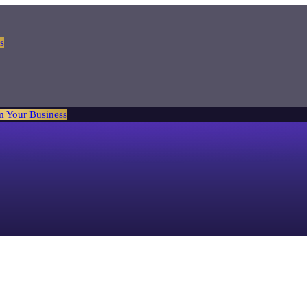
s
m Your Business