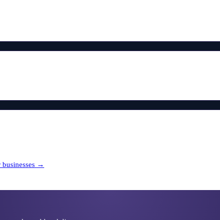
r
businesses →