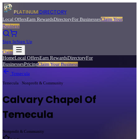
PLATINUM
DIRECTORY
Local Offers
Earn Rewards
Directory
For Businesses
Claim Your
Business
Sign In
Sign Up
Claim
Home
Local Offers
Earn Rewards
Directory
For
Businesses
Pricing
Claim Your Business
Temecula
Temecula · Nonprofit & Community
Calvary Chapel Of
Temecula
Nonprofit & Community