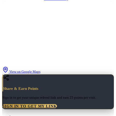
View on Google Maps
Share & Earn Points
Sign in to get your unique referral link and earn
25 points
per visit.
SIGN IN TO GET MY LINK