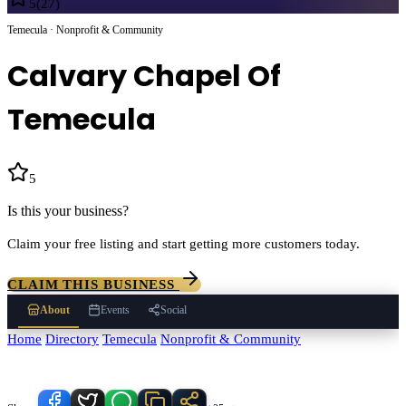
5
(
27
)
Temecula · Nonprofit & Community
Calvary Chapel Of
Temecula
5
(
27
)
Is this your business?
Claim your free listing and start getting more customers today.
CLAIM THIS BUSINESS
About
Events
Social
Home
/
Directory
/
Temecula
/
Nonprofit & Community
/
Calvary Chapel
Of Temecula
Know someone who'd love this place?