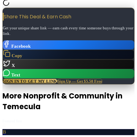
Share This Deal & Earn
Cash
Get your unique share link — earn cash every time someone buys through your
link.
Facebook
Copy
X
Text
SIGN IN TO GET MY LINK
Sign Up — Get $5.50 Free
More
Nonprofit & Community
in
Temecula
Featured first
B