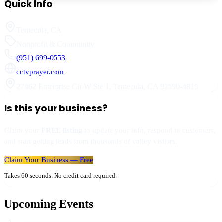
Quick Info
Temecula
,
CA
Nonprofit & Community
(951) 699-0553
cctvprayer.com
27462 Enterprise Cir W Ste 1
,
Temecula
,
CA
92590-4815
Is this your business?
Claim your
FREE listing
to update your info, respond to customers,
and start getting leads from thousands of valley visitors.
Claim Your Business — Free
Takes 60 seconds. No credit card required.
Upcoming Events