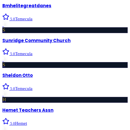
Bmhelitegreatdanes
Temecula
5.0
›
S
Sunridge Community Church
Temecula
5.0
›
S
Sheldon Otto
Temecula
5.0
›
H
Hemet Teachers Assn
Hemet
5.0
›