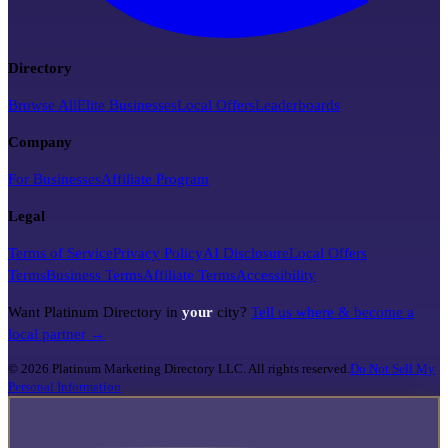
Directory
Browse All
Elite Businesses
Local Offers
Leaderboards
Company
For Businesses
Affiliate Program
Legal
Terms of Service
Privacy Policy
AI Disclosure
Local Offers
Terms
Business Terms
Affiliate Terms
Accessibility
Want Platinum Directory in
your
city?
Tell us where & become a
local partner →
©
2026
Platinum Marketing Directory LLC. All rights reserved.
Do Not Sell My
Personal Information