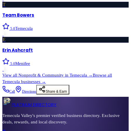
T
Team Bowers
Temecula
5.0
›
E
Erin Ashcraft
Menifee
5.0
›
View all
Nonprofit & Community
in
Temecula
→
Browse all
Temecula
businesses →
Call
Directions
Share & Earn
PLATINUM DIRECTORY
Temecula Valley's premier verified business directory. Exclusive
deals, rewards, and local discovery.