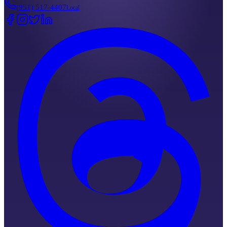
(951) 517-4407
Local