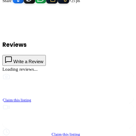
Share:
+25 pts
Calvary Chapel Of Temecula
serves
Temecula
, California and the
surrounding Temecula Valley area.
Find
Calvary Chapel Of
Temecula
in our
Nonprofit & Community
directory alongside other
verified local businesses.
Reviews
Write a Review
Loading reviews...
This business hasn't shared photos yet
Claim this listing
Upgrade to Partner to add video to your listing
Hours not yet verified
Claim this listing