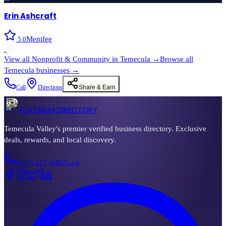
Erin Ashcraft
Menifee
5.0
›
View all
Nonprofit & Community
in
Temecula
→
Browse all
Temecula
businesses →
Call
Directions
Share & Earn
PLATINUM DIRECTORY
Temecula Valley's premier verified business directory. Exclusive
deals, rewards, and local discovery.
(951) 517-4407
Local