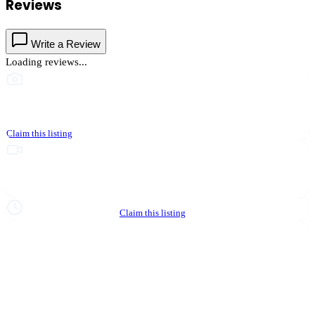
Reviews
Write a Review
Loading reviews...
This business hasn't shared photos yet
Claim this listing
Upgrade to Partner to add video to your listing
Hours not yet verified
Claim this listing