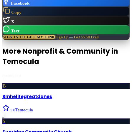
Facebook
Copy
X
Text
SIGN IN TO GET MY LINK
Sign Up — Get $5.50 Free
More
Nonprofit & Community
in
Temecula
Featured first
B
Bmhelitegreatdanes
Temecula
5.0
›
S
Sunridge Community Church