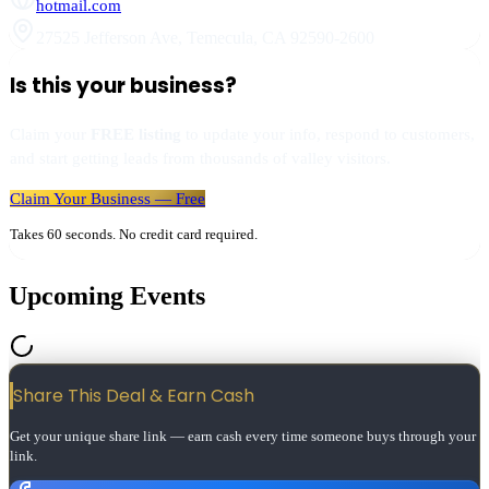
hotmail.com
27525 Jefferson Ave
,
Temecula
,
CA
92590-2600
Is this your business?
Claim your
FREE listing
to update your info, respond to customers,
and start getting leads from thousands of valley visitors.
Claim Your Business — Free
Takes 60 seconds. No credit card required.
Upcoming Events
Share This Deal & Earn
Cash
Get your unique share link — earn cash every time someone buys through your
link.