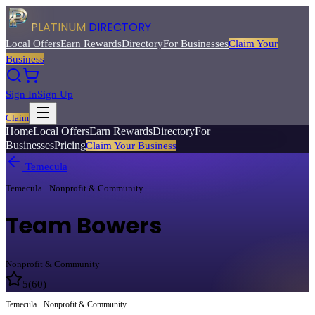
PLATINUM
DIRECTORY
Local Offers
Earn Rewards
Directory
For Businesses
Claim Your
Business
Sign In
Sign Up
Claim
Home
Local Offers
Earn Rewards
Directory
For
Businesses
Pricing
Claim Your Business
Temecula
Temecula · Nonprofit & Community
Team Bowers
Nonprofit & Community
5
(
60
)
Temecula · Nonprofit & Community