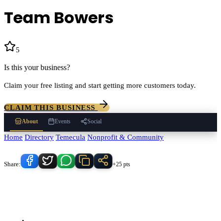
Team Bowers
5
(
60
)
Is this your business?
Claim your free listing and start getting more customers today.
CLAIM THIS BUSINESS
About
Events
Social
Home
/
Directory
/
Temecula
/
Nonprofit & Community
/
Team Bowers
Know someone who'd love this place?
Share:
+25 pts
Team Bowers
serves
Temecula
, California and the surrounding
Temecula Valley area.
Find
Team Bowers
in our
Nonprofit &
Community
directory alongside other verified local businesses.