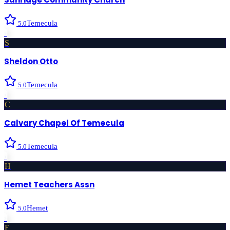
Temecula
5.0
›
S
Sheldon Otto
Temecula
5.0
›
C
Calvary Chapel Of Temecula
Temecula
5.0
›
H
Hemet Teachers Assn
Hemet
5.0
›
E