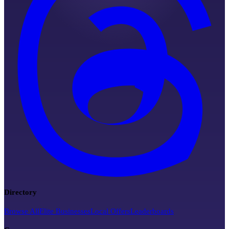
Directory
Browse All
Elite Businesses
Local Offers
Leaderboards