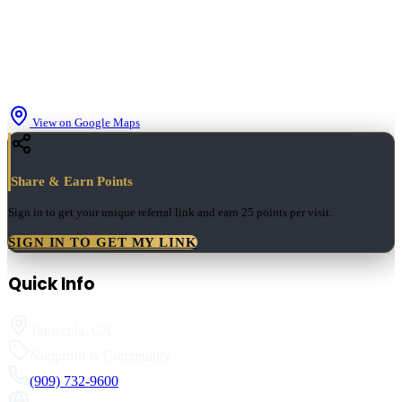
View on Google Maps
Share & Earn Points
Sign in to get your unique referral link and earn
25 points
per visit.
SIGN IN TO GET MY LINK
Quick Info
Temecula
,
CA
Nonprofit & Community
(909) 732-9600