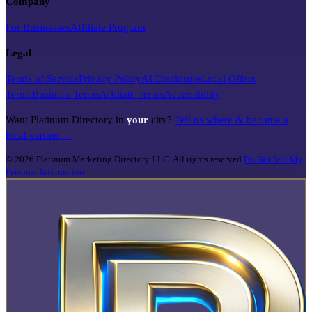
Company
For Businesses
Affiliate Program
Legal
Terms of Service
Privacy Policy
AI Disclosure
Local Offers
Terms
Business Terms
Affiliate Terms
Accessibility
Want Platinum Directory in
your
city?
Tell us where & become a
local partner →
©
2026
Platinum Marketing Directory LLC. All rights reserved.
Do Not Sell My
Personal Information