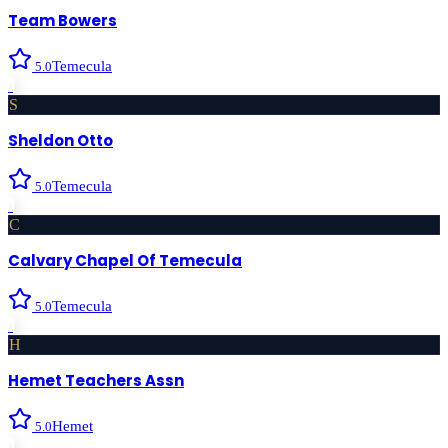
Team Bowers
Temecula
5.0
›
S
Sheldon Otto
Temecula
5.0
›
C
Calvary Chapel Of Temecula
Temecula
5.0
›
H
Hemet Teachers Assn
Hemet
5.0
›