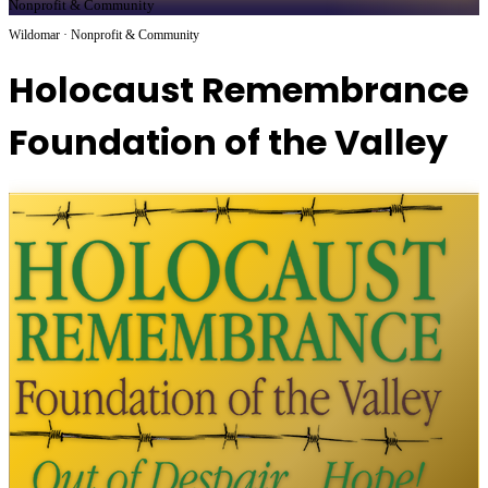
Nonprofit & Community
Wildomar · Nonprofit & Community
Holocaust Remembrance
Foundation of the Valley