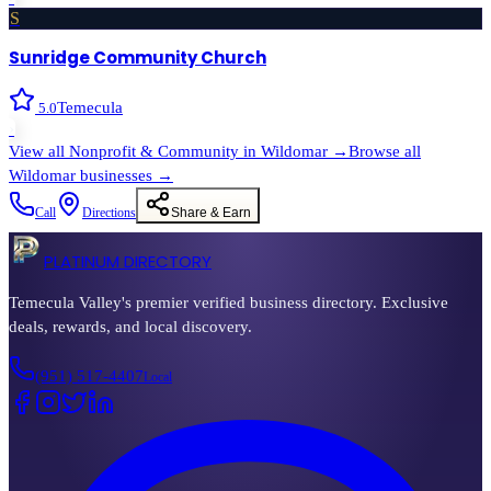
S
Sunridge Community Church
Temecula
5.0
›
View all
Nonprofit & Community
in
Wildomar
→
Browse all
Wildomar
businesses →
Call
Directions
Share & Earn
PLATINUM DIRECTORY
Temecula Valley's premier verified business directory. Exclusive
deals, rewards, and local discovery.
(951) 517-4407
Local