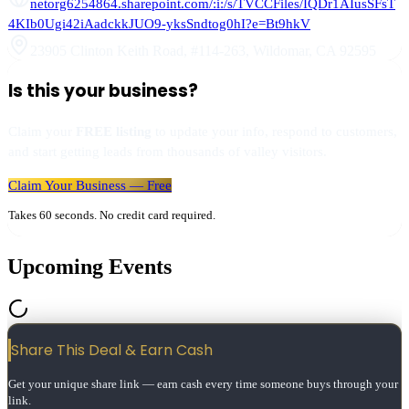
netorg6254864.sharepoint.com/:i:/s/TVCCFiles/IQDr1AIusSFsT
4KIb0Ugi42iAadckkJUO9-yksSndtog0hI?e=Bt9hkV
23905 Clinton Keith Road, #114-263
,
Wildomar
,
CA
92595
Is this your business?
Claim your
FREE listing
to update your info, respond to customers,
and start getting leads from thousands of valley visitors.
Claim Your Business — Free
Takes 60 seconds. No credit card required.
Upcoming Events
Share This Deal & Earn
Cash
Get your unique share link — earn cash every time someone buys through your
link.