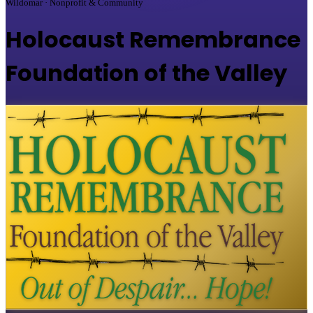
Wildomar · Nonprofit & Community
Holocaust Remembrance
Foundation of the Valley