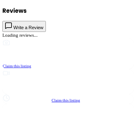
Reviews
Write a Review
Loading reviews...
This business hasn't shared photos yet
Claim this listing
Upgrade to Partner to add video to your listing
Hours not yet verified
Claim this listing