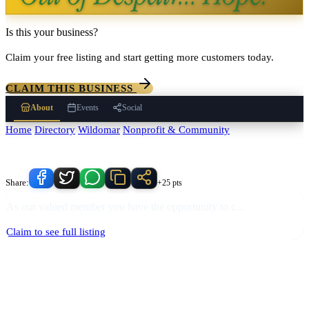
Is this your business?
Claim your free listing and start getting more customers today.
CLAIM THIS BUSINESS
About
Events
Social
Home
/
Directory
/
Wildomar
/
Nonprofit & Community
/
Holocaust
Remembrance Foundation of the Valley
Know someone who'd love this place?
Share:
+25 pts
As our valued member you have the opportunity to c
...
Claim to see full listing
Holocaust Remembrance Foundation of the Valley
serves
Wildomar
,
California and the surrounding Temecula Valley area.
Find
Holocaust
Remembrance Foundation of the Valley
in our
Nonprofit &
Community
directory alongside other verified local businesses.