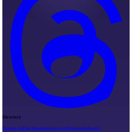
Directory
Browse All
Elite Businesses
Local Offers
Leaderboards