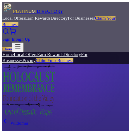
PLATINUM
DIRECTORY
Local Offers
Earn Rewards
Directory
For Businesses
Claim Your
Business
Sign In
Sign Up
Claim
Home
Local Offers
Earn Rewards
Directory
For
Businesses
Pricing
Claim Your Business
Wildomar