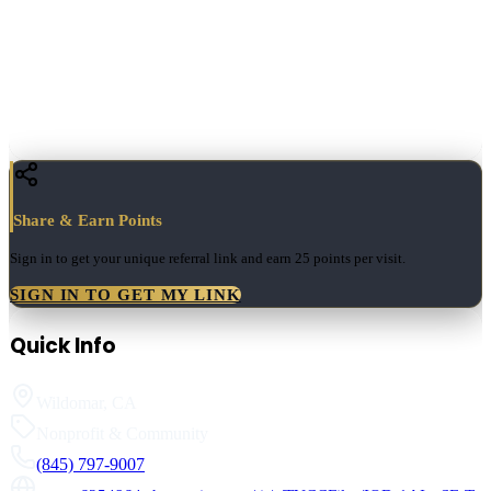
Share & Earn Points
Sign in to get your unique referral link and earn
25 points
per visit.
SIGN IN TO GET MY LINK
Quick Info
Wildomar
,
CA
Nonprofit & Community
(845) 797-9007