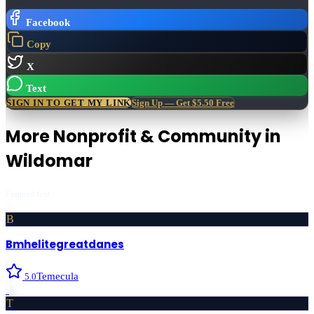
Facebook
Copy
X
Text
SIGN IN TO GET MY LINK
Sign Up — Get $5.50 Free
More
Nonprofit & Community
in
Wildomar
Featured first
B
Bmhelitegreatdanes
Temecula
5.0
›
T