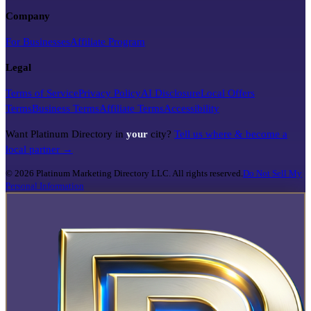
Company
For Businesses
Affiliate Program
Legal
Terms of Service
Privacy Policy
AI Disclosure
Local Offers
Terms
Business Terms
Affiliate Terms
Accessibility
Want Platinum Directory in
your
city?
Tell us where & become a
local partner →
©
2026
Platinum Marketing Directory LLC. All rights reserved.
Do Not Sell My
Personal Information