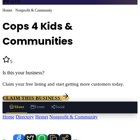
5
(
10
)
Hemet · Nonprofit & Community
Cops 4 Kids &
Communities
5
(
10
)
Is this your business?
Claim your free listing and start getting more customers today.
CLAIM THIS BUSINESS
About
Events
Social
Home
/
Directory
/
Hemet
/
Nonprofit & Community
/
Cops 4 Kids &
Communities
Know someone who'd love this place?