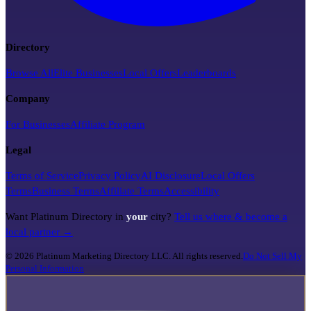
Directory
Browse All
Elite Businesses
Local Offers
Leaderboards
Company
For Businesses
Affiliate Program
Legal
Terms of Service
Privacy Policy
AI Disclosure
Local Offers
Terms
Business Terms
Affiliate Terms
Accessibility
Want Platinum Directory in
your
city?
Tell us where & become a
local partner →
©
2026
Platinum Marketing Directory LLC. All rights reserved.
Do Not Sell My
Personal Information