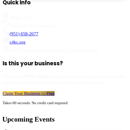
Quick Info
Hemet
,
CA
Nonprofit & Community
(951) 658-2677
c4kc.org
208 E Devonshire Ave
,
Hemet
,
CA
92543-2984
Is this your business?
Claim your
FREE listing
to update your info, respond to customers,
and start getting leads from thousands of valley visitors.
Claim Your Business — Free
Takes 60 seconds. No credit card required.
Upcoming Events