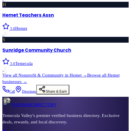
H
Hemet Teachers Assn
Hemet
5.0
›
S
Sunridge Community Church
Temecula
5.0
›
View all
Nonprofit & Community
in
Hemet
→
Browse all
Hemet
businesses →
Call
Directions
Share & Earn
PLATINUM DIRECTORY
Temecula Valley's premier verified business directory. Exclusive
deals, rewards, and local discovery.