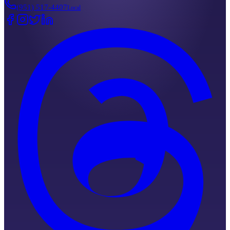
(951) 517-4407
Local