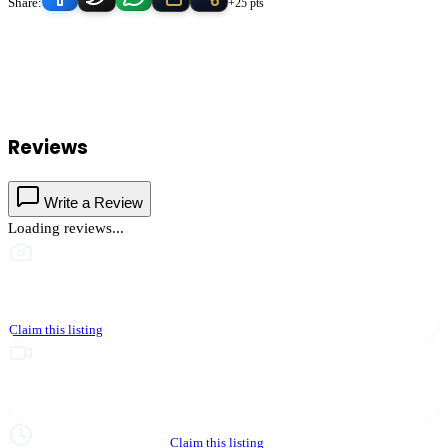
Share:
+25 pts
Cops 4 Kids & Communities
serves
Hemet
, California and the
surrounding Temecula Valley area.
Find
Cops 4 Kids &
Communities
in our
Nonprofit & Community
directory alongside
other verified local businesses.
Reviews
Write a Review
Loading reviews...
This business hasn't shared photos yet
Claim this listing
Upgrade to Partner to add video to your listing
Hours not yet verified
Claim this listing