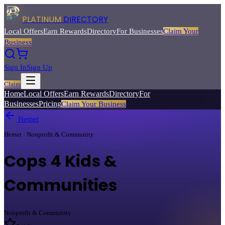
PLATINUM
DIRECTORY
Local Offers
Earn Rewards
Directory
For Businesses
Claim Your
Business
Sign In
Sign Up
Claim
Home
Local Offers
Earn Rewards
Directory
For
Businesses
Pricing
Claim Your Business
Hemet
Hemet · Nonprofit & Community
Cops 4 Kids &
Communities
Nonprofit & Community