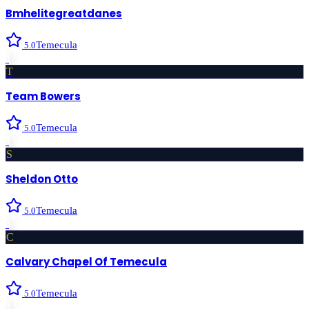
Bmhelitegreatdanes
Temecula
5.0
›
T
Team Bowers
Temecula
5.0
›
S
Sheldon Otto
Temecula
5.0
›
C
Calvary Chapel Of Temecula
Temecula
5.0
›