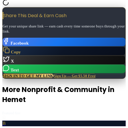
Share This Deal & Earn
Cash
Get your unique share link — earn cash every time someone buys through your
link.
Facebook
Copy
X
Text
SIGN IN TO GET MY LINK
Sign Up — Get $5.50 Free
More
Nonprofit & Community
in
Hemet
Featured first
B