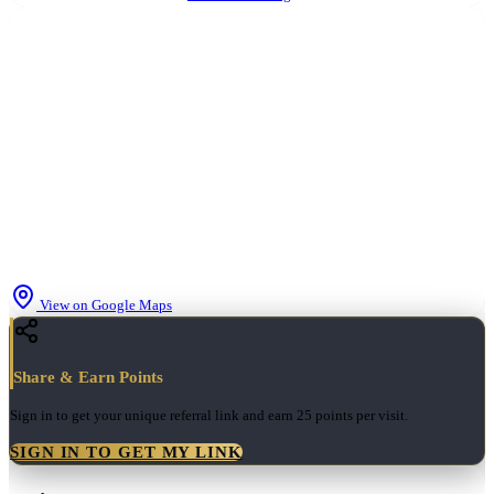
View on Google Maps
Share & Earn Points
Sign in to get your unique referral link and earn
25 points
per visit.
SIGN IN TO GET MY LINK