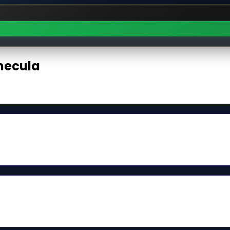
ecula