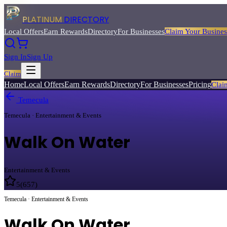
PLATINUM
DIRECTORY
Local Offers
Earn Rewards
Directory
For Businesses
Claim Your Busines
Sign In
Sign Up
Claim
Home
Local Offers
Earn Rewards
Directory
For Businesses
Pricing
Clai
Temecula
Temecula · Entertainment & Events
Walk On Water
Entertainment & Events
5
(
657
)
Temecula · Entertainment & Events
Walk On Water