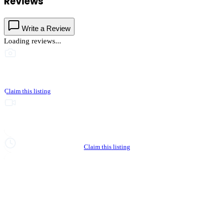
Reviews
Write a Review
Loading reviews...
This business hasn't shared photos yet
Claim this listing
Upgrade to Partner to add video to your listing
Hours not yet verified
Claim this listing