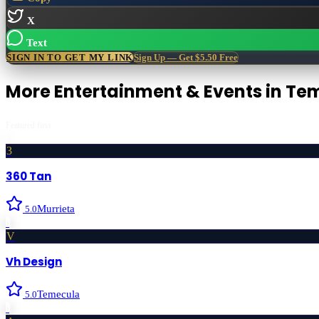
X
Text
SIGN IN TO GET MY LINK
Sign Up — Get $5.50 Free
More
Entertainment & Events
in
Tem
Featured first
3
360 Tan
Murrieta
5.0
›
V
Vh Design
Temecula
5.0
›