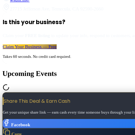
27715 Jefferson Ave
,
Temecula
,
CA
92590-2660
Is this your business?
Claim your
FREE listing
to update your info, respond to customers, an
Claim Your Business — Free
Takes 60 seconds. No credit card required.
Upcoming Events
Share This Deal & Earn
Cash
Get your unique share link — earn cash every time someone buys through your li
Facebook
Copy