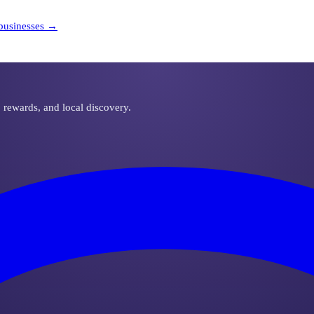
businesses →
, rewards, and local discovery.