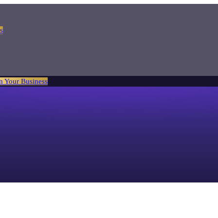
s
m Your Business