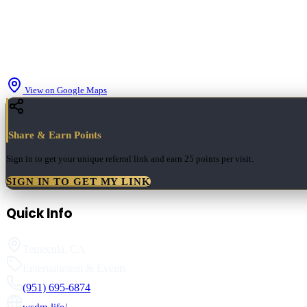
View on Google Maps
Share & Earn Points
Sign in to get your unique referral link and earn
25 points
per visit.
SIGN IN TO GET MY LINK
Quick Info
Temecula
,
CA
Entertainment & Events
(951) 695-6874
wsdm.life/