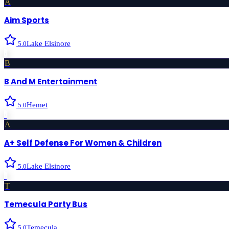
A
Aim Sports
Lake Elsinore
5.0
›
B
B And M Entertainment
Hemet
5.0
›
A
A+ Self Defense For Women & Children
Lake Elsinore
5.0
›
T
Temecula Party Bus
Temecula
5.0