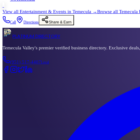
›
View all
Entertainment & Events
in
Temecula
→
Browse all
Temecula
Call
Directions
Share & Earn
PLATINUM DIRECTORY
Temecula Valley's premier verified business directory. Exclusive deals
(951) 517-4407
Local