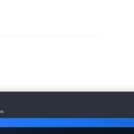
d start getting leads from thousands of valley visitors.
nk.