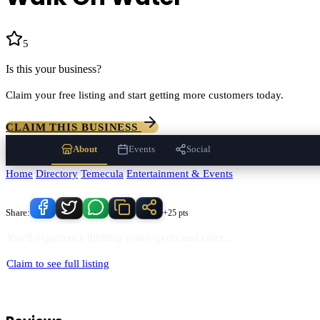
5
(
657
)
Is this your business?
Claim your free listing and start getting more customers today.
CLAIM THIS BUSINESS
About
Events
Social
Home
/
Directory
/
Temecula
/
Entertainment & Events
/
Walk On Water
Know someone who'd love this place?
Share:
+25 pts
You'll experience thrilling water sports and enter
...
Claim to see full listing
Walk On Water
serves
Temecula
, California and the surrounding Teme