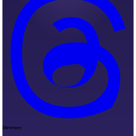
Directory