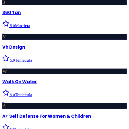
3
360 Tan
Murrieta
5.0
›
V
Vh Design
Temecula
5.0
›
W
Walk On Water
Temecula
5.0
›
A
A+ Self Defense For Women & Children