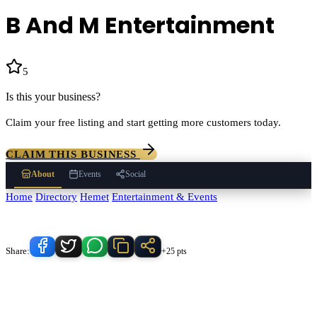
B And M Entertainment
5
(
1
)
Is this your business?
Claim your free listing and start getting more customers today.
CLAIM THIS BUSINESS
About
Events
Social
Home
/
Directory
/
Hemet
/
Entertainment & Events
/
B And M
Entertainment
Know someone who'd love this place?
Share:
+25 pts
B And M Entertainment
serves
Hemet
, California and the
surrounding Temecula Valley area.
Find
B And M Entertainment
in
our
Entertainment & Events
directory alongside other verified local