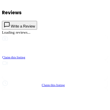
businesses.
Reviews
Write a Review
Loading reviews...
This business hasn't shared photos yet
Claim this listing
Upgrade to Partner to add video to your listing
Hours not yet verified
Claim this listing