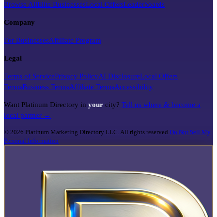
Browse All
Elite Businesses
Local Offers
Leaderboards
Company
For Businesses
Affiliate Program
Legal
Terms of Service
Privacy Policy
AI Disclosure
Local Offers
Terms
Business Terms
Affiliate Terms
Accessibility
Want Platinum Directory in
your
city?
Tell us where & become a
local partner →
©
2026
Platinum Marketing Directory LLC. All rights reserved.
Do Not Sell My
Personal Information