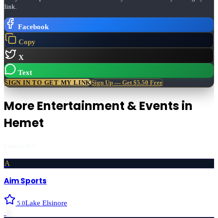
link.
Facebook
Copy
X
Text
SIGN IN TO GET MY LINK
Sign Up — Get $5.50 Free
More
Entertainment & Events
in
Hemet
Featured first
A
Aim Sports
Lake Elsinore
5.0
›