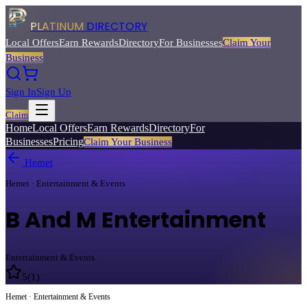
PLATINUM
DIRECTORY
Local Offers
Earn Rewards
Directory
For Businesses
Claim Your
Business
Sign In
Sign Up
Claim
Home
Local Offers
Earn Rewards
Directory
For
Businesses
Pricing
Claim Your Business
Hemet
Hemet · Entertainment & Events
B And M Entertainment
Entertainment & Events
5
(
1
)
Hemet · Entertainment & Events