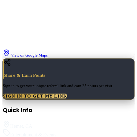
View on Google Maps
Share & Earn Points
Sign in to get your unique referral link and earn
25 points
per visit.
SIGN IN TO GET MY LINK
Quick Info
Hemet
,
CA
Entertainment & Events