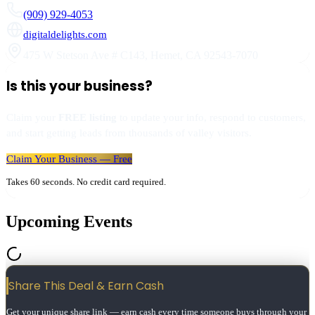
(909) 929-4053
digitaldelights.com
475 W Stetson Ave # C143
,
Hemet
,
CA
92543-7070
Is this your business?
Claim your
FREE listing
to update your info, respond to customers,
and start getting leads from thousands of valley visitors.
Claim Your Business — Free
Takes 60 seconds. No credit card required.
Upcoming Events
Share This Deal & Earn
Cash
Get your unique share link — earn cash every time someone buys through your