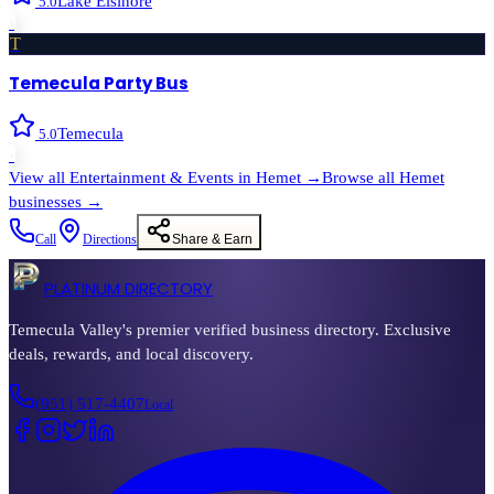
Lake Elsinore
5.0
›
T
Temecula Party Bus
Temecula
5.0
›
View all
Entertainment & Events
in
Hemet
→
Browse all
Hemet
businesses →
Call
Directions
Share & Earn
PLATINUM DIRECTORY
Temecula Valley's premier verified business directory. Exclusive
deals, rewards, and local discovery.
(951) 517-4407
Local