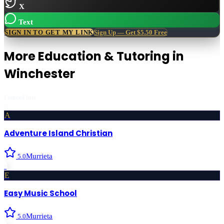
X
Text
SIGN IN TO GET MY LINK
Sign Up — Get $5.50 Free
More
Education & Tutoring
in
Winchester
Featured first
A
Adventure Island Christian
Murrieta
5.0
›
E
Easy Music School
Murrieta
5.0