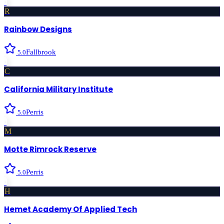
›
R
Rainbow Designs
Fallbrook
5.0
›
C
California Military Institute
Perris
5.0
›
M
Motte Rimrock Reserve
Perris
5.0
›
H
Hemet Academy Of Applied Tech