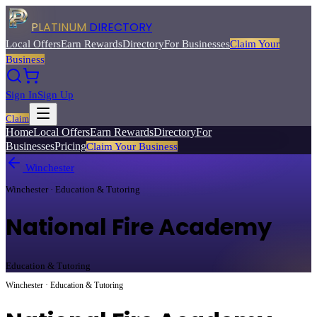
PLATINUM
DIRECTORY
Local Offers
Earn Rewards
Directory
For Businesses
Claim Your
Business
Sign In
Sign Up
Claim
Home
Local Offers
Earn Rewards
Directory
For
Businesses
Pricing
Claim Your Business
Winchester
Winchester · Education & Tutoring
National Fire Academy
Education & Tutoring
Winchester · Education & Tutoring