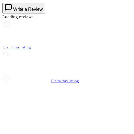
Write a Review
Loading reviews...
This business hasn't shared photos yet
Claim this listing
Upgrade to Partner to add video to your listing
Hours not yet verified
Claim this listing