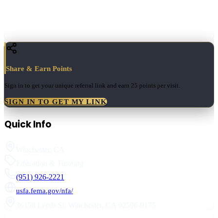
Share & Earn Points
Sign in to get your unique referral link and earn
25 points
per visit.
SIGN IN TO GET MY LINK
Quick Info
Winchester
,
CA
Education & Tutoring
(951) 926-2221
usfa.fema.gov/nfa/
36158 Leeds St
,
Winchester
,
CA
92596-9175