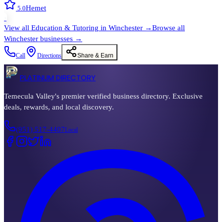
Hemet
5.0
›
View all
Education & Tutoring
in
Winchester
→
Browse all
Winchester
businesses →
Call
Directions
Share & Earn
PLATINUM DIRECTORY
Temecula Valley's premier verified business directory. Exclusive
deals, rewards, and local discovery.
(951) 517-4407
Local