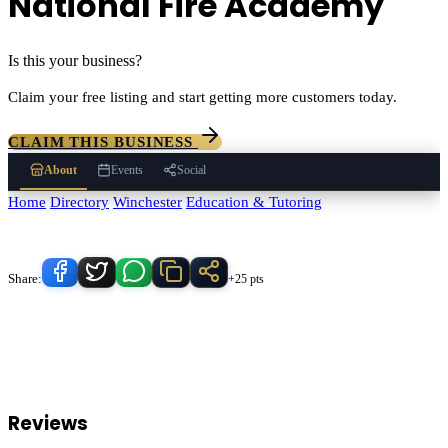
National Fire Academy
Is this your business?
Claim your free listing and start getting more customers today.
CLAIM THIS BUSINESS
About
Events
Social
Home
/
Directory
/
Winchester
/
Education & Tutoring
/
National Fire
Academy
Know someone who'd love this place?
Share:
+25 pts
National Fire Academy
serves
Winchester
, California and the
surrounding Temecula Valley area.
Find
National Fire Academy
in
our
Education & Tutoring
directory alongside other verified local
businesses.
Reviews