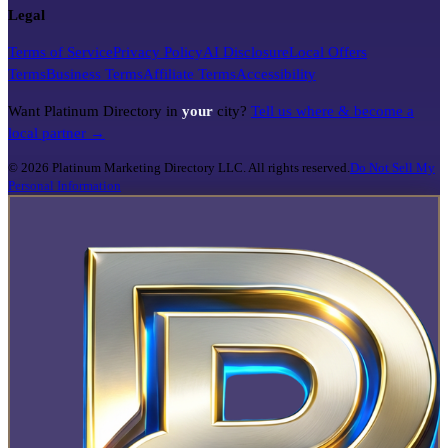
Legal
Terms of Service
Privacy Policy
AI Disclosure
Local Offers
Terms
Business Terms
Affiliate Terms
Accessibility
Want Platinum Directory in
your
city?
Tell us where & become a
local partner →
©
2026
Platinum Marketing Directory LLC. All rights reserved.
Do Not Sell My
Personal Information