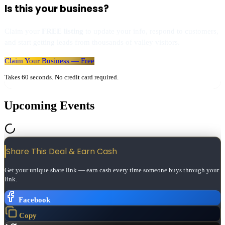
Is this your business?
Claim your
FREE listing
to update your info, respond to customers,
and start getting leads from thousands of valley visitors.
Claim Your Business — Free
Takes 60 seconds. No credit card required.
Upcoming Events
Share This Deal & Earn
Cash
Get your unique share link — earn cash every time someone buys through your
link.
Facebook
Copy