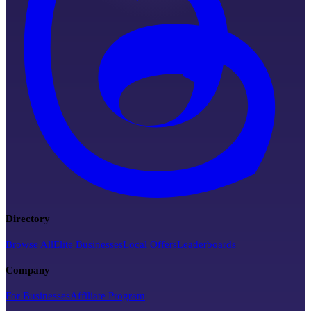
Directory
Browse All
Elite Businesses
Local Offers
Leaderboards
Company
For Businesses
Affiliate Program