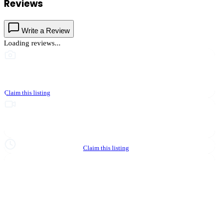
Reviews
Write a Review
Loading reviews...
This business hasn't shared photos yet
Claim this listing
Upgrade to Partner to add video to your listing
Hours not yet verified
Claim this listing