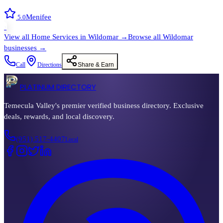
Menifee
5.0
›
View all
Home Services
in
Wildomar
→
Browse all
Wildomar
businesses →
Call
Directions
Share & Earn
PLATINUM DIRECTORY
Temecula Valley's premier verified business directory. Exclusive
deals, rewards, and local discovery.
(951) 517-4407
Local