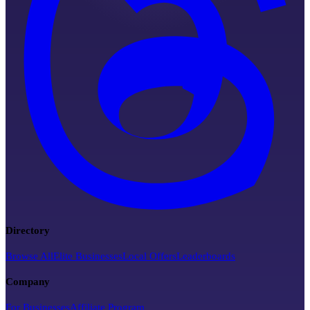
Directory
Browse All
Elite Businesses
Local Offers
Leaderboards
Company
For Businesses
Affiliate Program