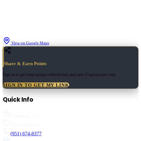
View on Google Maps
Share & Earn Points
Sign in to get your unique referral link and earn
25 points
per visit.
SIGN IN TO GET MY LINK
Quick Info
Wildomar
,
CA
Home Services
(951) 674-8377