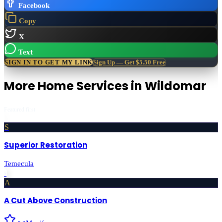
Facebook
Copy
X
Text
SIGN IN TO GET MY LINK
Sign Up — Get $5.50 Free
More
Home Services
in
Wildomar
Featured first
S
Superior Restoration
Temecula
›
A
A Cut Above Construction