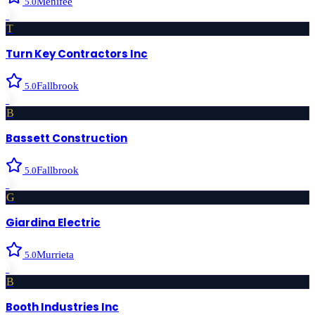
Menifee
5.0
›
T
Turn Key Contractors Inc
Fallbrook
5.0
›
B
Bassett Construction
Fallbrook
5.0
›
G
Giardina Electric
Murrieta
5.0
›
B
Booth Industries Inc