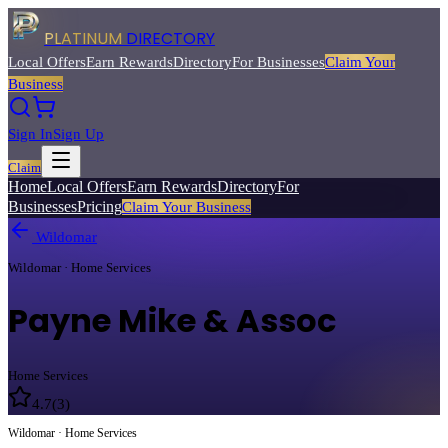
PLATINUM
DIRECTORY
Local Offers
Earn Rewards
Directory
For Businesses
Claim Your
Business
Sign In
Sign Up
Claim
Home
Local Offers
Earn Rewards
Directory
For
Businesses
Pricing
Claim Your Business
Wildomar
Wildomar · Home Services
Payne Mike & Assoc
Home Services
4.7
(
3
)
Wildomar · Home Services