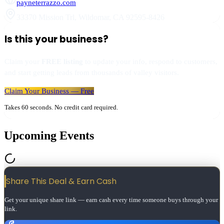
payneterrazzo.com
33370 Mission Trl
,
Wildomar
,
CA
92595-8426
Is this your business?
Claim your
FREE listing
to update your info, respond to customers,
and start getting leads from thousands of valley visitors.
Claim Your Business — Free
Takes 60 seconds. No credit card required.
Upcoming Events
Share This Deal & Earn
Cash
Get your unique share link — earn cash every time someone buys through your
link.