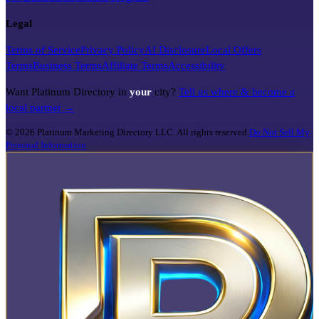
Legal
Terms of Service
Privacy Policy
AI Disclosure
Local Offers
Terms
Business Terms
Affiliate Terms
Accessibility
Want Platinum Directory in
your
city?
Tell us where & become a
local partner →
©
2026
Platinum Marketing Directory LLC. All rights reserved.
Do Not Sell My
Personal Information