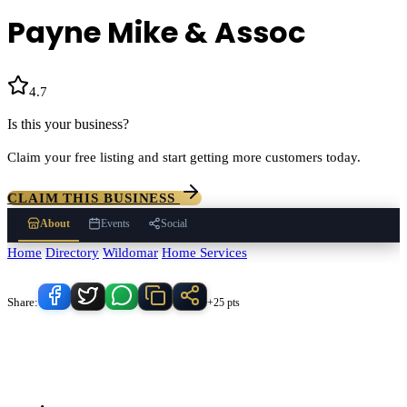
Payne Mike & Assoc
4.7
(
3
)
Is this your business?
Claim your free listing and start getting more customers today.
CLAIM THIS BUSINESS
About
Events
Social
Home
/
Directory
/
Wildomar
/
Home Services
/
Payne Mike & Assoc
Know someone who'd love this place?
Share:
+25 pts
Payne Mike & Assoc
serves
Wildomar
, California and the
surrounding Temecula Valley area.
Find
Payne Mike & Assoc
in our
Home Services
directory alongside other verified local businesses.