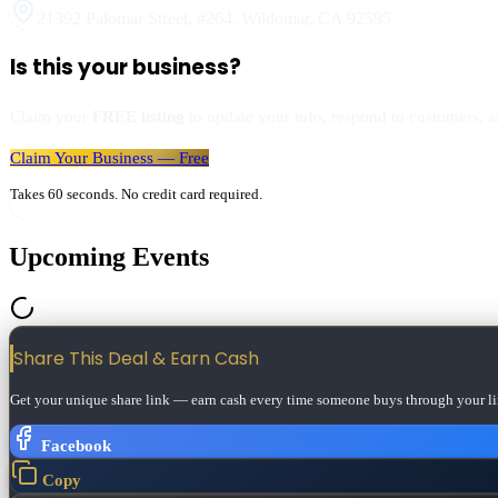
21392 Palomar Street, #264
,
Wildomar
,
CA
92595
Is this your business?
Claim your
FREE listing
to update your info, respond to customers, an
Claim Your Business — Free
Takes 60 seconds. No credit card required.
Upcoming Events
Share This Deal & Earn
Cash
Get your unique share link — earn cash every time someone buys through your li
Facebook
Copy