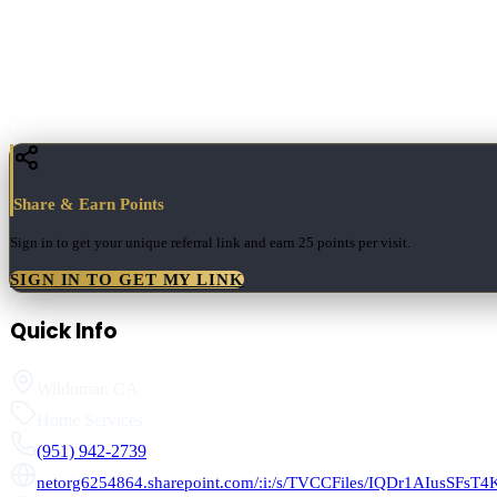
Share & Earn Points
Sign in to get your unique referral link and earn
25 points
per visit.
SIGN IN TO GET MY LINK
Quick Info
Wildomar
,
CA
Home Services
(951) 942-2739
netorg6254864.sharepoint.com/:i:/s/TVCCFiles/IQDr1AIusSFs