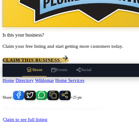
Is this your business?
Claim your free listing and start getting more customers today.
CLAIM THIS BUSINESS
About
Events
Social
Home
/
Directory
/
Wildomar
/
Home Services
/
Apex Plumbing Services In
Know someone who'd love this place?
Share:
+25 pts
As our valued member you have the opportunity to c
...
Claim to see full listing
Apex Plumbing Services In
serves
Wildomar
, California and the surr