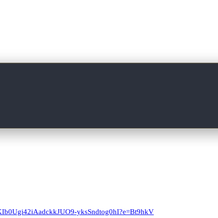
T4KIb0Ugi42iAadckkJUO9-yksSndtog0hI?e=Bt9hkV