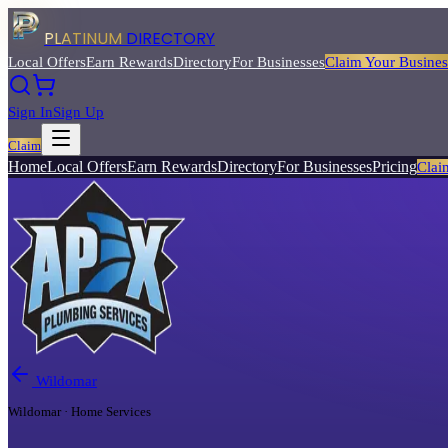
PLATINUM
DIRECTORY
Local Offers
Earn Rewards
Directory
For Businesses
Claim Your Busines
Sign In
Sign Up
Claim
Home
Local Offers
Earn Rewards
Directory
For Businesses
Pricing
Clai
Wildomar
Wildomar · Home Services