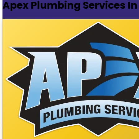
Apex Plumbing Services In