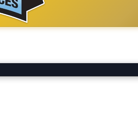
ounding Temecula Valley area.
Find
Apex Plumbing Services In
in our
Ho