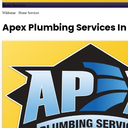
Home Services
Wildomar · Home Services
Apex Plumbing Services In