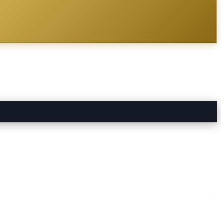
me Services
directory alongside other verified local businesses.