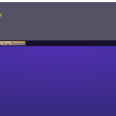
s
m Your Business