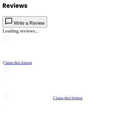
Reviews
Write a Review
Loading reviews...
This business hasn't shared photos yet
Claim this listing
Upgrade to Partner to add video to your listing
Hours not yet verified
Claim this listing