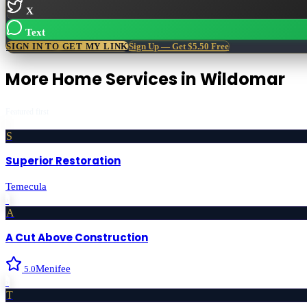
X
Text
SIGN IN TO GET MY LINK
Sign Up — Get $5.50 Free
More
Home Services
in
Wildomar
Featured first
S
Superior Restoration
Temecula
›
A
A Cut Above Construction
Menifee
5.0
›
T