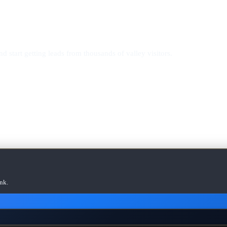
d start getting leads from thousands of valley visitors.
nk.