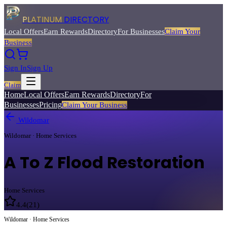
PLATINUM
DIRECTORY
Local Offers
Earn Rewards
Directory
For Businesses
Claim Your
Business
Sign In
Sign Up
Claim
Home
Local Offers
Earn Rewards
Directory
For
Businesses
Pricing
Claim Your Business
Wildomar
Wildomar · Home Services
A To Z Flood Restoration
Home Services
4.4
(
21
)
Wildomar · Home Services