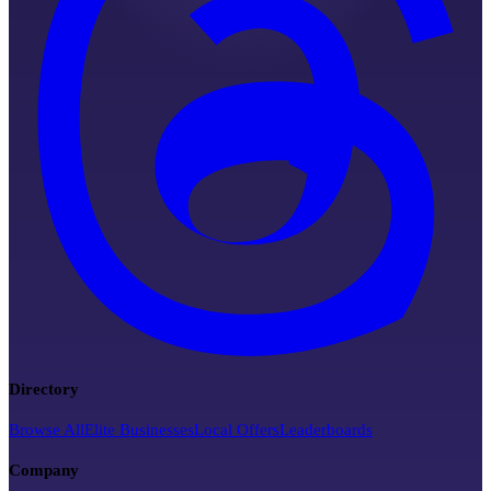
Directory
Browse All
Elite Businesses
Local Offers
Leaderboards
Company