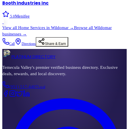
Booth Industries Inc
Menifee
5.0
›
View all
Home Services
in
Wildomar
→
Browse all
Wildomar
businesses →
Call
Directions
Share & Earn
PLATINUM DIRECTORY
Temecula Valley's premier verified business directory. Exclusive
deals, rewards, and local discovery.
(951) 517-4407
Local