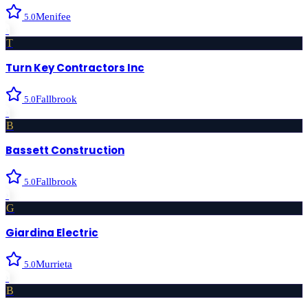
Menifee
5.0
›
T
Turn Key Contractors Inc
Fallbrook
5.0
›
B
Bassett Construction
Fallbrook
5.0
›
G
Giardina Electric
Murrieta
5.0
›
B