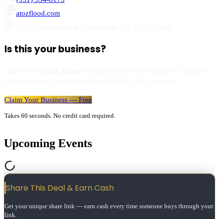
atozflood.com
33672 Great Falls Rd
,
Wildomar
,
CA
92595-7310
Is this your business?
Claim your
FREE listing
to update your info, respond to customers,
and start getting leads from thousands of valley visitors.
Claim Your Business — Free
Takes 60 seconds. No credit card required.
Upcoming Events
Share This Deal & Earn
Cash
Get your unique share link — earn cash every time someone buys through your
link.