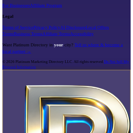
For Businesses
Affiliate Program
Legal
Terms of Service
Privacy Policy
AI Disclosure
Local Offers
Terms
Business Terms
Affiliate Terms
Accessibility
Want Platinum Directory in
your
city?
Tell us where & become a
local partner →
©
2026
Platinum Marketing Directory LLC. All rights reserved.
Do Not Sell My
Personal Information