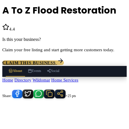
A To Z Flood Restoration
4.4
(
21
)
Is this your business?
Claim your free listing and start getting more customers today.
CLAIM THIS BUSINESS
About
Events
Social
Home
/
Directory
/
Wildomar
/
Home Services
/
A To Z Flood Restoration
Know someone who'd love this place?
Share:
+25 pts
A To Z Flood Restoration
serves
Wildomar
, California and the
surrounding Temecula Valley area.
Find
A To Z Flood Restoration
in
our
Home Services
directory alongside other verified local
businesses.