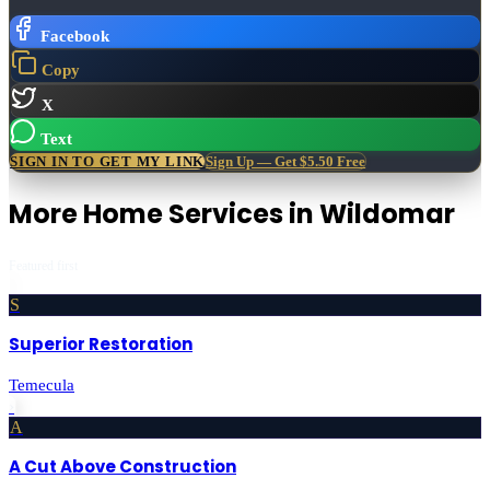
Facebook
Copy
X
Text
SIGN IN TO GET MY LINK
Sign Up — Get $5.50 Free
More
Home Services
in
Wildomar
Featured first
S
Superior Restoration
Temecula
›
A
A Cut Above Construction