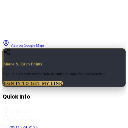
View on Google Maps
Share & Earn Points
Sign in to get your unique referral link and earn
25 points
per visit.
SIGN IN TO GET MY LINK
Quick Info
Wildomar
,
CA
Home Services
(951) 534-8175