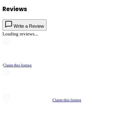
Reviews
Write a Review
Loading reviews...
This business hasn't shared photos yet
Claim this listing
Upgrade to Partner to add video to your listing
Hours not yet verified
Claim this listing