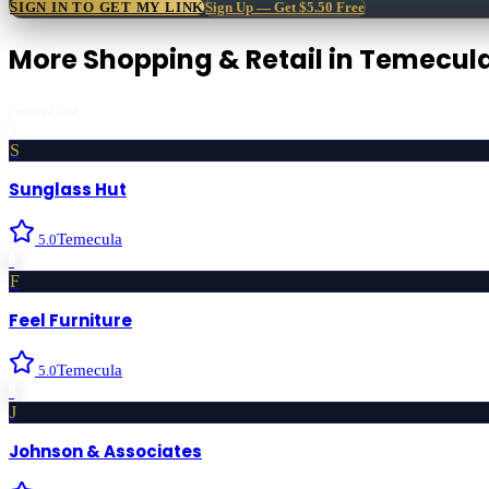
SIGN IN TO GET MY LINK
Sign Up — Get $5.50 Free
More
Shopping & Retail
in
Temecul
Featured first
S
Sunglass Hut
Temecula
5.0
›
F
Feel Furniture
Temecula
5.0
›
J
Johnson & Associates