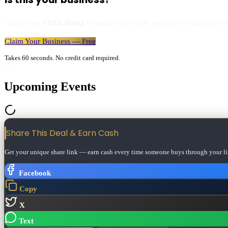
Claim your
FREE listing
to update your info, respond to customers, an
Claim Your Business — Free
Takes 60 seconds. No credit card required.
Upcoming Events
Share This Deal & Earn
Cash
Get your unique share link — earn cash every time someone buys through your li
Facebook
Copy
X
Text