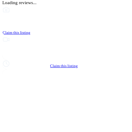
Loading reviews...
This business hasn't shared photos yet
Claim this listing
Upgrade to Partner to add video to your listing
Hours not yet verified
Claim this listing