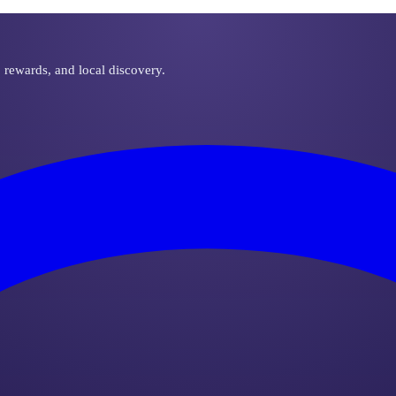
, rewards, and local discovery.