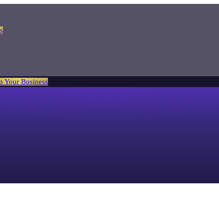
s
m Your Business