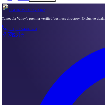
PLATINUM DIRECTORY
Temecula Valley's premier verified business directory. Exclusive deals
(951) 517-4407
Local