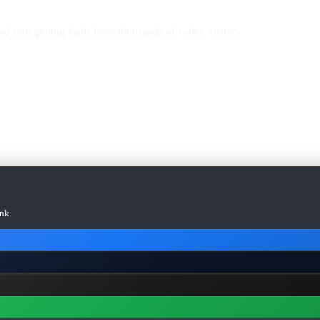
d start getting leads from thousands of valley visitors.
nk.