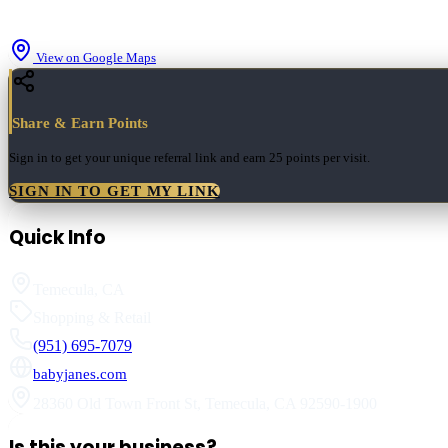
View on Google Maps
Share & Earn Points
Sign in to get your unique referral link and earn
25 points
per visit.
SIGN IN TO GET MY LINK
Quick Info
Temecula
,
CA
Shopping & Retail
(951) 695-7079
babyjanes.com
28360 Old Town Front St
,
Temecula
,
CA
92590-1900
Is this your business?