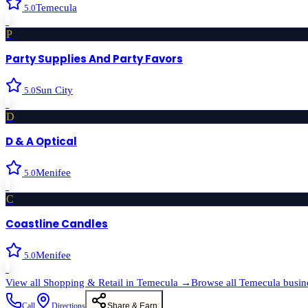
Temecula
5.0
›
P
Party Supplies And Party Favors
Sun City
5.0
›
D
D & A Optical
Menifee
5.0
›
C
Coastline Candles
Menifee
5.0
›
View all
Shopping & Retail
in
Temecula
→
Browse all
Temecula
busin
Call
Directions
Share & Earn