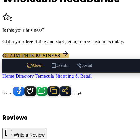
5
(
48
)
Is this your business?
Claim your free listing and start getting more customers today.
CLAIM THIS BUSINESS
About
Events
Social
Home
/
Directory
/
Temecula
/
Shopping & Retail
/
Wholesale Headbands
Know someone who'd love this place?
Share:
+25 pts
Wholesale Headbands
serves
Temecula
, California and the surroundi
Reviews
Write a Review