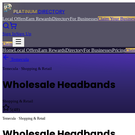
PLATINUM
DIRECTORY
Local Offers
Earn Rewards
Directory
For Businesses
Claim Your Busines
Sign In
Sign Up
Claim
Home
Local Offers
Earn Rewards
Directory
For Businesses
Pricing
Clai
Temecula
Temecula · Shopping & Retail
Wholesale Headbands
Shopping & Retail
5
(
48
)
Temecula · Shopping & Retail
Wholesale Headbands