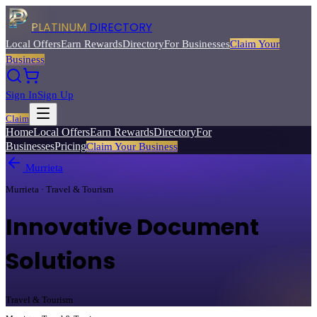
PLATINUM
DIRECTORY
Local Offers
Earn Rewards
Directory
For Businesses
Claim Your
Business
Sign In
Sign Up
Claim
Home
Local Offers
Earn Rewards
Directory
For
Businesses
Pricing
Claim Your Business
Murrieta
Murrieta · Travel & Tourism
Innovative Document
Solutions
Travel & Tourism