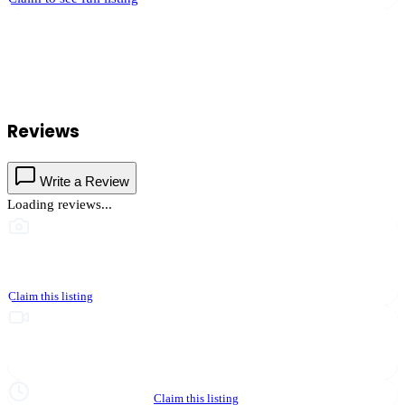
Innovative Document Solutions
serves
Murrieta
, California and the
surrounding Temecula Valley area.
Find
Innovative Document
Solutions
in our
Travel & Tourism
directory alongside other verified
local businesses.
Reviews
Write a Review
Loading reviews...
This business hasn't shared photos yet
Claim this listing
Upgrade to Partner to add video to your listing
Hours not yet verified
Claim this listing