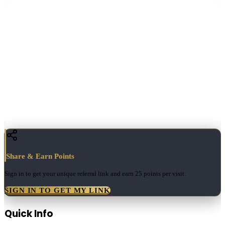
Share & Earn Points
Sign in to get your unique referral link and earn
25 points
per visit.
SIGN IN TO GET MY LINK
Quick Info