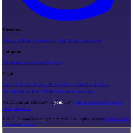
Directory
Browse All
Elite Businesses
Local Offers
Leaderboards
Company
For Businesses
Affiliate Program
Legal
Terms of Service
Privacy Policy
AI Disclosure
Local Offers
Terms
Business Terms
Affiliate Terms
Accessibility
Want Platinum Directory in
your
city?
Tell us where & become a
local partner →
©
2026
Platinum Marketing Directory LLC. All rights reserved.
Do Not Sell My
Personal Information