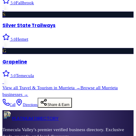
Fallbrook
5.0
›
S
Silver State Trailways
Hemet
5.0
›
G
Grapeline
Temecula
5.0
›
View all
Travel & Tourism
in
Murrieta
→
Browse all
Murrieta
businesses →
Call
Directions
Share & Earn
PLATINUM DIRECTORY
Temecula Valley's premier verified business directory. Exclusive