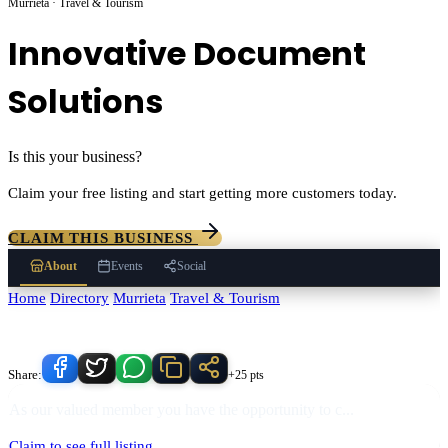
Murrieta · Travel & Tourism
Innovative Document
Solutions
Is this your business?
Claim your free listing and start getting more customers today.
CLAIM THIS BUSINESS
About
Events
Social
Home
/
Directory
/
Murrieta
/
Travel & Tourism
/
Innovative Document
Solutions
Know someone who'd love this place?
Share:
+25 pts
As our valued member you have the opportunity to c
...
Claim to see full listing