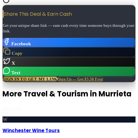
Share This Deal & Earn
Cash
Get your unique share link — earn cash every time someone buys through your
link.
Facebook
Copy
X
Text
SIGN IN TO GET MY LINK
Sign Up — Get $5.50 Free
More
Travel & Tourism
in
Murrieta
Featured first
W
Winchester Wine Tours