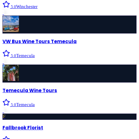
Winchester
5.0
›
VW Bus Wine Tours Temecula
Temecula
5.0
›
Temecula Wine Tours
Temecula
5.0
›
F
Fallbrook Florist