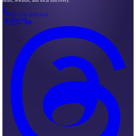
deals, rewards, and local discovery.
(951) 517-4407
Local