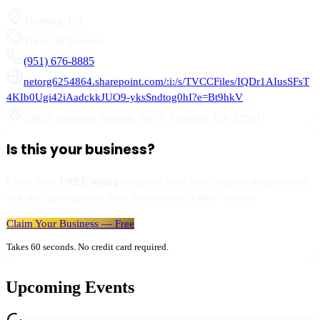
Murrieta
,
CA
Travel & Tourism
(951) 676-8885
netorg6254864.sharepoint.com/:i:/s/TVCCFiles/IQDr1AIusSFsT
4KIb0Ugi42iAadckkJUO9-yksSndtog0hI?e=Bt9hkV
26855 Jefferson Avenue, Ste. F
,
Murrieta
,
CA
92591
Is this your business?
Claim your
FREE listing
to update your info, respond to customers,
and start getting leads from thousands of valley visitors.
Claim Your Business — Free
Takes 60 seconds. No credit card required.
Upcoming Events