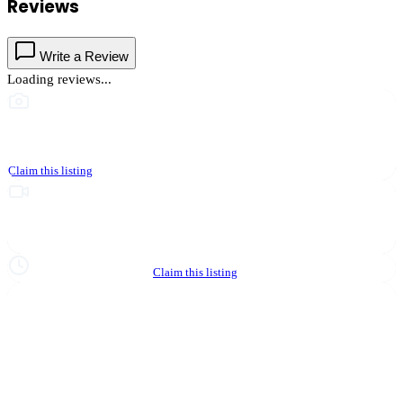
Reviews
Write a Review
Loading reviews...
This business hasn't shared photos yet
Claim this listing
Upgrade to Partner to add video to your listing
Hours not yet verified
Claim this listing