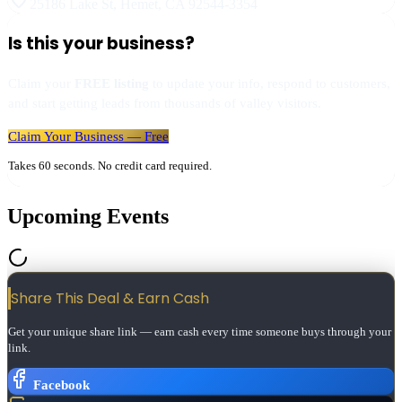
25186 Lake St
,
Hemet
,
CA
92544-3354
Is this your business?
Claim your
FREE listing
to update your info, respond to customers,
and start getting leads from thousands of valley visitors.
Claim Your Business — Free
Takes 60 seconds. No credit card required.
Upcoming Events
Share This Deal & Earn
Cash
Get your unique share link — earn cash every time someone buys through your
link.
Facebook