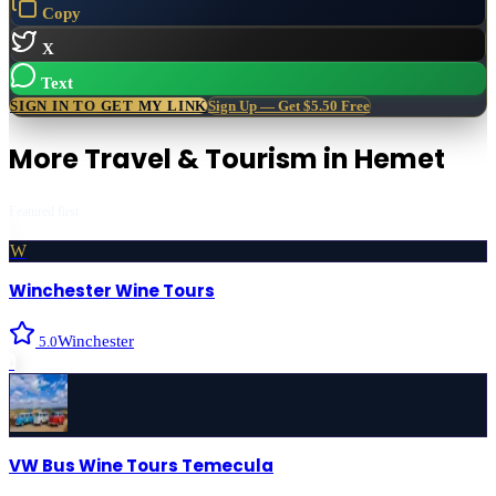
Copy
X
Text
SIGN IN TO GET MY LINK
Sign Up — Get $5.50 Free
More
Travel & Tourism
in
Hemet
Featured first
W
Winchester Wine Tours
Winchester
5.0
›
VW Bus Wine Tours Temecula