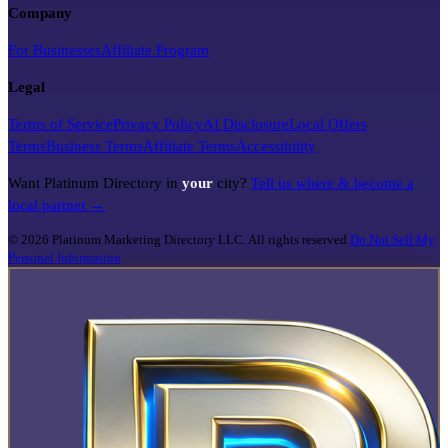
Company
For Businesses
Affiliate Program
Legal
Terms of Service
Privacy Policy
AI Disclosure
Local Offers
Terms
Business Terms
Affiliate Terms
Accessibility
Want Platinum Directory in
your
city?
Tell us where & become a
local partner →
©
2026
Platinum Marketing Directory LLC. All rights reserved.
Do Not Sell My
Personal Information