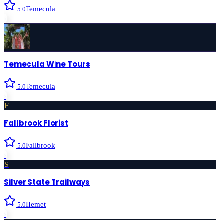
Temecula
5.0
›
Temecula Wine Tours
Temecula
5.0
›
F
Fallbrook Florist
Fallbrook
5.0
›
S
Silver State Trailways
Hemet
5.0
›