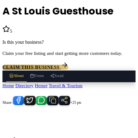
A St Louis Guesthouse
5
(
1
)
Is this your business?
Claim your free listing and start getting more customers today.
CLAIM THIS BUSINESS
About
Events
Social
Home
/
Directory
/
Hemet
/
Travel & Tourism
/
A St Louis Guesthouse
Know someone who'd love this place?
Share:
+25 pts
A St Louis Guesthouse
serves
Hemet
, California and the surrounding
Temecula Valley area.
Find
A St Louis Guesthouse
in our
Travel &
Tourism
directory alongside other verified local businesses.