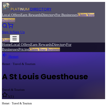
PLATINUM
DIRECTORY
Local Offers
Earn Rewards
Directory
For Businesses
Claim Your
Business
Sign In
Sign Up
Claim
Home
Local Offers
Earn Rewards
Directory
For
Businesses
Pricing
Claim Your Business
Hemet
Hemet · Travel & Tourism
A St Louis Guesthouse
Travel & Tourism
5
(
1
)
Hemet · Travel & Tourism