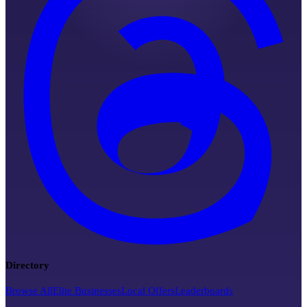
Directory
Browse All
Elite Businesses
Local Offers
Leaderboards