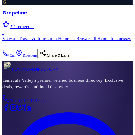
G
Grapeline
Temecula
5.0
›
View all
Travel & Tourism
in
Hemet
→
Browse all
Hemet
businesses
→
Call
Directions
Share & Earn
PLATINUM DIRECTORY
Temecula Valley's premier verified business directory. Exclusive
deals, rewards, and local discovery.
(951) 517-4407
Local