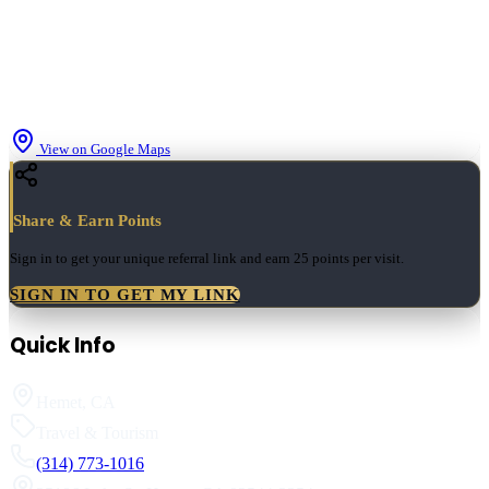
View on Google Maps
Share & Earn Points
Sign in to get your unique referral link and earn
25 points
per visit.
SIGN IN TO GET MY LINK
Quick Info
Hemet
,
CA
Travel & Tourism
(314) 773-1016