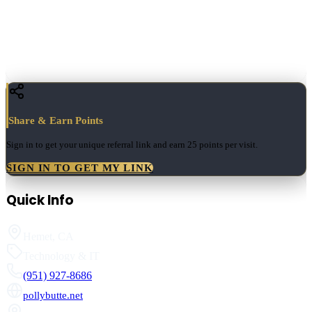
Share & Earn Points
Sign in to get your unique referral link and earn
25 points
per visit.
SIGN IN TO GET MY LINK
Quick Info
Hemet
,
CA
Technology & IT
(951) 927-8686
pollybutte.net