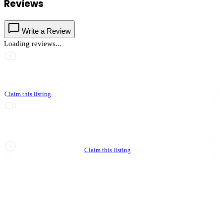
Reviews
Write a Review
Loading reviews...
This business hasn't shared photos yet
Claim this listing
Upgrade to Partner to add video to your listing
Hours not yet verified
Claim this listing