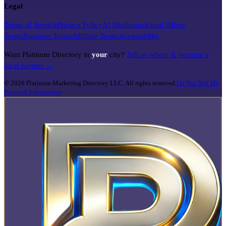
Legal
Terms of Service
Privacy Policy
AI Disclosure
Local Offers
Terms
Business Terms
Affiliate Terms
Accessibility
Want Platinum Directory in
your
city?
Tell us where & become a
local partner →
©
2026
Platinum Marketing Directory LLC. All rights reserved.
Do Not Sell My
Personal Information