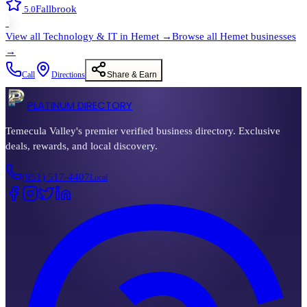
Fallbrook
5.0
›
View all
Technology & IT
in
Hemet
→
Browse all
Hemet
businesses
→
Call
Directions
Share & Earn
PLATINUM DIRECTORY
Temecula Valley's premier verified business directory. Exclusive
deals, rewards, and local discovery.
(951) 517-4407
Local