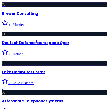
›
B
Brewer Consulting
Murrieta
5.0
›
D
Deutsch Defense/aerospace Oper
Hemet
5.0
›
L
Lake Computer Forms
Lake Elsinore
5.0
›
A
Affordable Telephone Systems