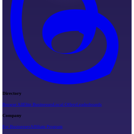
Directory
Browse All
Elite Businesses
Local Offers
Leaderboards
Company
For Businesses
Affiliate Program