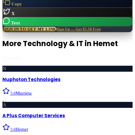
Copy
X
Text
SIGN IN TO GET MY LINK
Sign Up — Get $5.50 Free
More
Technology & IT
in
Hemet
Featured first
N
Nuphoton Technologies
Murrieta
5.0
›
A
A Plus Computer Services
Hemet
5.0