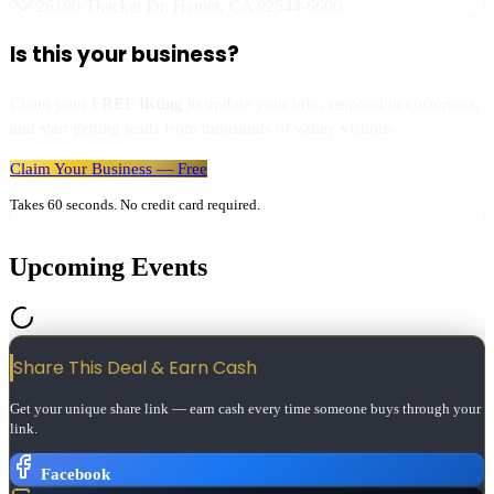
26190 Thacker Dr
,
Hemet
,
CA
92544-6600
Is this your business?
Claim your
FREE listing
to update your info, respond to customers,
and start getting leads from thousands of valley visitors.
Claim Your Business — Free
Takes 60 seconds. No credit card required.
Upcoming Events
Share This Deal & Earn
Cash
Get your unique share link — earn cash every time someone buys through your
link.
Facebook