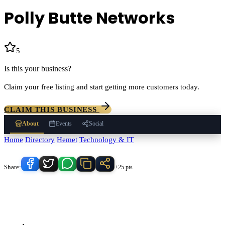
Polly Butte Networks
5
(
2
)
Is this your business?
Claim your free listing and start getting more customers today.
CLAIM THIS BUSINESS
About
Events
Social
Home
/
Directory
/
Hemet
/
Technology & IT
/
Polly Butte Networks
Know someone who'd love this place?
Share:
+25 pts
Polly Butte Networks
serves
Hemet
, California and the surrounding
Temecula Valley area.
Find
Polly Butte Networks
in our
Technology
& IT
directory alongside other verified local businesses.