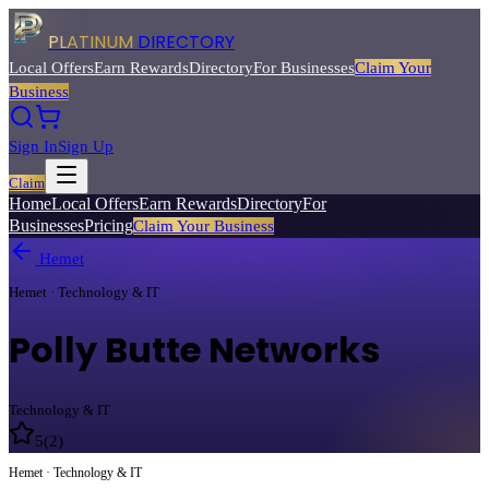
PLATINUM
DIRECTORY
Local Offers
Earn Rewards
Directory
For Businesses
Claim Your
Business
Sign In
Sign Up
Claim
Home
Local Offers
Earn Rewards
Directory
For
Businesses
Pricing
Claim Your Business
Hemet
Hemet · Technology & IT
Polly Butte Networks
Technology & IT
5
(
2
)
Hemet · Technology & IT