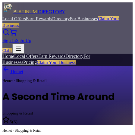
PLATINUM
DIRECTORY
Local Offers
Earn Rewards
Directory
For Businesses
Claim Your
Business
Sign In
Sign Up
Claim
Home
Local Offers
Earn Rewards
Directory
For
Businesses
Pricing
Claim Your Business
Hemet
Hemet · Shopping & Retail
A Second Time Around
Shopping & Retail
5
(
3
)
Hemet · Shopping & Retail