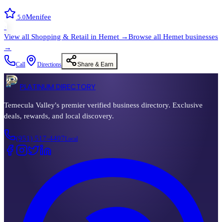
Menifee
5.0
›
View all
Shopping & Retail
in
Hemet
→
Browse all
Hemet
businesses
→
Call
Directions
Share & Earn
PLATINUM DIRECTORY
Temecula Valley's premier verified business directory. Exclusive
deals, rewards, and local discovery.
(951) 517-4407
Local