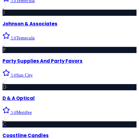
Temecula
5.0
›
J
Johnson & Associates
Temecula
5.0
›
P
Party Supplies And Party Favors
Sun City
5.0
›
D
D & A Optical
Menifee
5.0
›
C
Coastline Candles