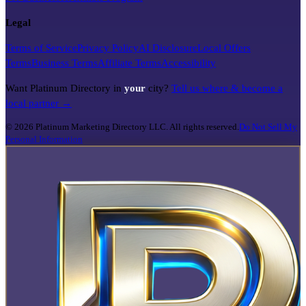
Legal
Terms of Service
Privacy Policy
AI Disclosure
Local Offers
Terms
Business Terms
Affiliate Terms
Accessibility
Want Platinum Directory in
your
city?
Tell us where & become a
local partner →
©
2026
Platinum Marketing Directory LLC. All rights reserved.
Do Not Sell My
Personal Information