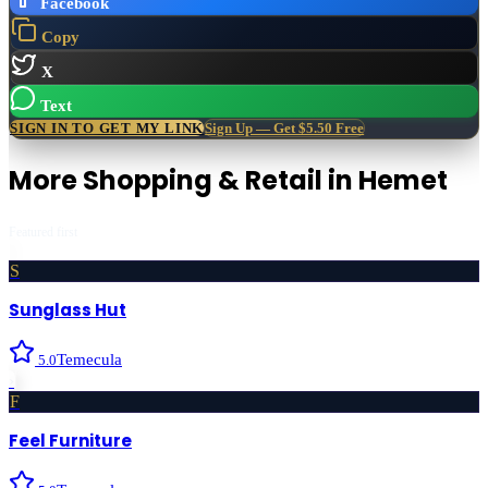
Facebook
Copy
X
Text
SIGN IN TO GET MY LINK
Sign Up — Get $5.50 Free
More
Shopping & Retail
in
Hemet
Featured first
S
Sunglass Hut
Temecula
5.0
›
F
Feel Furniture