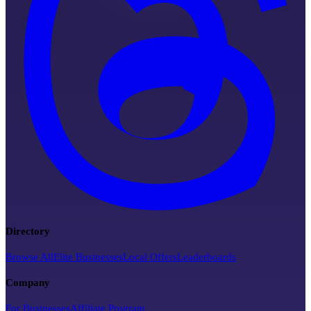
Directory
Browse All
Elite Businesses
Local Offers
Leaderboards
Company
For Businesses
Affiliate Program