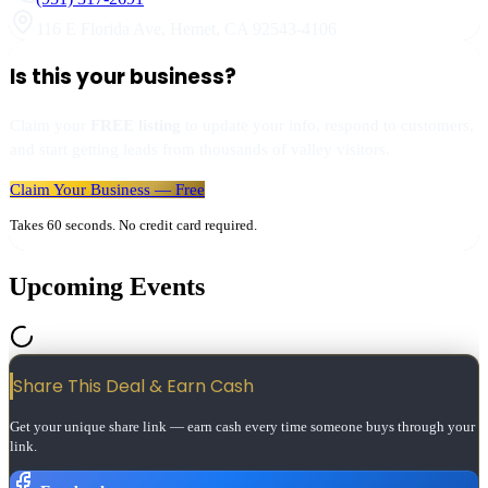
116 E Florida Ave
,
Hemet
,
CA
92543-4106
Is this your business?
Claim your
FREE listing
to update your info, respond to customers,
and start getting leads from thousands of valley visitors.
Claim Your Business — Free
Takes 60 seconds. No credit card required.
Upcoming Events
Share This Deal & Earn
Cash
Get your unique share link — earn cash every time someone buys through your
link.