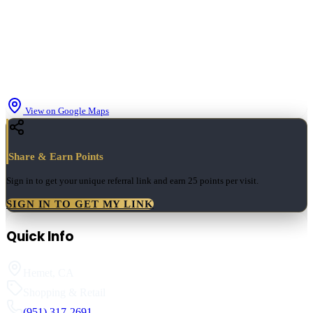
View on Google Maps
Share & Earn Points
Sign in to get your unique referral link and earn
25 points
per visit.
SIGN IN TO GET MY LINK
Quick Info
Hemet
,
CA
Shopping & Retail
(951) 317-2691