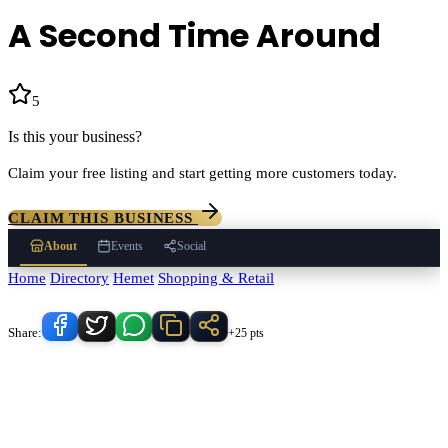
A Second Time Around
5
(
3
)
Is this your business?
Claim your free listing and start getting more customers today.
CLAIM THIS BUSINESS
About
Events
Social
Home
/
Directory
/
Hemet
/
Shopping & Retail
/
A Second Time Around
Know someone who'd love this place?
Share:
+25 pts
A Second Time Around
serves
Hemet
, California and the
surrounding Temecula Valley area.
Find
A Second Time Around
in
our
Shopping & Retail
directory alongside other verified local
businesses.