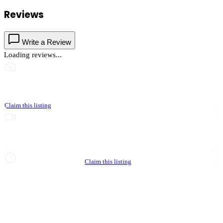
Reviews
Write a Review
Loading reviews...
This business hasn't shared photos yet
Claim this listing
Upgrade to Partner to add video to your listing
Hours not yet verified
Claim this listing