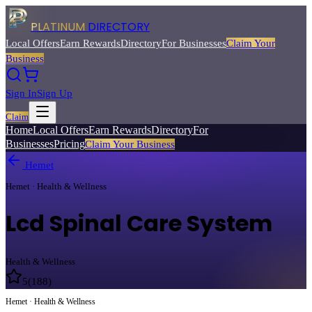
PLATINUM
DIRECTORY
Local Offers
Earn Rewards
Directory
For Businesses
Claim Your
Business
Sign In
Sign Up
Claim
Home
Local Offers
Earn Rewards
Directory
For
Businesses
Pricing
Claim Your Business
Hemet
Hemet · Health & Wellness
Lcd Spinal Care System
Health & Wellness
5
(
188
)
Hemet · Health & Wellness