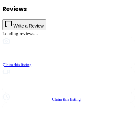
Reviews
Write a Review
Loading reviews...
This business hasn't shared photos yet
Claim this listing
Upgrade to Partner to add video to your listing
Hours not yet verified
Claim this listing