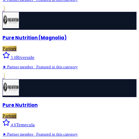
›
Pure Nutrition (Magnolia)
Partner
Riverside
5.0
★
Partner
member · Featured in this category
›
Pure Nutrition
Partner
Temecula
4.6
★
Partner
member · Featured in this category