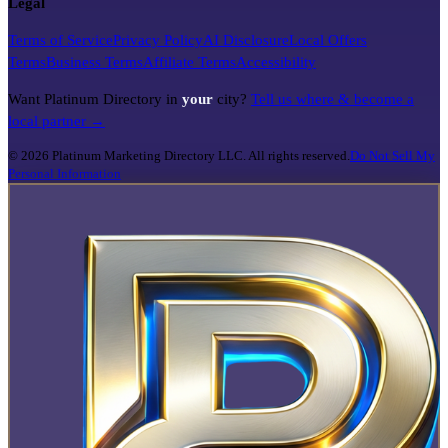
Legal
Terms of Service
Privacy Policy
AI Disclosure
Local Offers
Terms
Business Terms
Affiliate Terms
Accessibility
Want Platinum Directory in
your
city?
Tell us where & become a
local partner →
©
2026
Platinum Marketing Directory LLC. All rights reserved.
Do Not Sell My
Personal Information