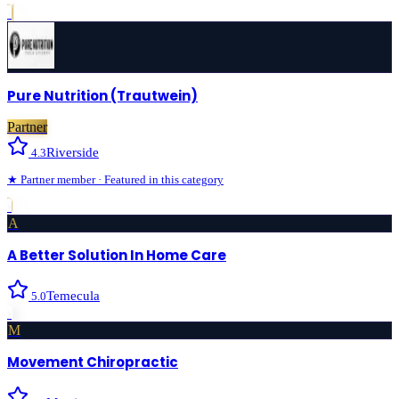
›
Pure Nutrition (Trautwein)
Partner
Riverside
4.3
★
Partner
member · Featured in this category
›
A
A Better Solution In Home Care
Temecula
5.0
›
M
Movement Chiropractic