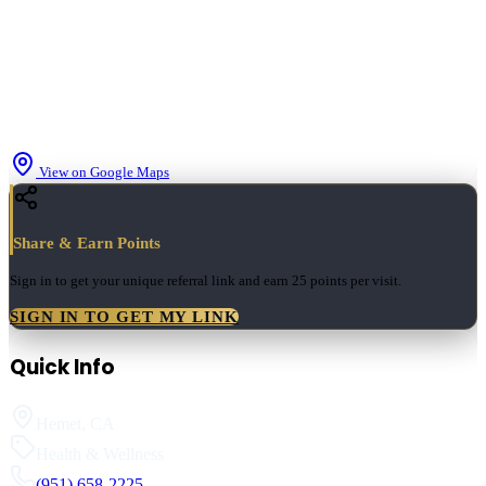
View on Google Maps
Share & Earn Points
Sign in to get your unique referral link and earn
25 points
per visit.
SIGN IN TO GET MY LINK
Quick Info
Hemet
,
CA
Health & Wellness
(951) 658-2225