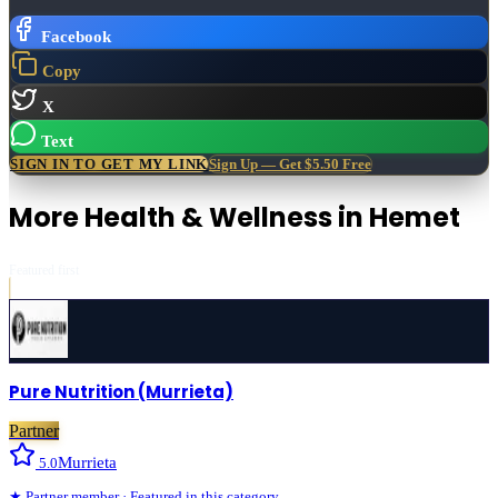
Facebook
Copy
X
Text
SIGN IN TO GET MY LINK
Sign Up — Get $5.50 Free
More
Health & Wellness
in
Hemet
Featured first
Pure Nutrition (Murrieta)
Partner
Murrieta
5.0
★
Partner
member · Featured in this category