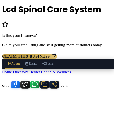
Lcd Spinal Care System
5
(
188
)
Is this your business?
Claim your free listing and start getting more customers today.
CLAIM THIS BUSINESS
About
Events
Social
Home
/
Directory
/
Hemet
/
Health & Wellness
/
Lcd Spinal Care System
Know someone who'd love this place?
Share:
+25 pts
Lcd Spinal Care System
serves
Hemet
, California and the
surrounding Temecula Valley area.
Find
Lcd Spinal Care System
in
our
Health & Wellness
directory alongside other verified local
businesses.