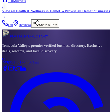
Murrieta
5.0
›
View all
Health & Wellness
in
Hemet
→
Browse all
Hemet
businesses
→
Call
Directions
Share & Earn
PLATINUM DIRECTORY
Temecula Valley's premier verified business directory. Exclusive
deals, rewards, and local discovery.
(951) 517-4407
Local