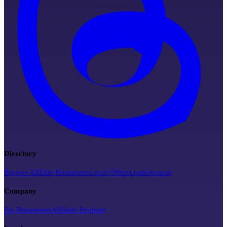
Directory
Browse All
Elite Businesses
Local Offers
Leaderboards
Company
For Businesses
Affiliate Program