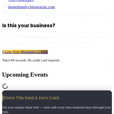
hemetfamilychiropractic.com
1001 N State St, Hemet, CA 92543, USA
,
Hemet
,
CA
92543
Is this your business?
Claim your
FREE listing
to update your info, respond to customers,
and start getting leads from thousands of valley visitors.
Claim Your Business — Free
Takes 60 seconds. No credit card required.
Upcoming Events
Share This Deal & Earn
Cash
Get your unique share link — earn cash every time someone buys through your
link.