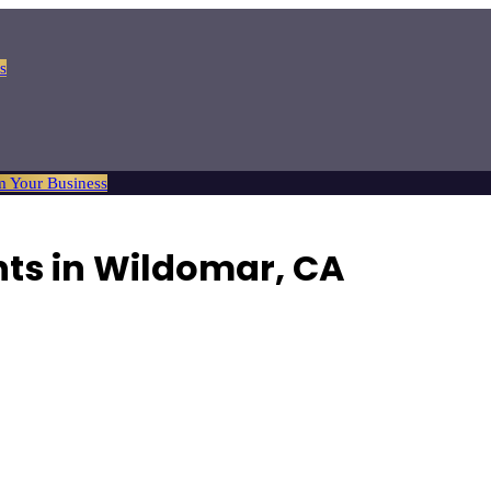
s
m Your Business
nts in Wildomar, CA
ocal property.
Browse
9
verified
real estate agents
listings with reviews