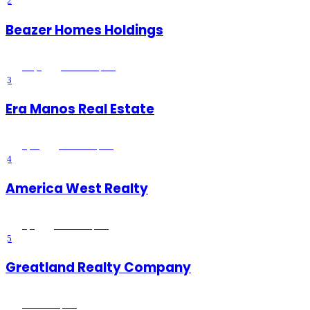
2
Beazer Homes Holdings
4.8
(
5
)
Wildomar
, CA
3
Era Manos Real Estate
4
(
15
)
Wildomar
, CA
4
America West Realty
3
(
6
)
Wildomar
, CA
5
Greatland Realty Company
Wildomar
, CA