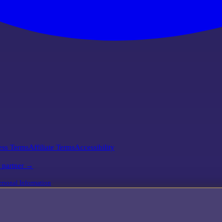
ess Terms
Affiliate Terms
Accessibility
l partner →
rsonal Information