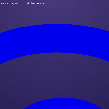
, rewards, and local discovery.