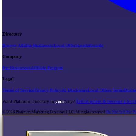
Directory
Browse All
Elite Businesses
Local Offers
Leaderboards
Company
For Businesses
Affiliate Program
Legal
Terms of Service
Privacy Policy
AI Disclosure
Local Offers Terms
Busin
Want Platinum Directory in
your
city?
Tell us where & become a loca
©
2026
Platinum Marketing Directory LLC. All rights reserved.
Do Not Sell My Pe