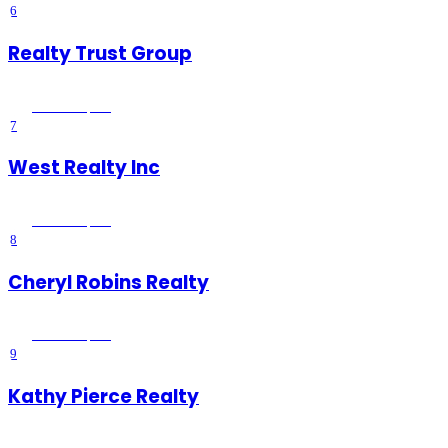
6
Realty Trust Group
Wildomar
, CA
7
West Realty Inc
Wildomar
, CA
8
Cheryl Robins Realty
Wildomar
, CA
9
Kathy Pierce Realty