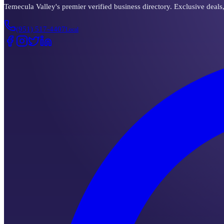
Temecula Valley's premier verified business directory. Exclusive deals
(951) 517-4407
Local