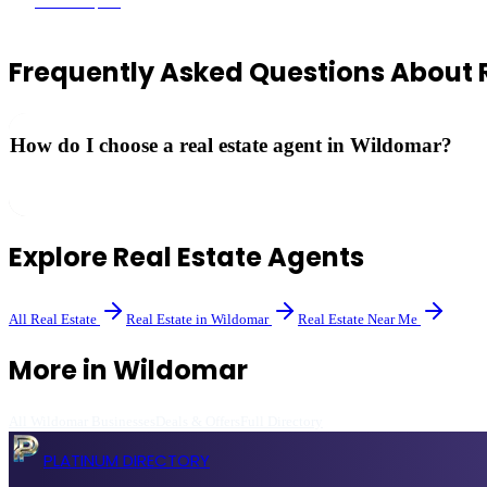
Wildomar
, CA
Frequently Asked Questions About
How do I choose a real estate agent in Wildomar?
Look for agents with local market expertise, strong reviews, and a trac
Explore
Real Estate Agents
All
Real Estate
Real Estate
in
Wildomar
Real Estate
Near Me
More in
Wildomar
All
Wildomar
Businesses
Deals & Offers
Full Directory
PLATINUM DIRECTORY