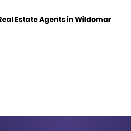
Real Estate Agents
in
Wildomar
k record of successful closings in your target area.