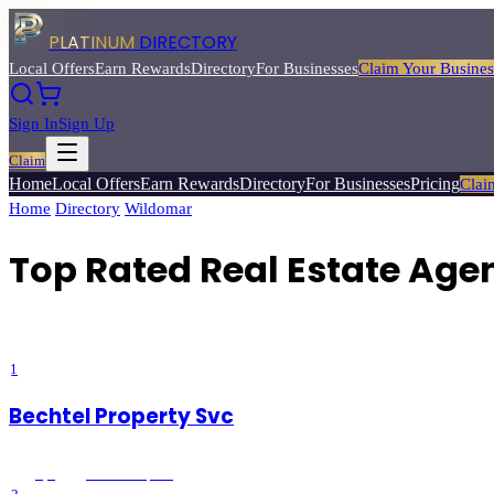
PLATINUM
DIRECTORY
Local Offers
Earn Rewards
Directory
For Businesses
Claim Your Busines
Sign In
Sign Up
Claim
Home
Local Offers
Earn Rewards
Directory
For Businesses
Pricing
Clai
Home
/
Directory
/
Wildomar
/
Top Rated
Real Estate Agents
Top Rated Real Estate Age
Find experienced real estate agents to help you buy, sell, or invest in l
1
Bechtel Property Svc
5
(
8
)
Wildomar
, CA