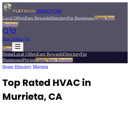
PLATINUM
DIRECTORY
Local Offers
Earn Rewards
Directory
For Businesses
Claim Your
Business
Sign In
Sign Up
Claim
Home
Local Offers
Earn Rewards
Directory
For
Businesses
Pricing
Claim Your Business
Home
/
Directory
/
Murrieta
/
Top Rated
HVAC
Top Rated HVAC in
Murrieta, CA
Find trusted HVAC technicians for heating, cooling, and air
conditioning installation, repair, and maintenance.
Browse
3
verified
hvac
listings with reviews, ratings, and exclusive member deals from
Platinum Directory.