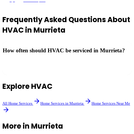
5
(
8
)
Murrieta
, CA
Frequently Asked Questions About
HVAC
in
Murrieta
How often should HVAC be serviced in Murrieta?
Most manufacturers recommend annual maintenance — ideally
before summer for AC and before winter for heating systems.
Explore
HVAC
All
Home Services
Home Services
in
Murrieta
Home Services
Near Me
More in
Murrieta