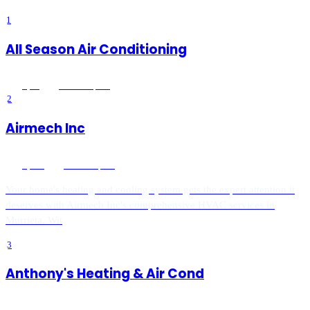
1
All Season Air Conditioning
5
(
89
)
Murrieta
, CA
2
Airmech Inc
5
(
870
)
Murrieta
, CA
Your home's heating and cooling system gets the expert attention it
deserves with Airmech Inc's comprehensive HVAC services in
Murrieta. Wit
3
Anthony's Heating & Air Cond