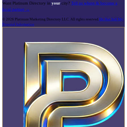
Want Platinum Directory in
your
city?
Tell us where & become a
local partner →
©
2026
Platinum Marketing Directory LLC. All rights reserved.
Do Not Sell My
Personal Information