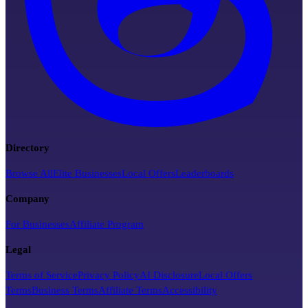
Directory
Browse All
Elite Businesses
Local Offers
Leaderboards
Company
For Businesses
Affiliate Program
Legal
Terms of Service
Privacy Policy
AI Disclosure
Local Offers
Terms
Business Terms
Affiliate Terms
Accessibility