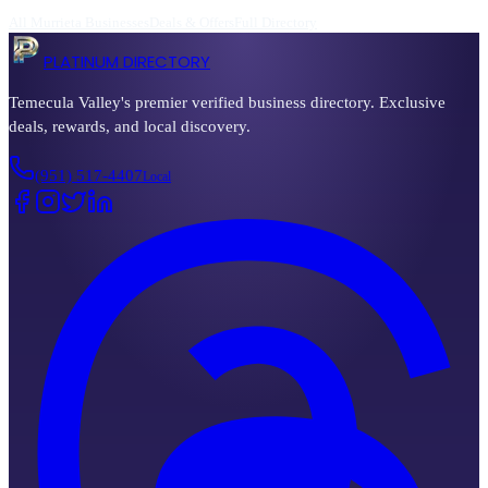
All
Murrieta
Businesses
Deals & Offers
Full Directory
PLATINUM DIRECTORY
Temecula Valley's premier verified business directory. Exclusive
deals, rewards, and local discovery.
(951) 517-4407
Local