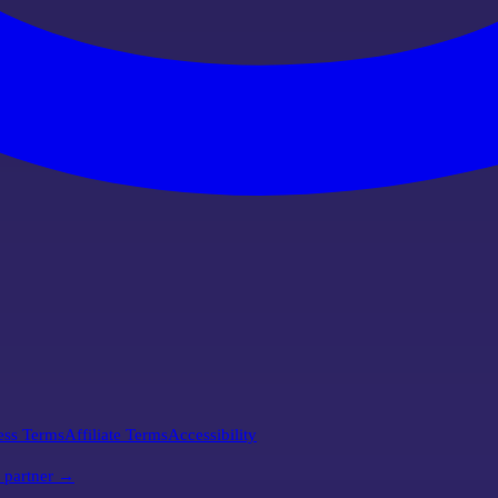
ess Terms
Affiliate Terms
Accessibility
l partner →