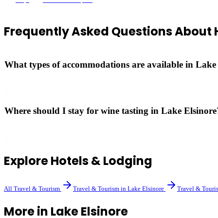
Frequently Asked Questions About
What types of accommodations are available in Lake
Options range from luxury wine country resorts and boutique hotels to
Where should I stay for wine tasting in Lake Elsinore
Hotels near Rancho California Road put you closest to the wineries. Se
Explore
Hotels & Lodging
All
Travel & Tourism
Travel & Tourism
in
Lake Elsinore
Travel & Touri
More in
Lake Elsinore