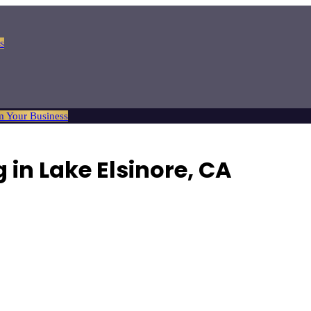
s
m Your Business
 in Lake Elsinore, CA
comfortable hotels and charming bed and breakfasts.
Browse
1
verified