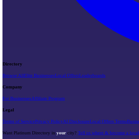
Directory
Browse All
Elite Businesses
Local Offers
Leaderboards
Company
For Businesses
Affiliate Program
Legal
Terms of Service
Privacy Policy
AI Disclosure
Local Offers Terms
Busin
Want Platinum Directory in
your
city?
Tell us where & become a loca