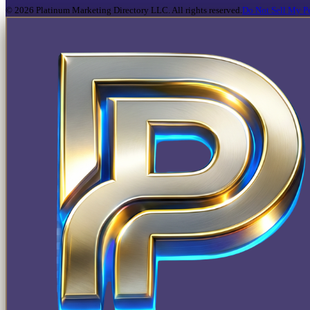
©
2026
Platinum Marketing Directory LLC. All rights reserved.
Do Not Sell My Pe