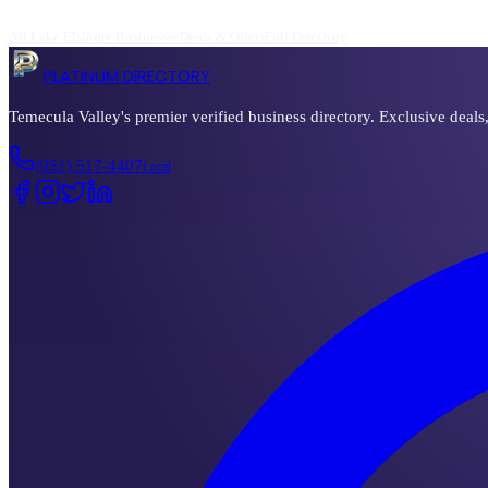
All
Lake Elsinore
Businesses
Deals & Offers
Full Directory
PLATINUM DIRECTORY
Temecula Valley's premier verified business directory. Exclusive deals
(951) 517-4407
Local