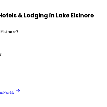
Hotels & Lodging
in
Lake Elsinore
 Elsinore?
 vacation rentals and extended-stay properties.
?
veral resorts are located directly in wine country.
sm
Near Me