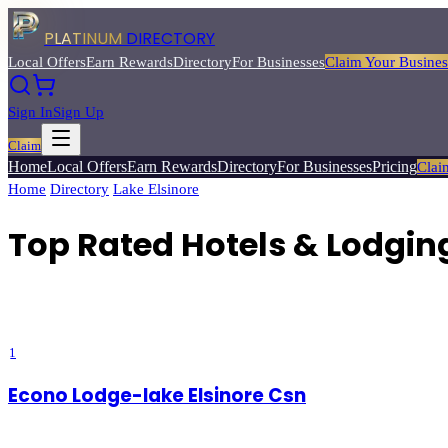
PLATINUM
DIRECTORY
Local Offers
Earn Rewards
Directory
For Businesses
Claim Your Busines
Sign In
Sign Up
Claim
Home
Local Offers
Earn Rewards
Directory
For Businesses
Pricing
Clai
Home
/
Directory
/
Lake Elsinore
/
Top Rated
Hotels & Lodging
Top Rated Hotels & Lodging
Find the perfect place to stay — from luxury wine country resorts to 
deals from Platinum Directory.
1
Econo Lodge-lake Elsinore Csn
3.6
(
5
)
Lake Elsinore
, CA