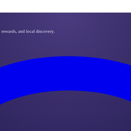
, rewards, and local discovery.