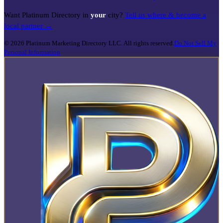
Want Platinum Directory in
your
city?
Tell us where & become a
local partner →
©
2026
Platinum Marketing Directory LLC. All rights reserved.
Do Not Sell My
Personal Information