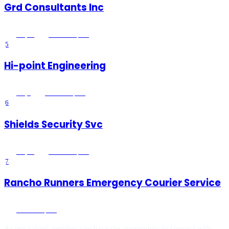
Grd Consultants Inc
4.8
(
20
)
Wildomar
, CA
5
Hi-point Engineering
3.7
(
3
)
Wildomar
, CA
6
Shields Security Svc
3.1
(
19
)
Wildomar
, CA
7
Rancho Runners Emergency Courier Service
Wildomar
, CA
As our valued member you have the opportunity to connect with