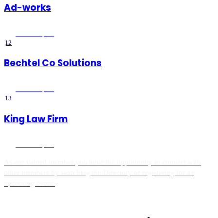
Ad-works
Wildomar
, CA
12
Bechtel Co Solutions
Wildomar
, CA
13
King Law Firm
Wildomar
, CA
As our valued member you have the opportunity to connect with
other members by searching the Directory or registering for an
upcoming event.