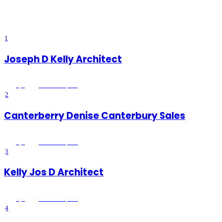
support, and other family legal matters.
Browse
13
verified
family &
divorce lawyers
listings with reviews, ratings, and exclusive member
deals from Platinum Directory.
1
Joseph D Kelly Architect
5
(
1
)
Wildomar
, CA
2
Canterberry Denise Canterbury Sales
5
(
3
)
Wildomar
, CA
3
Kelly Jos D Architect
5
(
1
)
Wildomar
, CA
4