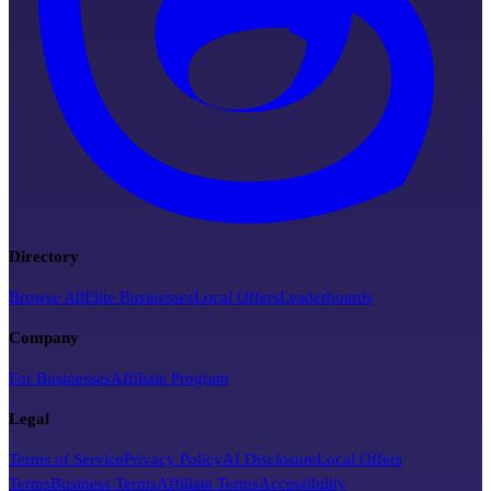
Directory
Browse All
Elite Businesses
Local Offers
Leaderboards
Company
For Businesses
Affiliate Program
Legal
Terms of Service
Privacy Policy
AI Disclosure
Local Offers
Terms
Business Terms
Affiliate Terms
Accessibility