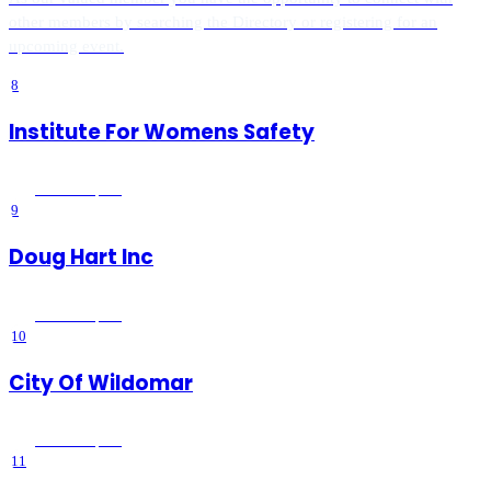
other members by searching the Directory or registering for an
upcoming event.
8
Institute For Womens Safety
Wildomar
, CA
9
Doug Hart Inc
Wildomar
, CA
10
City Of Wildomar
Wildomar
, CA
11