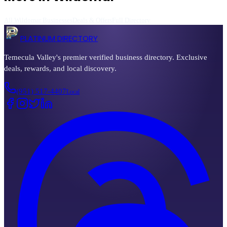
All
Wildomar
Businesses
Deals & Offers
Full Directory
PLATINUM DIRECTORY
Temecula Valley's premier verified business directory. Exclusive
deals, rewards, and local discovery.
(951) 517-4407
Local