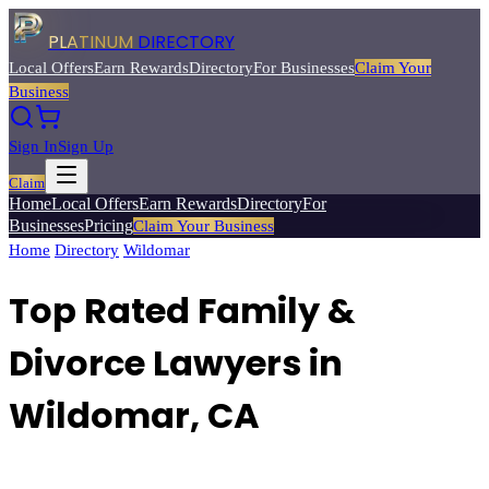
PLATINUM
DIRECTORY
Local Offers
Earn Rewards
Directory
For Businesses
Claim Your
Business
Sign In
Sign Up
Claim
Home
Local Offers
Earn Rewards
Directory
For
Businesses
Pricing
Claim Your Business
Home
/
Directory
/
Wildomar
/
Top Rated
Family & Divorce Lawyers
Top Rated Family &
Divorce Lawyers in
Wildomar, CA
Find compassionate family law attorneys for divorce, custody,