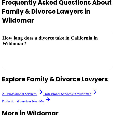
Frequently Asked Questions About
Family & Divorce Lawyers
in
Wildomar
How long does a divorce take in California in
Wildomar?
California has a minimum 6-month waiting period from filing.
Uncontested divorces can be finalized at that point; contested cases
may take longer.
Explore
Family & Divorce Lawyers
All
Professional Services
Professional Services
in
Wildomar
Professional Services
Near Me
More in
Wildomar