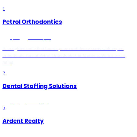
1
Petrol Orthodontics
5
(
408
)
Murrieta
, CA
A straighter smile that boosts your confidence starts with expert
orthodontic care at Petrol Orthodontics in Murrieta. With a 5-star
rating
2
Dental Staffing Solutions
5
(
16
)
Murrieta
, CA
3
Ardent Realty