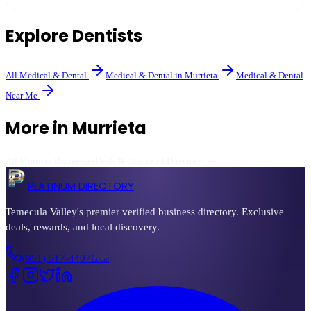
Explore
Dentists
All
Medical & Dental
Medical & Dental
in
Murrieta
Medical & Dental
Near Me
More in
Murrieta
All
Murrieta
Businesses
Deals & Offers
Full Directory
PLATINUM DIRECTORY
Temecula Valley's premier verified business directory. Exclusive
deals, rewards, and local discovery.
(951) 517-4407
Local