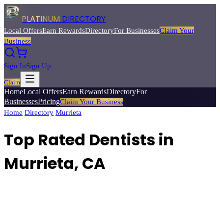
PLATINUM
DIRECTORY
Local Offers
Earn Rewards
Directory
For Businesses
Claim Your
Business
Sign In
Sign Up
Claim
Home
Local Offers
Earn Rewards
Directory
For
Businesses
Pricing
Claim Your Business
Home
/
Directory
/
Murrieta
/
Top Rated
Dentists
Top Rated Dentists in
Murrieta, CA
Find top-rated dentists and dental offices for general dentistry,
cosmetic work, and specialty care.
Browse
4
verified
dentists
listings
with reviews, ratings, and exclusive member deals from Platinum
Directory.