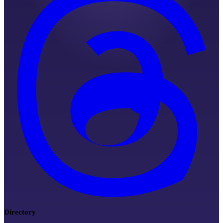
Directory