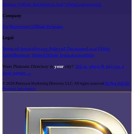
Browse All
Elite Businesses
Local Offers
Leaderboards
Company
For Businesses
Affiliate Program
Legal
Terms of Service
Privacy Policy
AI Disclosure
Local Offers
Terms
Business Terms
Affiliate Terms
Accessibility
Want Platinum Directory in
your
city?
Tell us where & become a
local partner →
©
2026
Platinum Marketing Directory LLC. All rights reserved.
Do Not Sell My
Personal Information