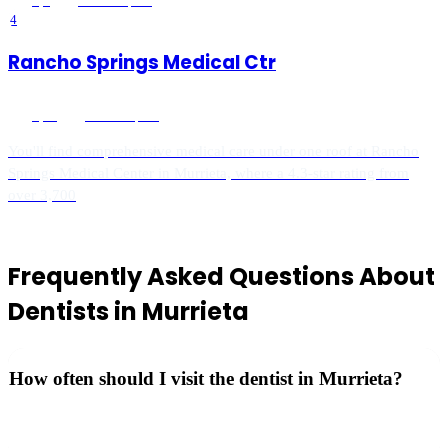
5
(
4
)
Murrieta
, CA
4
Rancho Springs Medical Ctr
5
(
10
)
Murrieta
, CA
You'll find comprehensive medical care under one roof at Rancho
Springs Medical Center in Murrieta, where a 4.3-star rating from
over 3,700
Frequently Asked Questions About
Dentists
in
Murrieta
How often should I visit the dentist in Murrieta?
The ADA recommends dental checkups every 6 months for
cleanings and exams to maintain oral health.