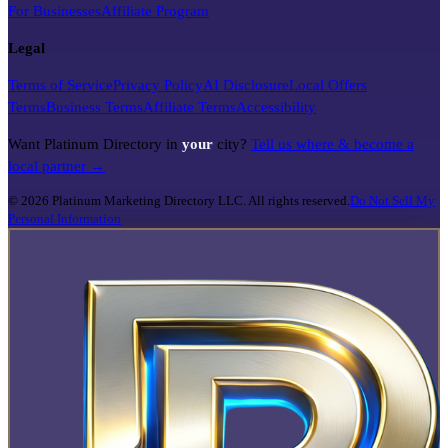
For Businesses
Affiliate Program
Legal
Terms of Service
Privacy Policy
AI Disclosure
Local Offers
Terms
Business Terms
Affiliate Terms
Accessibility
Want Platinum Directory in
your
city?
Tell us where & become a
local partner →
©
2026
Platinum Marketing Directory LLC. All rights reserved.
Do Not Sell My
Personal Information