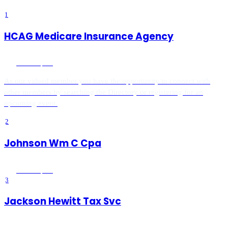
1
HCAG Medicare Insurance Agency
Menifee
, CA
As our valued member you have the opportunity to connect with
other members by searching the Directory or registering for an
upcoming event.
2
Johnson Wm C Cpa
Menifee
, CA
3
Jackson Hewitt Tax Svc