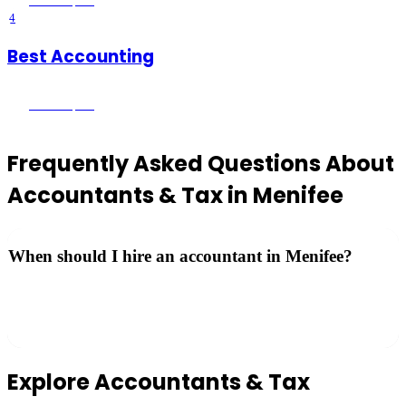
Menifee
, CA
4
Best Accounting
Menifee
, CA
Frequently Asked Questions About
Accountants & Tax
in
Menifee
When should I hire an accountant in Menifee?
Consider hiring a CPA if you own a business, have complex
investments, experienced a major life change, or simply want to
maximize your deductions.
Explore
Accountants & Tax