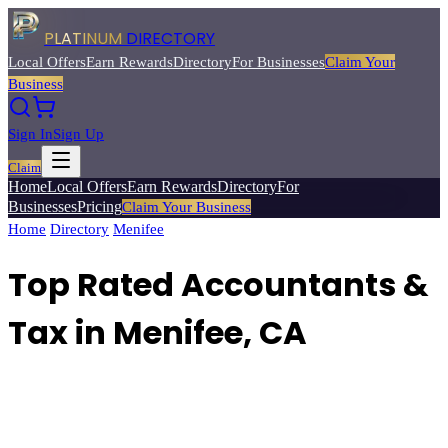
PLATINUM
DIRECTORY
Local Offers
Earn Rewards
Directory
For Businesses
Claim Your
Business
Sign In
Sign Up
Claim
Home
Local Offers
Earn Rewards
Directory
For
Businesses
Pricing
Claim Your Business
Home
/
Directory
/
Menifee
/
Top Rated
Accountants & Tax
Top Rated Accountants &
Tax in Menifee, CA
Find qualified accountants, CPAs, and tax professionals for personal
and business financial needs.
Browse
4
verified
accountants & tax
listings with reviews, ratings, and exclusive member deals from
Platinum Directory.