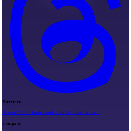
Directory
Browse All
Elite Businesses
Local Offers
Leaderboards
Company