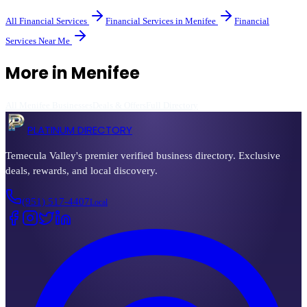
All
Financial Services
Financial Services
in
Menifee
Financial
Services
Near Me
More in
Menifee
All
Menifee
Businesses
Deals & Offers
Full Directory
PLATINUM DIRECTORY
Temecula Valley's premier verified business directory. Exclusive
deals, rewards, and local discovery.
(951) 517-4407
Local