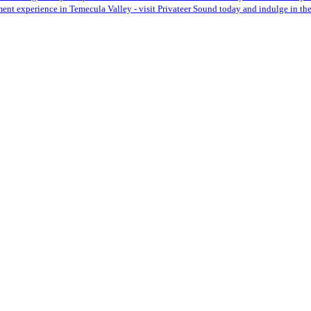
ent experience in Temecula Valley - visit Privateer Sound today and indulge in the