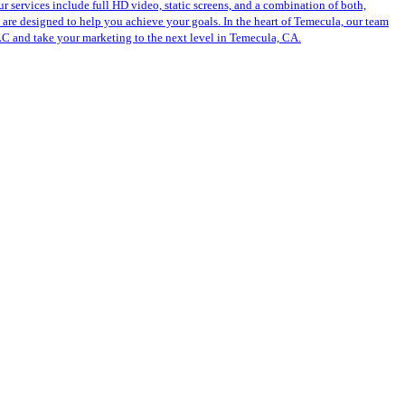
r services include full HD video, static screens, and a combination of both,
s are designed to help you achieve your goals. In the heart of Temecula, our team
LLC and take your marketing to the next level in Temecula, CA.