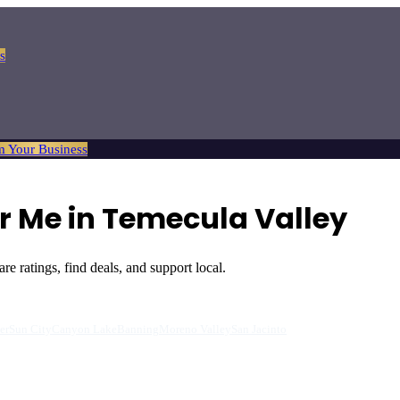
s
m Your Business
 Me in Temecula Valley
 ratings, find deals, and support local.
er
Sun City
Canyon Lake
Banning
Moreno Valley
San Jacinto