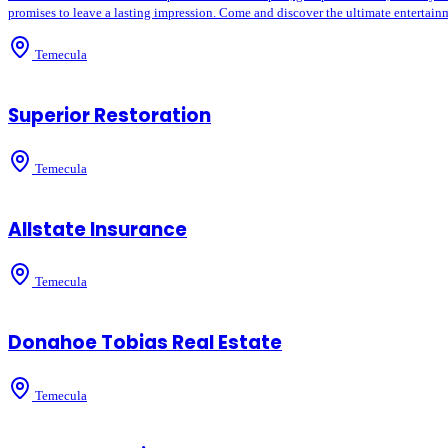
promises to leave a lasting impression. Come and discover the ultimate entertainm
Temecula
Superior Restoration
Temecula
Allstate Insurance
Temecula
Donahoe Tobias Real Estate
Temecula