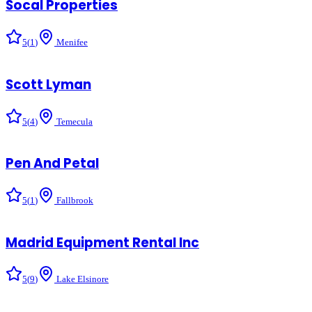
Socal Properties
5
(
1
)
Menifee
Scott Lyman
5
(
4
)
Temecula
Pen And Petal
5
(
1
)
Fallbrook
Madrid Equipment Rental Inc
5
(
9
)
Lake Elsinore