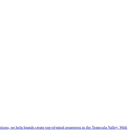
utions, we help brands create top-of-mind awareness in the Temecula Valley. With