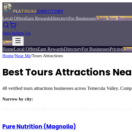
PLATINUM
DIRECTORY
Local Offers
Earn Rewards
Directory
For Businesses
Claim Your Busines
Sign In
Sign Up
Claim
Home
Local Offers
Earn Rewards
Directory
For Businesses
Pricing
Clai
Home
/
Near Me
/
Tours Attractions
Best
Tours Attractions
Near
48
verified
tours attractions
businesses across Temecula Valley. Compare
Narrow by city:
Temecula
Murrieta
Hemet
Menifee
Fallbrook
Lake Elsinore
Perris
Wildomar
Winchest
Pure Nutrition (Magnolia)