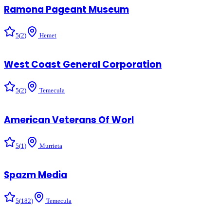
Ramona Pageant Museum
5
(
2
)
Hemet
West Coast General Corporation
5
(
2
)
Temecula
American Veterans Of Worl
5
(
1
)
Murrieta
Spazm Media
5
(
182
)
Temecula