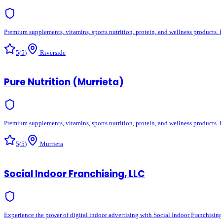
Premium supplements, vitamins, sports nutrition, protein, and wellness products. 
5
(
5
)
Riverside
Pure Nutrition (Murrieta)
Premium supplements, vitamins, sports nutrition, protein, and wellness products. 
5
(
5
)
Murrieta
Social Indoor Franchising, LLC
Experience the power of digital indoor advertising with Social Indoor Franchisin