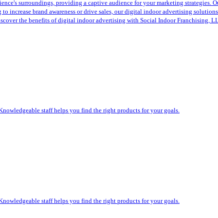
ence's surroundings, providing a captive audience for your marketing strategies. Ou
to increase brand awareness or drive sales, our digital indoor advertising solution
scover the benefits of digital indoor advertising with Social Indoor Franchising, 
Knowledgeable staff helps you find the right products for your goals.
Knowledgeable staff helps you find the right products for your goals.