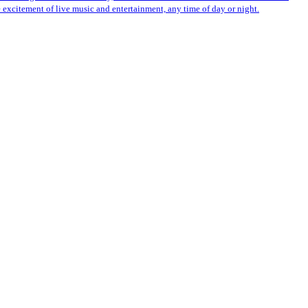
 excitement of live music and entertainment, any time of day or night.