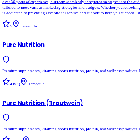
over 30 years of experience, our team seamlessly integrates messages into the audi
tailored to meet various marketing strategies and budgets. Whether you're looking 
is dedicated to providing exceptional service and support to help you succeed. Di
5
Temecula
Pure Nutrition
Premium supplements, vitamins, sports nutrition, protein, and wellness products. 
4.6
(
8
)
Temecula
Pure Nutrition (Trautwein)
Premium supplements, vitamins, sports nutrition, protein, and wellness products. 