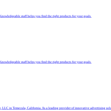
Knowledgeable staff helps you find the right products for your goals.
Knowledgeable staff helps you find the right products for your goals.
g, LLC in Temecula, California. As a leading provider of innovative advertising sol