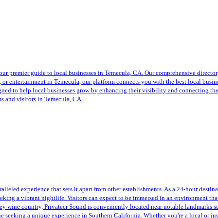
ur premier guide to local businesses in Temecula, CA. Our comprehensive directory 
s, or entertainment in Temecula, our platform connects you with the best local bus
esigned to help local businesses grow by enhancing their visibility and connecting 
nts and visitors in Temecula, CA.
alleled experience that sets it apart from other establishments. As a 24-hour destin
seeking a vibrant nightlife. Visitors can expect to be immersed in an environment th
ley wine country, Privateer Sound is conveniently located near notable landmarks 
ne seeking a unique experience in Southern California. Whether you're a local or just