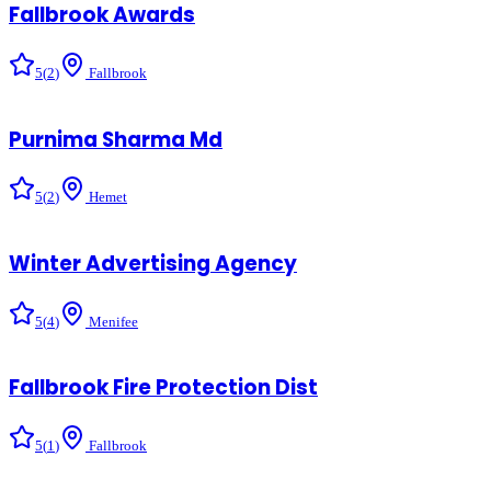
Fallbrook Awards
5
(
2
)
Fallbrook
Purnima Sharma Md
5
(
2
)
Hemet
Winter Advertising Agency
5
(
4
)
Menifee
Fallbrook Fire Protection Dist
5
(
1
)
Fallbrook