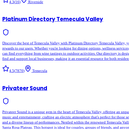
4.3
(
16
)
Riverside
Platinum Directory Temecula Valley
Discover the best of Temecula Valley with Platinum Directory Temecula Valley, yo
rewards to our users. Whether you're looking for dining options, wellness service
can find everything from wine tastings to outdoor activities. Our directory is d
find and support local businesses, making it an essential resource for both reside
4.5
(
7870
)
Temecula
Privateer Sound
Privateer Sound is a unique gem in the heart of Temecula Valley, offering an unpar
music and entertainment, crafting an electric atmosphere that's perfect for those 
and a diverse lineup of performances. Nestled within the renowned Temecula Val
Santa Rosa Plateau. This hotspot is ideal for couples, groups of friends, and anyo