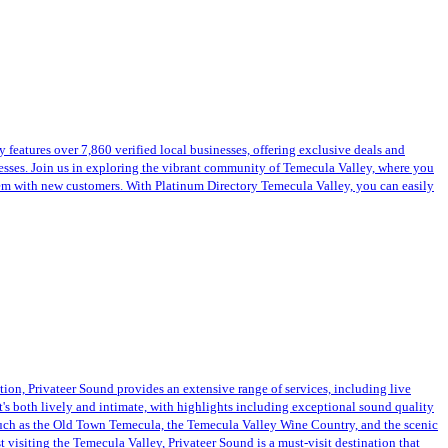
features over 7,860 verified local businesses, offering exclusive deals and
inesses. Join us in exploring the vibrant community of Temecula Valley, where you
them with new customers. With Platinum Directory Temecula Valley, you can easily
ation, Privateer Sound provides an extensive range of services, including live
at's both lively and intimate, with highlights including exceptional sound quality
such as the Old Town Temecula, the Temecula Valley Wine Country, and the scenic
 visiting the Temecula Valley, Privateer Sound is a must-visit destination that