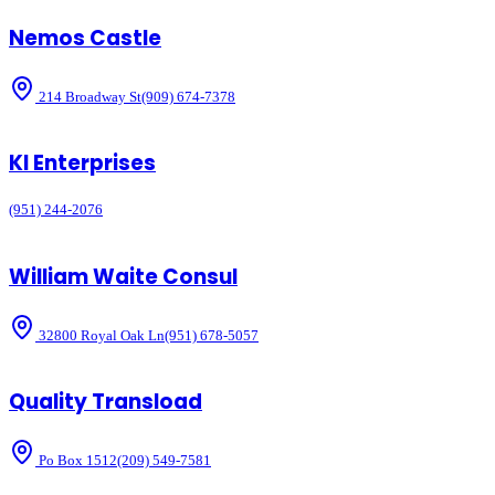
Nemos Castle
214 Broadway St
(909) 674-7378
Kl Enterprises
(951) 244-2076
William Waite Consul
32800 Royal Oak Ln
(951) 678-5057
Quality Transload
Po Box 1512
(209) 549-7581