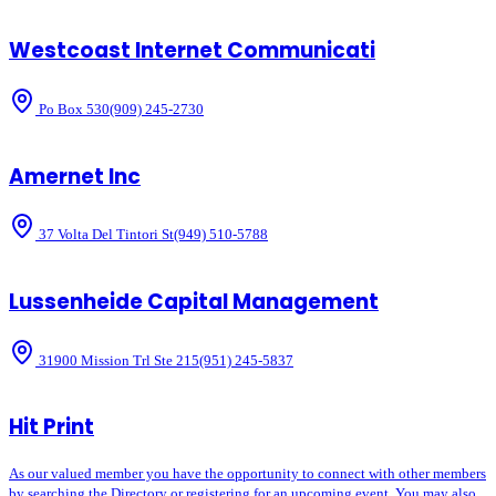
Westcoast Internet Communicati
Po Box 530
(909) 245-2730
Amernet Inc
37 Volta Del Tintori St
(949) 510-5788
Lussenheide Capital Management
31900 Mission Trl Ste 215
(951) 245-5837
Hit Print
As our valued member you have the opportunity to connect with other members
by searching the Directory or registering for an upcoming event. You may also