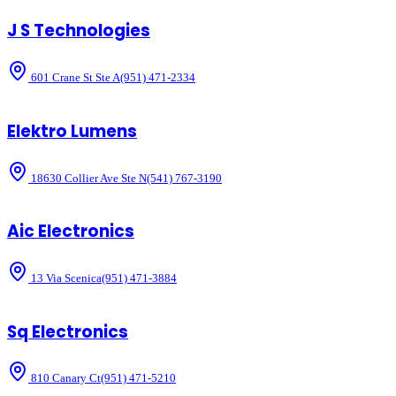
J S Technologies
601 Crane St Ste A
(951) 471-2334
Elektro Lumens
18630 Collier Ave Ste N
(541) 767-3190
Aic Electronics
13 Via Scenica
(951) 471-3884
Sq Electronics
810 Canary Ct
(951) 471-5210