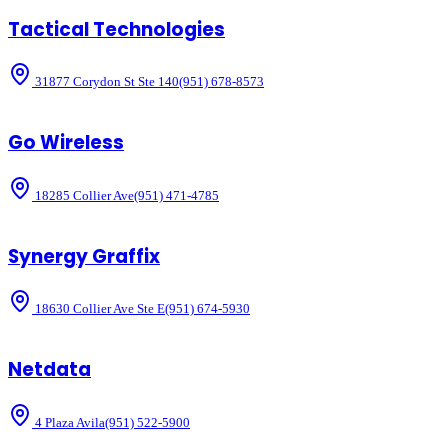
Tactical Technologies
31877 Corydon St Ste 140
(951) 678-8573
Go Wireless
18285 Collier Ave
(951) 471-4785
Synergy Graffix
18630 Collier Ave Ste E
(951) 674-5930
Netdata
4 Plaza Avila
(951) 522-5900