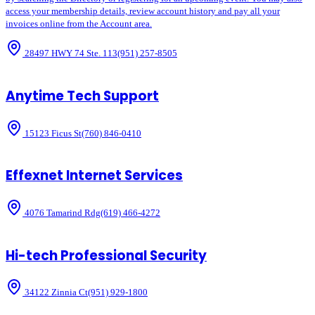
access your membership details, review account history and pay all your
invoices online from the Account area.
28497 HWY 74 Ste. 113
(951) 257-8505
Anytime Tech Support
15123 Ficus St
(760) 846-0410
Effexnet Internet Services
4076 Tamarind Rdg
(619) 466-4272
Hi-tech Professional Security
34122 Zinnia Ct
(951) 929-1800