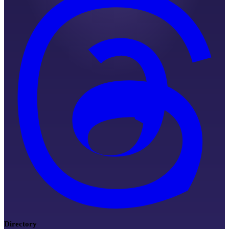
Directory