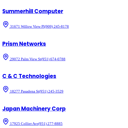
Summerhill Computer
31671 Willow View Pl
(909) 245-8178
Prism Networks
29072 Palm View St
(951) 674-0788
C & C Technologies
18277 Pasadena St
(951) 245-3529
Japan Machinery Corp
17925 Collier Ave
(951) 277-8885