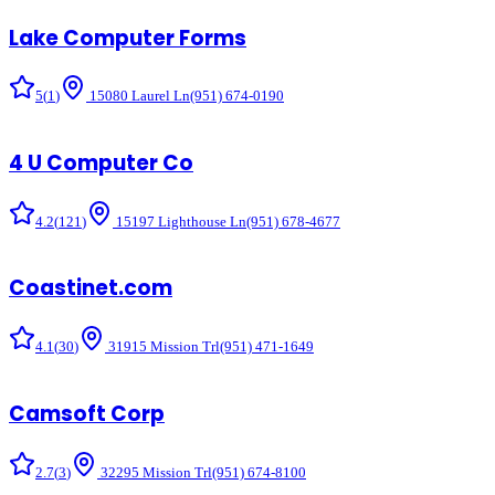
Lake Computer Forms
5
(
1
)
15080 Laurel Ln
(951) 674-0190
4 U Computer Co
4.2
(
121
)
15197 Lighthouse Ln
(951) 678-4677
Coastinet.com
4.1
(
30
)
31915 Mission Trl
(951) 471-1649
Camsoft Corp
2.7
(
3
)
32295 Mission Trl
(951) 674-8100