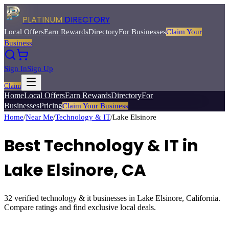
PLATINUM
DIRECTORY
Local Offers
Earn Rewards
Directory
For Businesses
Claim Your
Business
Sign In
Sign Up
Claim
Home
Local Offers
Earn Rewards
Directory
For
Businesses
Pricing
Claim Your Business
Home
/
Near Me
/
Technology & IT
/
Lake Elsinore
Best
Technology & IT
in
Lake Elsinore
, CA
32
verified
technology & it
businesses in
Lake Elsinore
, California.
Compare ratings and find exclusive local deals.