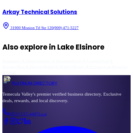
Arkay Technical Solutions
31900 Mission Trl Ste 120
(909) 471-5227
Also explore in
Lake Elsinore
Restaurants & Dining
Wineries & Breweries
Hotels & Lodging
Food &
Beverage
Spas & Massage
Health & Wellness
Beauty & Personal Care
Shopping
& Retail
PLATINUM DIRECTORY
Temecula Valley's premier verified business directory. Exclusive
deals, rewards, and local discovery.
(951) 517-4407
Local