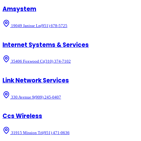
Amsystem
19049 Janisse Ln
(951) 678-5725
Internet Systems & Services
35406 Foxwood Ct
(310) 374-7102
Link Network Services
330 Avenue 9
(909) 245-0407
Ccs Wireless
31915 Mission Trl
(951) 471-0636