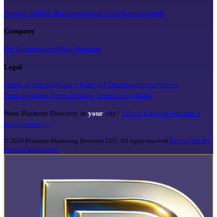
Browse All
Elite Businesses
Local Offers
Leaderboards
Company
For Businesses
Affiliate Program
Legal
Terms of Service
Privacy Policy
AI Disclosure
Local Offers
Terms
Business Terms
Affiliate Terms
Accessibility
Want Platinum Directory in
your
city?
Tell us where & become a
local partner →
©
2026
Platinum Marketing Directory LLC. All rights reserved.
Do Not Sell My
Personal Information