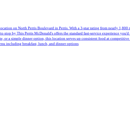
cation on North Perris Boulevard in Perris. With a 3-star rating from nearly 1,800 
to stop by This Perris McDonald's offers the standard fast-service experience you'd 
e, or a simple dinner option, this location serves up consistent food at competitive 
enu including breakfast, lunch, and dinner options