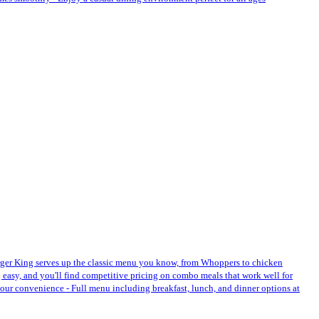
Burger King serves up the classic menu you know, from Whoppers to chicken
 easy, and you'll find competitive pricing on combo meals that work well for
r your convenience - Full menu including breakfast, lunch, and dinner options at