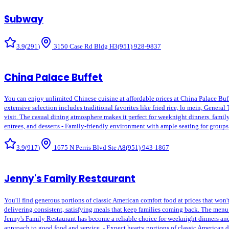
Subway
3.9
(
291
)
3150 Case Rd Bldg H3
(951) 928-9837
China Palace Buffet
You can enjoy unlimited Chinese cuisine at affordable prices at China Palace Buffe
extensive selection includes traditional favorites like fried rice, lo mein, General
visit. The casual dining atmosphere makes it perfect for weeknight dinners, family 
entrees, and desserts - Family-friendly environment with ample seating for group
3.9
(
917
)
1675 N Perris Blvd Ste A8
(951) 943-1867
Jenny's Family Restaurant
You'll find generous portions of classic American comfort food at prices that won'
delivering consistent, satisfying meals that keep families coming back. The menu
Jenny's Family Restaurant has become a reliable choice for weeknight dinners and 
approach to good food and service. - Expect hearty portions of classic American d