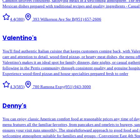
Caminos delivers consistent, satisfying meals in a welcoming atmosphere. The rest
Mexican dishes prepared with traditional recipes and quality ingredients - Casual
4.4
(
380
)
393 Wilkerson Ave Ste B
(951) 657-2606
Valentino's
You'll find authentic Italian cuisine that keeps customers coming back, with Valen
care and attention to detail. wood-fired pizzas, or hearty meat dishes, the menu of
Valentino's makes it an ideal spot for family dinners, date nights, or casual gath
following in the Perris community through consistent quality and genuine hospitali
Experience wood-fired pizzas and house specialties prepared fresh to order
4.3
(
585
)
780 Ramona Expy
(951) 943-3000
Denny's
You can enjoy classic American comfort food at reasonable prices any time of day or
menu features all the familiar favorites, from pancakes and omelets to burgers, sa
ensures your visit runs smoothly. The straightforward approach to good food and s
welcoming atmosphere suitable for families and groups - Convenient East 4th Stree