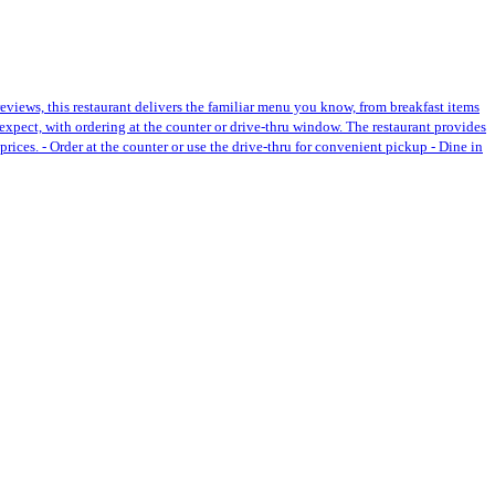
reviews, this restaurant delivers the familiar menu you know, from breakfast items
expect, with ordering at the counter or drive-thru window. The restaurant provides
prices. - Order at the counter or use the drive-thru for convenient pickup - Dine in