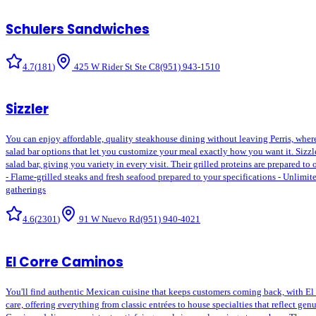
Schulers Sandwiches
4.7
(
181
)
425 W Rider St Ste C8
(951) 943-1510
Sizzler
You can enjoy affordable, quality steakhouse dining without leaving Perris, where S
salad bar options that let you customize your meal exactly how you want it. Sizzle
salad bar, giving you variety in every visit. Their grilled proteins are prepared to
- Flame-grilled steaks and fresh seafood prepared to your specifications - Unlimit
gatherings
4.6
(
2301
)
91 W Nuevo Rd
(951) 940-4021
El Corre Caminos
You'll find authentic Mexican cuisine that keeps customers coming back, with El Co
care, offering everything from classic entrées to house specialties that reflect ge