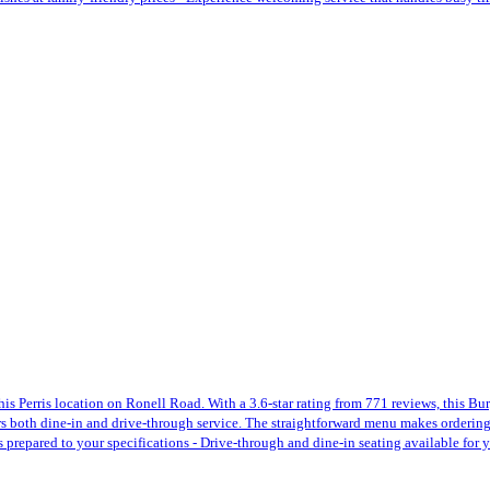
this Perris location on Ronell Road. With a 3.6-star rating from 771 reviews, this 
ers both dine-in and drive-through service. The straightforward menu makes ordering
ers prepared to your specifications - Drive-through and dine-in seating available fo