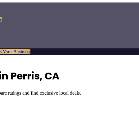
s
m Your Business
in
Perris
, CA
are ratings and find exclusive local deals.