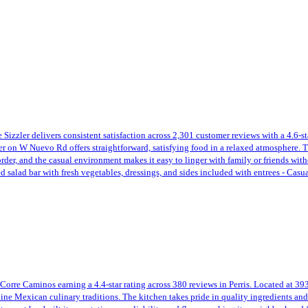
izzler delivers consistent satisfaction across 2,301 customer reviews with a 4.6-star
r on W Nuevo Rd offers straightforward, satisfying food in a relaxed atmosphere. The
 order, and the casual environment makes it easy to linger with family or friends wit
ed salad bar with fresh vegetables, dressings, and sides included with entrees - Cas
rre Caminos earning a 4.4-star rating across 380 reviews in Perris. Located at 393 
nuine Mexican culinary traditions. The kitchen takes pride in quality ingredients and