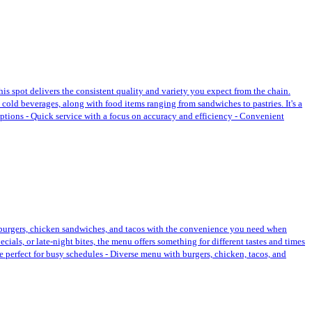
this spot delivers the consistent quality and variety you expect from the chain.
 cold beverages, along with food items ranging from sandwiches to pastries. It's a
options - Quick service with a focus on accuracy and efficiency - Convenient
ike burgers, chicken sandwiches, and tacos with the convenience you need when
cials, or late-night bites, the menu offers something for different tastes and times
e perfect for busy schedules - Diverse menu with burgers, chicken, tacos, and