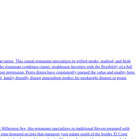
 rating. This casual restaurant specializes in grilled steaks, seafood, and fresh
 restaurant combines classic steakhouse favorites with the flexibility of a full
hout pretension. Perris diners have consistently praised the value and quality here.
ual, family-friendly dining atmosphere perfect for weeknight dinners or group
Wilkerson Ave, this restaurant specializes in traditional flavors prepared with
 time-honored recipes that transport your palate south of the border. El Corre