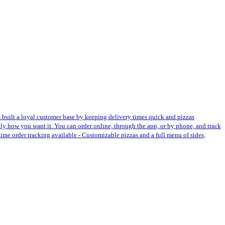
s built a loyal customer base by keeping delivery times quick and pizzas
ctly how you want it. You can order online, through the app, or by phone, and track
-time order tracking available - Customizable pizzas and a full menu of sides,