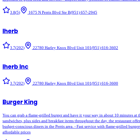
3.8
(
5
)
1675 N Perris Blvd Ste B
(951) 657-2945
Iherb
3.7
(
202
)
22780 Harley Knox Blvd Unit 101
(951) 616-3602
Iherb Inc
3.7
(
202
)
22780 Harley Knox Blvd Unit 101
(951) 616-3600
Burger King
You can grab a flame-grilled burger and have it your way in about 10 minutes at 
sandwiches, plus sides and breakfast items throughout the day. the restaurant off
budget-conscious diners in the Perris area. - Fast service with flame-grilled burg
affordable prices