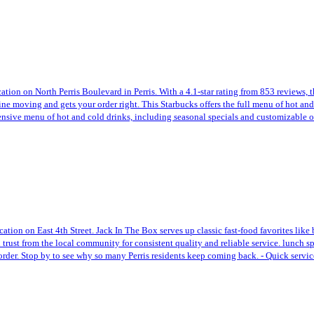
cation on North Perris Boulevard in Perris. With a 4.1-star rating from 853 reviews, 
ine moving and gets your order right. This Starbucks offers the full menu of hot and
xtensive menu of hot and cold drinks, including seasonal specials and customizable 
ocation on East 4th Street. Jack In The Box serves up classic fast-food favorites l
 trust from the local community for consistent quality and reliable service. lunch spe
 order. Stop by to see why so many Perris residents keep coming back. - Quick servic