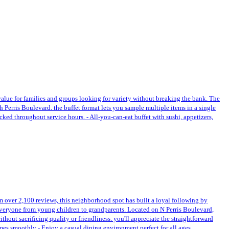
 value for families and groups looking for variety without breaking the bank. The
th Perris Boulevard. the buffet format lets you sample multiple items in a single
ocked throughout service hours. - All-you-can-eat buffet with sushi, appetizers,
rom over 2,100 reviews, this neighborhood spot has built a loyal following by
 everyone from young children to grandparents. Located on N Perris Boulevard,
out sacrificing quality or friendliness. you'll appreciate the straightforward
mes smoothly - Enjoy a casual dining environment perfect for all ages