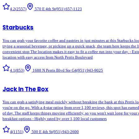
4.2
(
2557
)
570 E 4th St
(951) 657-1123
Starbucks
You can grab your favorite coffee and pastries in just minutes at this Starbucks lo
trying a seasonal beverage, or picking up a quick snack, the team here keeps the l
convenient stop The location makes it easy to fit a coffee run into your day. - E
location with easy access from North Perris Boulevard
4.1
(
853
)
1688 N Perris Blvd Ste G4
(951) 943-9025
Jack In The Box
You can grab a satisfying meal quickly without breaking the bank at this Perris l
you're on the go. With a 4-star rating from over 1,100 reviews, this spot has earned
of day. The staff keeps things moving efficiently, so you won't wait long for your
breakfast options - Highly rated by over 1,100 local customers
4
(
1151
)
500 E 4th St
(951) 943-2600