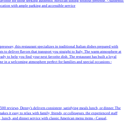
 favorite for those seeking authentic Mexican dining without pretense. - Authentic
location with ample parking and accessible service
essway, this restaurant specializes in traditional Italian dishes prepared with
ts to deliver flavors that transport you straight to Italy. The warm atmosphere at
ady to help you find your next favorite dish. The restaurant has built a loyal
Dine in a welcoming atmosphere perfect for families and special occasions -
,500 reviews, Denny's delivers consistent, satisfying meals lunch, or dinner. The
es it easy to relax with family, friends, or colleagues. the experienced staff
t, lunch, and dinner service with classic American menu items - Casual,