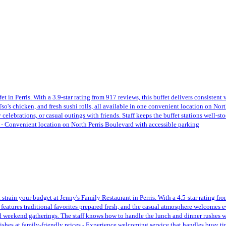
t in Perris. With a 3.9-star rating from 917 reviews, this buffet delivers consistent
 Tso's chicken, and fresh sushi rolls, all available in one convenient location on Nor
celebrations, or casual outings with friends. Staff keeps the buffet stations well-st
s - Convenient location on North Perris Boulevard with accessible parking
t strain your budget at Jenny's Family Restaurant in Perris. With a 4.5-star rating f
 features traditional favorites prepared fresh, and the casual atmosphere welcomes
weekend gatherings. The staff knows how to handle the lunch and dinner rushes with
ishes at family-friendly prices - Experience welcoming service that handles busy ti