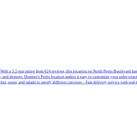
 With a 3.2-star rating from 624 reviews, this location on North Perris Boulevard ha
des, and desserts. Domino's Perris location makes it easy to customize your order exa
s, pasta, and salads to satisfy different cravings. - Fast delivery service with real