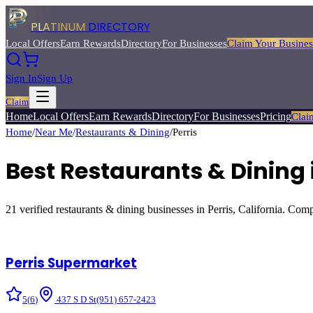
PLATINUM
DIRECTORY
Local Offers
Earn Rewards
Directory
For Businesses
Claim Your Busines
Sign In
Sign Up
Claim
Home
Local Offers
Earn Rewards
Directory
For Businesses
Pricing
Clai
Home
/
Near Me
/
Restaurants & Dining
/
Perris
Best
Restaurants & Dining
21
verified
restaurants & dining
businesses in
Perris
, California. Comp
Perris Supermarket
5
(
6
)
437 S D St
(951) 657-2423