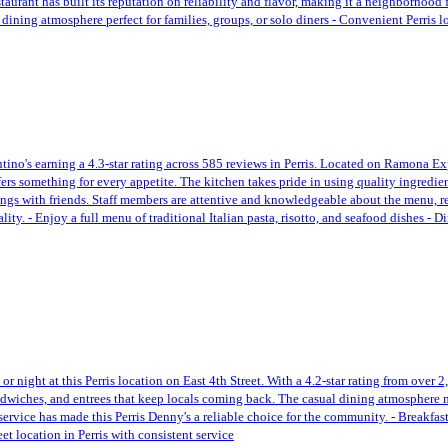
aurant has built its reputation on reliability and flavor, making it a neighborhood
 dining atmosphere perfect for families, groups, or solo diners - Convenient Perris 
tino's earning a 4.3-star rating across 585 reviews in Perris. Located on Ramona Expr
fers something for every appetite. The kitchen takes pride in using quality ingredien
erings with friends. Staff members are attentive and knowledgeable about the menu, re
ty. - Enjoy a full menu of traditional Italian pasta, risotto, and seafood dishes - 
 night at this Perris location on East 4th Street. With a 4.2-star rating from over 2
ndwiches, and entrees that keep locals coming back. The casual dining atmosphere mak
ervice has made this Perris Denny's a reliable choice for the community. - Breakfas
t location in Perris with consistent service