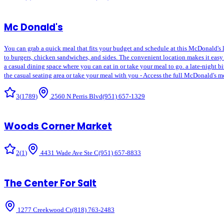
Mc Donald's
You can grab a quick meal that fits your budget and schedule at this McDonald's lo
to burgers, chicken sandwiches, and sides. The convenient location makes it easy 
a casual dining space where you can eat in or take your meal to go. a late-night bit
the casual seating area or take your meal with you - Access the full McDonald's m
3
(
1789
)
2560 N Perris Blvd
(951) 657-1329
Woods Corner Market
2
(
1
)
4431 Wade Ave Ste C
(951) 657-8833
The Center For Salt
1277 Creekwood Ct
(818) 763-2483