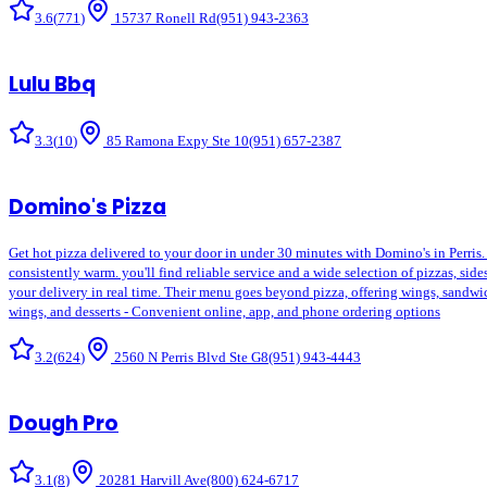
3.6
(
771
)
15737 Ronell Rd
(951) 943-2363
Lulu Bbq
3.3
(
10
)
85 Ramona Expy Ste 10
(951) 657-2387
Domino's Pizza
Get hot pizza delivered to your door in under 30 minutes with Domino's in Perris.
consistently warm. you'll find reliable service and a wide selection of pizzas, si
your delivery in real time. Their menu goes beyond pizza, offering wings, sandwiche
wings, and desserts - Convenient online, app, and phone ordering options
3.2
(
624
)
2560 N Perris Blvd Ste G8
(951) 943-4443
Dough Pro
3.1
(
8
)
20281 Harvill Ave
(800) 624-6717