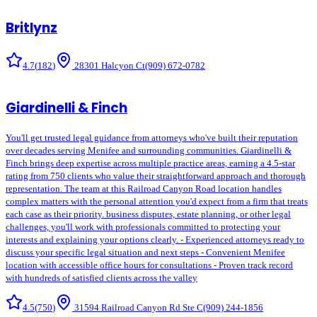
Britlynz
4.7
(
182
)
28301 Halcyon Ct
(909) 672-0782
Giardinelli & Finch
You'll get trusted legal guidance from attorneys who've built their reputation
over decades serving Menifee and surrounding communities. Giardinelli &
Finch brings deep expertise across multiple practice areas, earning a 4.5-star
rating from 750 clients who value their straightforward approach and thorough
representation. The team at this Railroad Canyon Road location handles
complex matters with the personal attention you'd expect from a firm that treats
each case as their priority. business disputes, estate planning, or other legal
challenges, you'll work with professionals committed to protecting your
interests and explaining your options clearly. - Experienced attorneys ready to
discuss your specific legal situation and next steps - Convenient Menifee
location with accessible office hours for consultations - Proven track record
with hundreds of satisfied clients across the valley
4.5
(
750
)
31594 Railroad Canyon Rd Ste C
(909) 244-1856