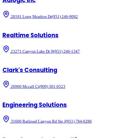
Adlogic Inc
28191 Long Meadow Dr
(951) 246-9092
Realtime Solutions
23271 Canyon Lake Dr N
(951) 246-1347
Clark's Consulting
26960 Mccall Ct
(909) 301-0523
Engineering Solutions
31600 Railroad Canyon Rd Ste J
(951) 784-0286