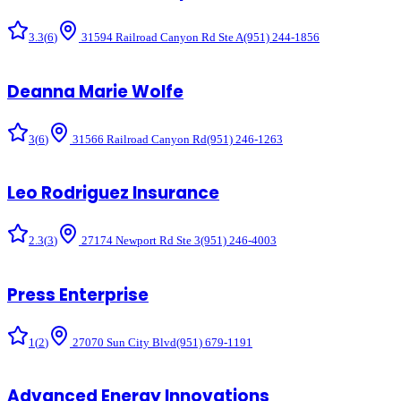
3.3
(
6
)
31594 Railroad Canyon Rd Ste A
(951) 244-1856
Deanna Marie Wolfe
3
(
6
)
31566 Railroad Canyon Rd
(951) 246-1263
Leo Rodriguez Insurance
2.3
(
3
)
27174 Newport Rd Ste 3
(951) 246-4003
Press Enterprise
1
(
2
)
27070 Sun City Blvd
(951) 679-1191
Advanced Energy Innovations