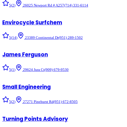
5
(
2
)
26025 Newport Rd # A257
(714) 331-6114
Envirocycle Surfchem
5
(
14
)
23389 Continental Dr
(951) 289-1502
James Ferguson
5
(
1
)
29624 Jura Ct
(909) 679-9530
Small Engineering
5
(
2
)
27271 Pinehurst Rd
(951) 672-8505
Turning Points Advisory