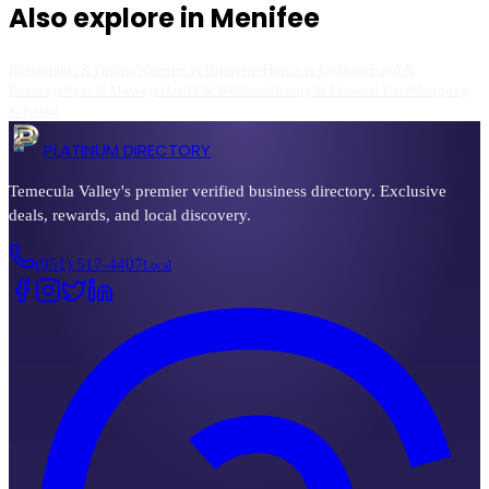
Also explore in
Menifee
Restaurants & Dining
Wineries & Breweries
Hotels & Lodging
Food &
Beverage
Spas & Massage
Health & Wellness
Beauty & Personal Care
Shopping
& Retail
PLATINUM DIRECTORY
Temecula Valley's premier verified business directory. Exclusive
deals, rewards, and local discovery.
(951) 517-4407
Local