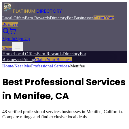
PLATINUM
DIRECTORY
Local Offers
Earn Rewards
Directory
For Businesses
Claim Your
Business
Sign In
Sign Up
Claim
Home
Local Offers
Earn Rewards
Directory
For
Businesses
Pricing
Claim Your Business
Home
/
Near Me
/
Professional Services
/
Menifee
Best
Professional Services
in
Menifee
, CA
48
verified
professional services
businesses in
Menifee
, California.
Compare ratings and find exclusive local deals.