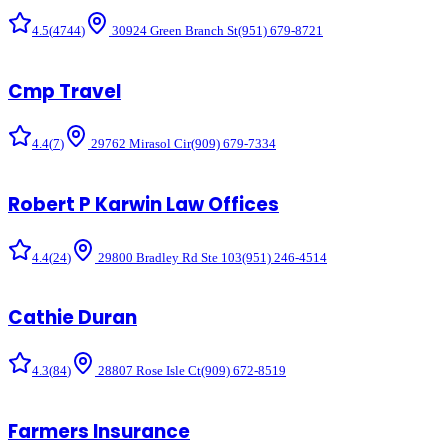
4.5
(
4744
)
30924 Green Branch St
(951) 679-8721
Cmp Travel
4.4
(
7
)
29762 Mirasol Cir
(909) 679-7334
Robert P Karwin Law Offices
4.4
(
24
)
29800 Bradley Rd Ste 103
(951) 246-4514
Cathie Duran
4.3
(
84
)
28807 Rose Isle Ct
(909) 672-8519
Farmers Insurance