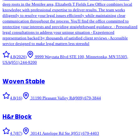
deep roots in the Menifee area, Elizabeth T Fields Law Office combines local
knowledge with professional expertise to deliver results. The team works
diligently to resolve your legal issues efficiently while maintaining clear
communication throughout the process. You'll find the office committed to
protecting your interests and providing straightforward guidance. - Personalized
legal consultations to address your unique situation - Experienced
representation backed by thousands of satisfied client reviews - Accessible
service designed to make legal matters less stressful
4.8
(
2026
)
9999 Wayzata Blvd STE 100, Minnetonka, MN 55305,
USA
(951) 244-9200
Woven Stable
4.8
(
16
)
31190 Pleasant Valley Rd
(909) 679-3844
H&r Block
4.7
(
87
)
30141 Antelope Rd Ste J
(951) 679-4403