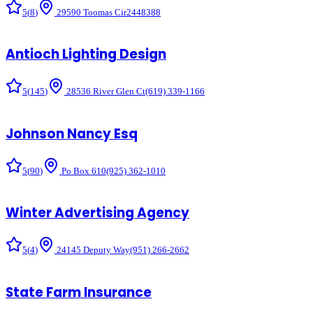
5
(
8
)
29590 Toomas Cir
2448388
Antioch Lighting Design
5
(
145
)
28536 River Glen Ct
(619) 339-1166
Johnson Nancy Esq
5
(
90
)
Po Box 610
(925) 362-1010
Winter Advertising Agency
5
(
4
)
24145 Deputy Way
(951) 266-2662
State Farm Insurance