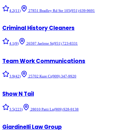
4.2
(
11
)
27851 Bradley Rd Ste 105
(951) 639-9691
Criminal History Cleaners
4.1
(
9
)
26597 Jaelene St
(951) 723-8331
Team Work Communications
3.9
(
42
)
25702 Kure Ct
(909) 347-9920
Show N Tail
3.5
(
223
)
28010 Patti Ln
(909) 928-9138
Giardinelli Law Group