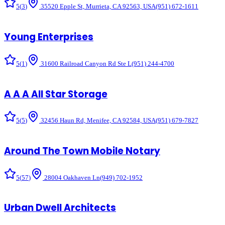
5
(
3
)
35520 Epple St, Murrieta, CA 92563, USA
(951) 672-1611
Young Enterprises
5
(
1
)
31600 Railroad Canyon Rd Ste L
(951) 244-4700
A A A All Star Storage
5
(
5
)
32456 Haun Rd, Menifee, CA 92584, USA
(951) 679-7827
Around The Town Mobile Notary
5
(
57
)
28004 Oakhaven Ln
(949) 702-1952
Urban Dwell Architects