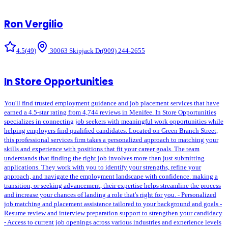
Ron Vergilio
4.5
(
49
)
30063 Skipjack Dr
(909) 244-2655
In Store Opportunities
You'll find trusted employment guidance and job placement services that have
earned a 4.5-star rating from 4,744 reviews in Menifee. In Store Opportunities
specializes in connecting job seekers with meaningful work opportunities while
helping employers find qualified candidates. Located on Green Branch Street,
this professional services firm takes a personalized approach to matching your
skills and experience with positions that fit your career goals. The team
understands that finding the right job involves more than just submitting
applications. They work with you to identify your strengths, refine your
approach, and navigate the employment landscape with confidence. making a
transition, or seeking advancement, their expertise helps streamline the process
and increase your chances of landing a role that's right for you. - Personalized
job matching and placement assistance tailored to your background and goals -
Resume review and interview preparation support to strengthen your candidacy
- Access to current job openings across various industries and experience levels