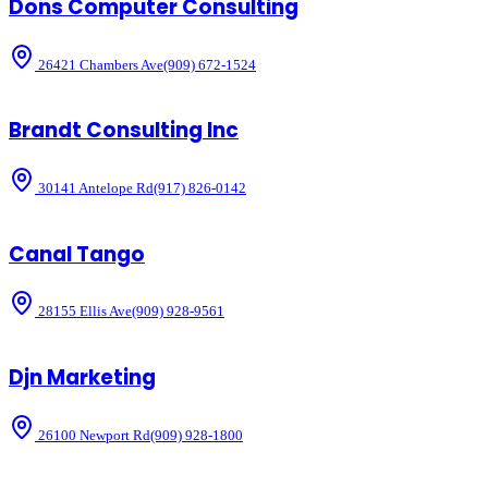
Dons Computer Consulting
26421 Chambers Ave
(909) 672-1524
Brandt Consulting Inc
30141 Antelope Rd
(917) 826-0142
Canal Tango
28155 Ellis Ave
(909) 928-9561
Djn Marketing
26100 Newport Rd
(909) 928-1800