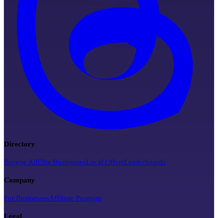
Directory
Browse All
Elite Businesses
Local Offers
Leaderboards
Company
For Businesses
Affiliate Program
Legal