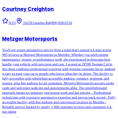
Courtney Creighton
5
(
15
)
24220 Gunther Rd
(909) 928-0516
Metzger Motorsports
You'll get expert automotive service from a team that's earned 4.4 stars across
995 reviews at Metzger Motorsports in Menifee. Whether you need routine
maintenance, repairs, or performance work, the experienced technicians here
handle your vehicle with precision and care. Located at 29590 Toomas Circle,
this shop combines professional expertise with genuine customer focus, making
it easy to trust your car to people who know what they're doing. The facility is
fully accessible with wheelchair accessible parking, entrance, restroom, and
seating, plus free parking for all customers. Metzger Motorsports accepts credit
cards and welcomes walk-ins and appointments alike. The straightforward
approach means no surprises, just honest work and fair pricing. - Professional
technicians with extensive automotive expertise and proven track record - Fully
accessible facility with free parking and convenient location in Menifee -
Reliable service backed by nearly 1,000 customer reviews and consistent 4.4-
star rating