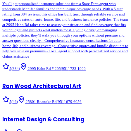
You'll get personalized insurance solutions from a State Farm agent who
understands Menifee families and their unique coverage needs. With a 5-star
rating from 384 reviews, this office has built trust through reliable service and
competitive rates on auto, home, life, and business insurance policies. The team
at 2995 Hahn Rd takes time to assess your situation and find coverage that fits
your budget and protects what matters most. a young driver, or managing
multiple policies, they'll walk you through your options without pressure and
answer questions clearly. - Comprehensive insurance consultations for auto,
home, life, and business coverage - Competitive quotes and bundle discounts to
help you save on premiums - Local agent support with personalized service and
claims assistance
5
(
384
)
2995 Hahn Rd # 205
(951) 723-1900
Ron Wood Architectural Art
5
(
46
)
25801 Roanoke Rd
(951) 679-6056
Internet Design & Consulting