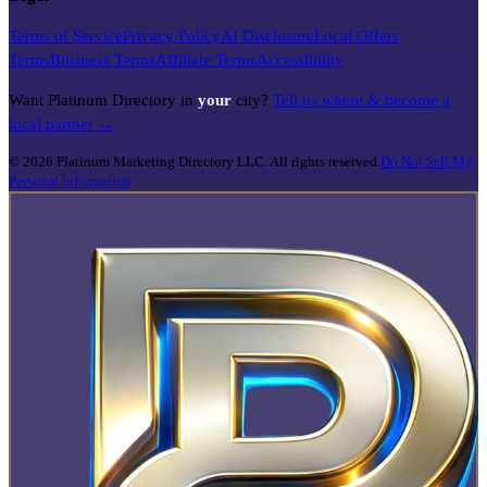
Terms of Service
Privacy Policy
AI Disclosure
Local Offers
Terms
Business Terms
Affiliate Terms
Accessibility
Want Platinum Directory in
your
city?
Tell us where & become a
local partner →
©
2026
Platinum Marketing Directory LLC. All rights reserved.
Do Not Sell My
Personal Information