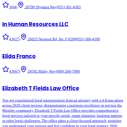
5
(
64
)
28790 Olympia Way
(951) 301-4383
In Human Resources LLC
4.9
(
27
)
26025 Newport Rd, Ste. F #269
(951) 566-4100
Elida Franco
4.9
(
67
)
28592 Milky Way
(909) 260-7090
Elizabeth T Fields Law Office
You get experienced legal representation from an attorney with a 4.8-star rating
across 2026 client reviews, demonstrating consistent excellence in serving the
Menifee community. Elizabeth T Fields Law Office provides comprehensive
legal services tailored to your specific needs, estate planning, business matters,
or other legal challenges. The office takes a client-focused approach, ensuring
you understand your options and feel confident in your legal strategy. With