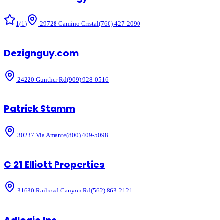
1
(
1
)
29728 Camino Cristal
(760) 427-2090
Dezignguy.com
24220 Gunther Rd
(909) 928-0516
Patrick Stamm
30237 Via Amante
(800) 409-5098
C 21 Elliott Properties
31630 Railroad Canyon Rd
(562) 863-2121