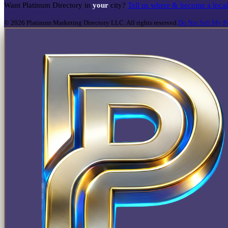
Want Platinum Directory in
your
city?
Tell us where & become a loca
©
2026
Platinum Marketing Directory LLC. All rights reserved.
Do Not Sell My Pe