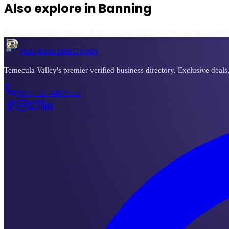
Also explore in
Banning
Restaurants & Dining
Wineries & Breweries
Hotels & Lodging
Food & Beverage
Sp
PLATINUM DIRECTORY
Temecula Valley's premier verified business directory. Exclusive deals
(951) 517-4407
Local