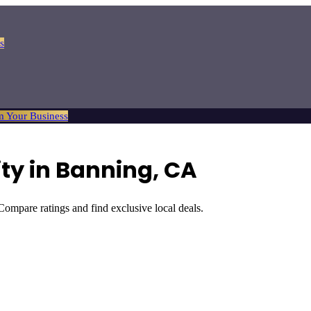
s
m Your Business
ty
in
Banning
, CA
 Compare ratings and find exclusive local deals.