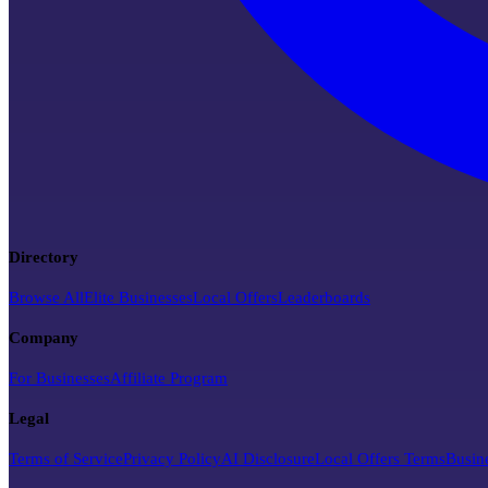
Directory
Browse All
Elite Businesses
Local Offers
Leaderboards
Company
For Businesses
Affiliate Program
Legal
Terms of Service
Privacy Policy
AI Disclosure
Local Offers Terms
Busin