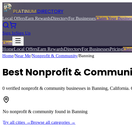
PLATINUM
DIRECTORY
Local Offers
Earn Rewards
Directory
For Businesses
Claim Your Busines
Sign In
Sign Up
Claim
Home
Local Offers
Earn Rewards
Directory
For Businesses
Pricing
Clai
Home
/
Near Me
/
Nonprofit & Community
/
Banning
Best
Nonprofit & Communi
0
verified
nonprofit & community
businesses in
Banning
, California.
No
nonprofit & community
found in
Banning
Try all cities →
Browse all categories →