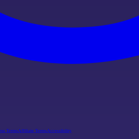
ess Terms
Affiliate Terms
Accessibility