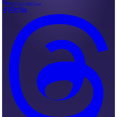
(951) 517-4407
Local