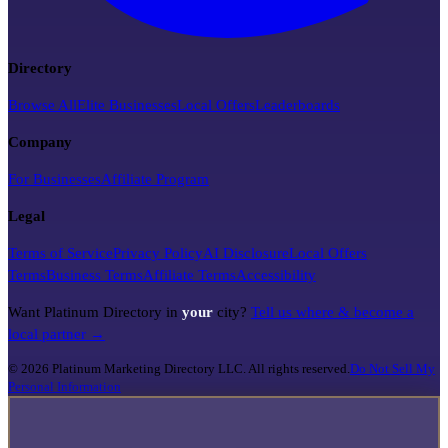
Directory
Browse All
Elite Businesses
Local Offers
Leaderboards
Company
For Businesses
Affiliate Program
Legal
Terms of Service
Privacy Policy
AI Disclosure
Local Offers
Terms
Business Terms
Affiliate Terms
Accessibility
Want Platinum Directory in
your
city?
Tell us where & become a
local partner →
©
2026
Platinum Marketing Directory LLC. All rights reserved.
Do Not Sell My
Personal Information