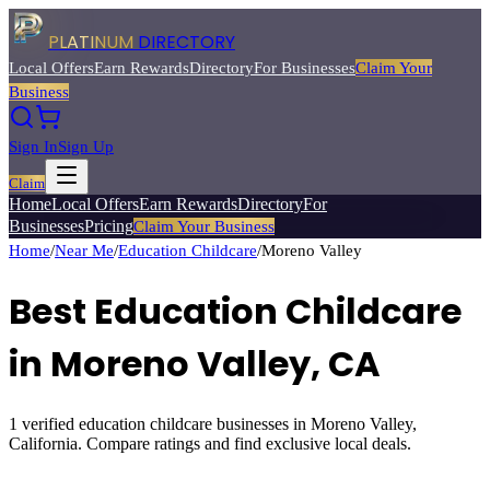
PLATINUM
DIRECTORY
Local Offers
Earn Rewards
Directory
For Businesses
Claim Your
Business
Sign In
Sign Up
Claim
Home
Local Offers
Earn Rewards
Directory
For
Businesses
Pricing
Claim Your Business
Home
/
Near Me
/
Education Childcare
/
Moreno Valley
Best
Education Childcare
in
Moreno Valley
, CA
1
verified
education childcare
businesses in
Moreno Valley
,
California. Compare ratings and find exclusive local deals.