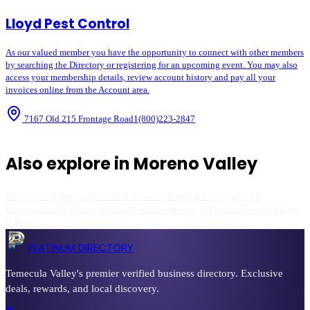
Lloyd Pest Control
As our valued member you have the opportunity to connect with other members
by searching the Directory or registering for an upcoming event. You may also
access your membership details, review account history and pay all your
invoices online from the Account area.
7167 Old 215 Frontage Road
1(800)223-2847
Also explore in
Moreno Valley
Restaurants & Dining
Wineries & Breweries
Hotels & Lodging
Food &
Beverage
Spas & Massage
Health & Wellness
Beauty & Personal Care
Shopping
& Retail
PLATINUM DIRECTORY
Temecula Valley's premier verified business directory. Exclusive
deals, rewards, and local discovery.