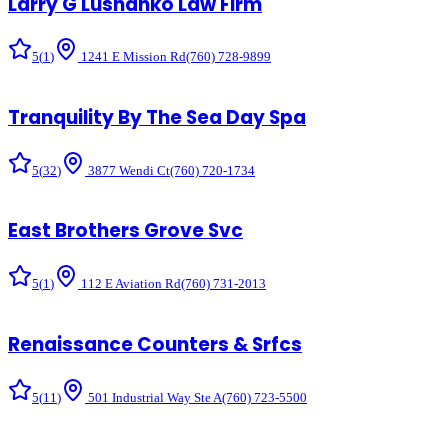
Larry G Lushanko Law Firm
5
(
1
)
1241 E Mission Rd
(760) 728-9899
Tranquility By The Sea Day Spa
5
(
32
)
3877 Wendi Ct
(760) 720-1734
East Brothers Grove Svc
5
(
1
)
112 E Aviation Rd
(760) 731-2013
Renaissance Counters & Srfcs
5
(
11
)
501 Industrial Way Ste A
(760) 723-5500