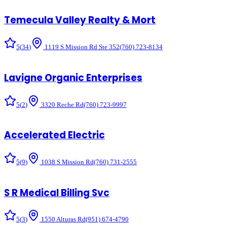
Temecula Valley Realty & Mort
5
(
34
)
1119 S Mission Rd Ste 352
(760) 723-8134
Lavigne Organic Enterprises
5
(
2
)
3320 Reche Rd
(760) 723-9997
Accelerated Electric
5
(
9
)
1038 S Mission Rd
(760) 731-2555
S R Medical Billing Svc
5
(
3
)
1550 Alturas Rd
(951) 674-4790