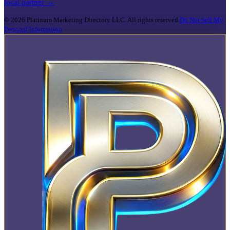
local partner →
©
2026
Platinum Marketing Directory LLC. All rights reserved.
Do Not Sell My
Personal Information