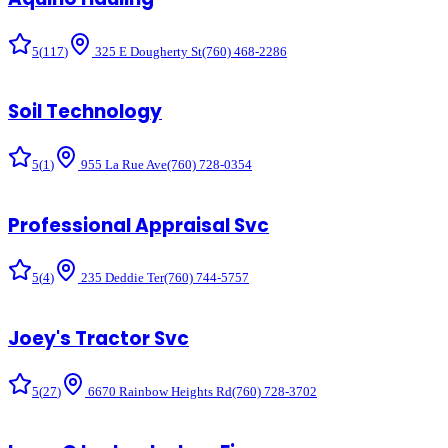
5
(
117
)
325 E Dougherty St
(760) 468-2286
Soil Technology
5
(
1
)
955 La Rue Ave
(760) 728-0354
Professional Appraisal Svc
5
(
4
)
235 Deddie Ter
(760) 744-5757
Joey's Tractor Svc
5
(
27
)
6670 Rainbow Heights Rd
(760) 728-3702