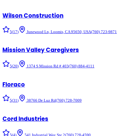
Wilson Construction
5
(
17
)
Junewood Ln, Loomis, CA 95650, USA
(760) 723-9871
Mission Valley Caregivers
5
(
20
)
1374 S Mission Rd # 403
(760) 884-4111
Floraco
5
(
31
)
38766 De Luz Rd
(760) 728-7009
Cord Industries
5
(
4
)
541 Industrial Way Ste 2
(760) 728-4590