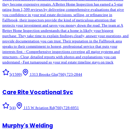
they become expensive repairs. A Better Home Inspection has earned a 5-star
rating from 1,599 reviews by delivering comprehensive evaluations that give
you confidence in your real estate decisions. selling, or refinancing in
Fallbrook, their inspectors provide the kind of meticulous attention that
protects your investment and saves you money down the road. The team at A
Better Home Inspection understands that a home is likely your biggest
purchase. They take time to explain findings clearly, answer your questions, and
provide documentation you can trust. Their reputation in the Fallbrook area
speaks to their commitment to honest, professional service that puts your
interests first. - Comprehensive inspections covering all major systems and
structures - Clear, detailed reports with photos and explanations you can
understand - Fast turnaround so your real estate timeline stays on track
5
(
1599
)
1313 Brooke Gln
(760) 723-2844
Care Rite Vocational Svc
5
(
4
)
115 W Aviation Rd
(760) 728-6951
Murphy's Welding