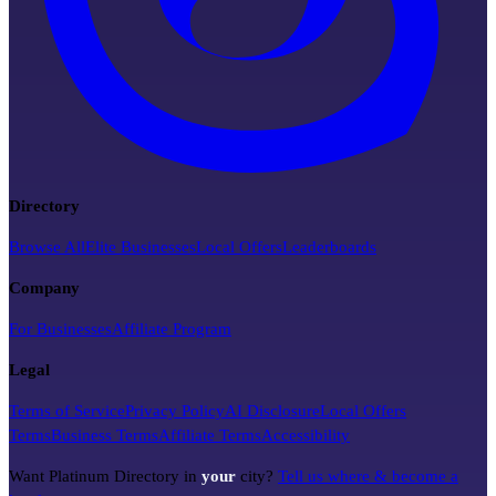
Directory
Browse All
Elite Businesses
Local Offers
Leaderboards
Company
For Businesses
Affiliate Program
Legal
Terms of Service
Privacy Policy
AI Disclosure
Local Offers
Terms
Business Terms
Affiliate Terms
Accessibility
Want Platinum Directory in
your
city?
Tell us where & become a