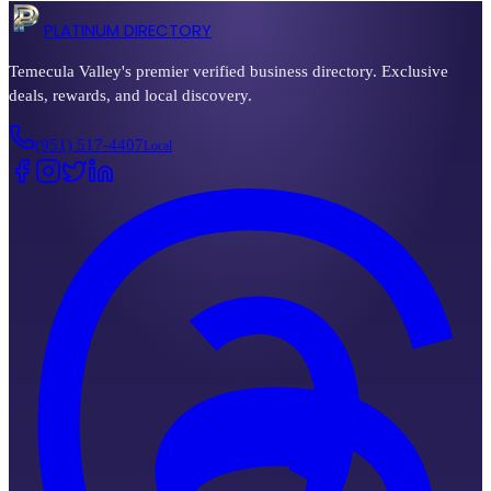
PLATINUM DIRECTORY
Temecula Valley's premier verified business directory. Exclusive
deals, rewards, and local discovery.
(951) 517-4407
Local