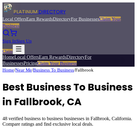
PLATINUM
DIRECTORY
Local Offers
Earn Rewards
Directory
For Businesses
Claim Your
Business
Sign In
Sign Up
Claim
Home
Local Offers
Earn Rewards
Directory
For
Businesses
Pricing
Claim Your Business
Home
/
Near Me
/
Business To Business
/
Fallbrook
Best
Business To Business
in
Fallbrook
, CA
48
verified
business to business
businesses in
Fallbrook
, California.
Compare ratings and find exclusive local deals.