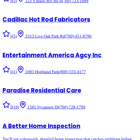
5
(
5
)
125 S Main Ave Ste A
(760) 723-1899
Cadillac Hot Rod Fabricators
5
(
5
)
3313 Live Oak Park Rd
(760) 451-8796
Entertainment America Agcy Inc
5
(
1
)
1093 Highland Park
(800) 555-4177
Paradise Residential Care
5
(
19
)
1581 Sycamore Dr
(760) 728-1799
A Better Home Inspection
You'll get a thorough, detailed home inspection that catches problems before