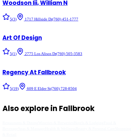
Woodson Iii, William N
5
(
3
)
1717 Hillside Dr
(760) 451-1777
Art Of Design
5
(
1
)
2775 Los Alisos Dr
(760) 505-3583
Regency At Fallbrook
5
(
19
)
609 E Elder St
(760) 728-8504
Also explore in
Fallbrook
Restaurants & Dining
Wineries & Breweries
Hotels & Lodging
Food &
Beverage
Spas & Massage
Health & Wellness
Beauty & Personal Care
Shopping
& Retail