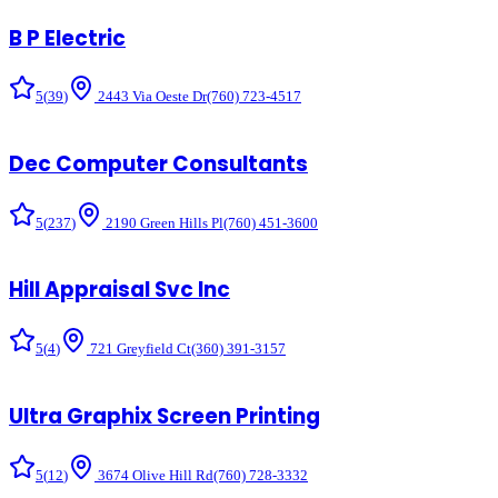
B P Electric
5
(
39
)
2443 Via Oeste Dr
(760) 723-4517
Dec Computer Consultants
5
(
237
)
2190 Green Hills Pl
(760) 451-3600
Hill Appraisal Svc Inc
5
(
4
)
721 Greyfield Ct
(360) 391-3157
Ultra Graphix Screen Printing
5
(
12
)
3674 Olive Hill Rd
(760) 728-3332