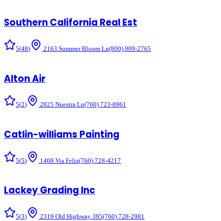
Southern California Real Est
5
(
48
)
2163 Summer Bloom Ln
(800) 909-2765
Alton Air
5
(
2
)
2825 Nuestra Ln
(760) 723-8961
Catlin-williams Painting
5
(
5
)
1408 Via Feliz
(760) 728-4217
Lackey Grading Inc
5
(
3
)
2319 Old Highway 395
(760) 728-2981