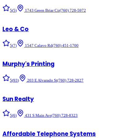
5
(
5
)
1743 Green Briar Cir
(760) 728-5972
Leo & Co
5
(
7
)
1547 Calavo Rd
(760) 451-1700
Murphy's Printing
5
(
93
)
203 E Alvarado St
(760) 728-2827
Sun Realty
5
(
6
)
431 S Main Ave
(760) 728-8323
Affordable Telephone Systems