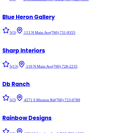
Blue Heron Gallery
5
(
3
)
113 N Main Ave
(760) 731-9355
Sharp Interiors
5
(
13
)
110 N Main Ave
(760) 728-2235
Db Ranch
5
(
3
)
4571 S Mission Rd
(760) 723-0789
Rainbow Designs