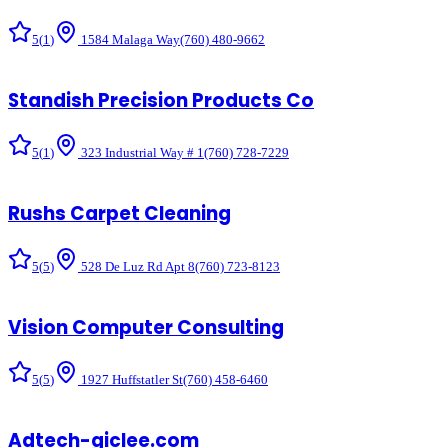
5
(
1
)
1584 Malaga Way
(760) 480-9662
Standish Precision Products Co
5
(
1
)
323 Industrial Way # 1
(760) 728-7229
Rushs Carpet Cleaning
5
(
5
)
528 De Luz Rd Apt 8
(760) 723-8123
Vision Computer Consulting
5
(
5
)
1927 Huffstatler St
(760) 458-6460
Adtech-giclee.com