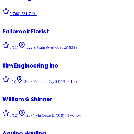
5
(760) 731-7491
Fallbrook Florist
5
(
11
)
522 S Main Ave
(760) 728-8388
Sim Engineering Inc
5
(
5
)
3658 Palomar Dr
(760) 731-6125
William G Shinner
5
(
12
)
2574 Via Oeste Dr
(619) 787-3454
Aquino Hauling