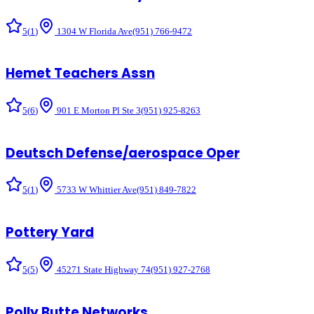
5
(
1
)
1304 W Florida Ave
(951) 766-9472
Hemet Teachers Assn
5
(
6
)
901 E Morton Pl Ste 3
(951) 925-8263
Deutsch Defense/aerospace Oper
5
(
1
)
5733 W Whittier Ave
(951) 849-7822
Pottery Yard
5
(
5
)
45271 State Highway 74
(951) 927-2768
Polly Butte Networks