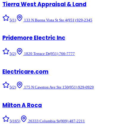
Tierra West Appraisal & Land
5
(
1
)
133 N Buena Vista St Ste 4
(951) 929-2345
Pridemore Electric Inc
5
(
2
)
1820 Terrace Dr
(951) 766-7777
Electricare.com
5
(
2
)
175 N Cawston Ave Ste 150
(951) 929-0929
Milton A Roca
5
(
165
)
26333 Columbia St
(909) 487-2211