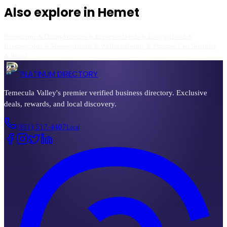
Also explore in
Hemet
Restaurants & Dining
Wineries & Breweries
Hotels & Lodging
Food &
Beverage
Spas & Massage
Health & Wellness
Beauty & Personal Care
Shopping
& Retail
PLATINUM DIRECTORY
Temecula Valley's premier verified business directory. Exclusive
deals, rewards, and local discovery.
(951) 517-4407
Local