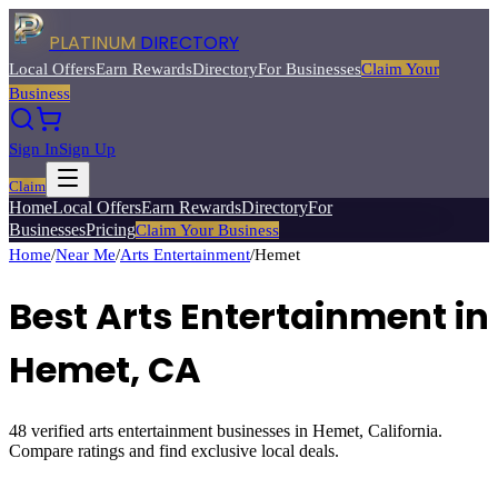
PLATINUM
DIRECTORY
Local Offers
Earn Rewards
Directory
For Businesses
Claim Your
Business
Sign In
Sign Up
Claim
Home
Local Offers
Earn Rewards
Directory
For
Businesses
Pricing
Claim Your Business
Home
/
Near Me
/
Arts Entertainment
/
Hemet
Best
Arts Entertainment
in
Hemet
, CA
48
verified
arts entertainment
businesses in
Hemet
, California.
Compare ratings and find exclusive local deals.