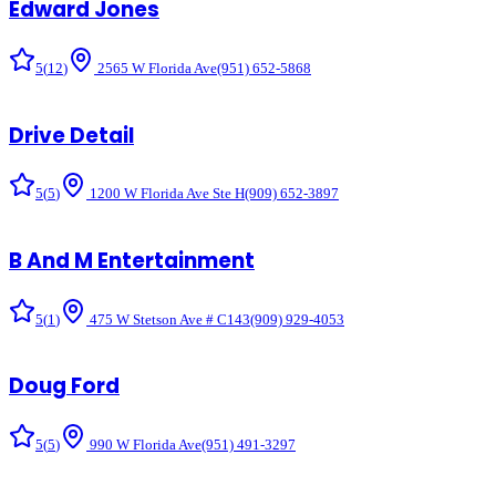
Edward Jones
5
(
12
)
2565 W Florida Ave
(951) 652-5868
Drive Detail
5
(
5
)
1200 W Florida Ave Ste H
(909) 652-3897
B And M Entertainment
5
(
1
)
475 W Stetson Ave # C143
(909) 929-4053
Doug Ford
5
(
5
)
990 W Florida Ave
(951) 491-3297