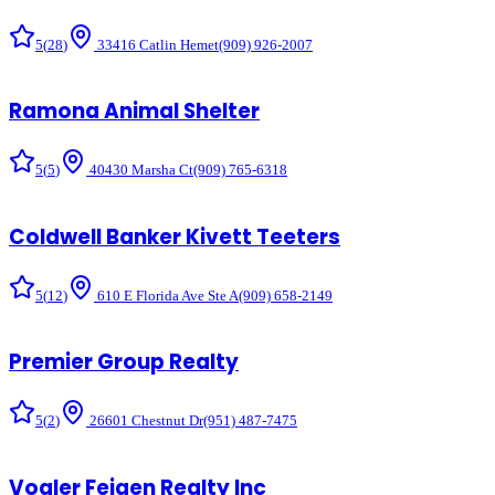
5
(
28
)
33416 Catlin Hemet
(909) 926-2007
Ramona Animal Shelter
5
(
5
)
40430 Marsha Ct
(909) 765-6318
Coldwell Banker Kivett Teeters
5
(
12
)
610 E Florida Ave Ste A
(909) 658-2149
Premier Group Realty
5
(
2
)
26601 Chestnut Dr
(951) 487-7475
Vogler Feigen Realty Inc