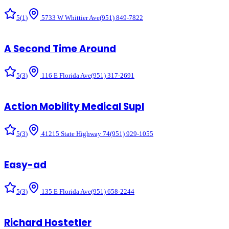
5
(
1
)
5733 W Whittier Ave
(951) 849-7822
A Second Time Around
5
(
3
)
116 E Florida Ave
(951) 317-2691
Action Mobility Medical Supl
5
(
3
)
41215 State Highway 74
(951) 929-1055
Easy-ad
5
(
3
)
135 E Florida Ave
(951) 658-2244
Richard Hostetler