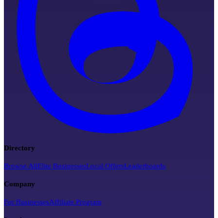
Directory
Browse All
Elite Businesses
Local Offers
Leaderboards
Company
For Businesses
Affiliate Program