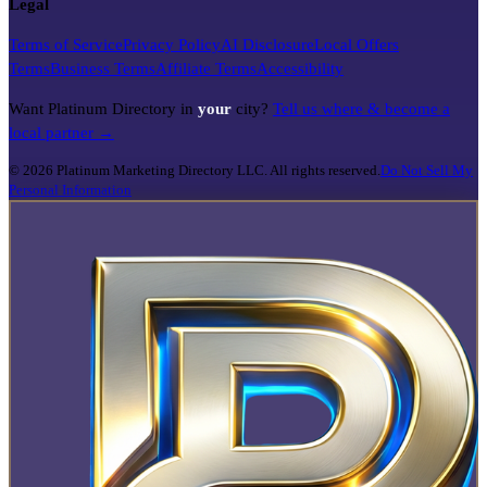
Legal
Terms of Service
Privacy Policy
AI Disclosure
Local Offers
Terms
Business Terms
Affiliate Terms
Accessibility
Want Platinum Directory in
your
city?
Tell us where & become a
local partner →
©
2026
Platinum Marketing Directory LLC. All rights reserved.
Do Not Sell My
Personal Information