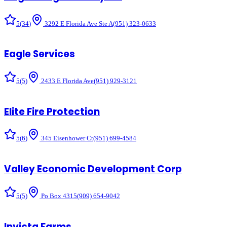
5
(
34
)
3292 E Florida Ave Ste A
(951) 323-0633
Eagle Services
5
(
5
)
2433 E Florida Ave
(951) 929-3121
Elite Fire Protection
5
(
6
)
345 Eisenhower Ct
(951) 699-4584
Valley Economic Development Corp
5
(
5
)
Po Box 4315
(909) 654-9042
Invicta Farms