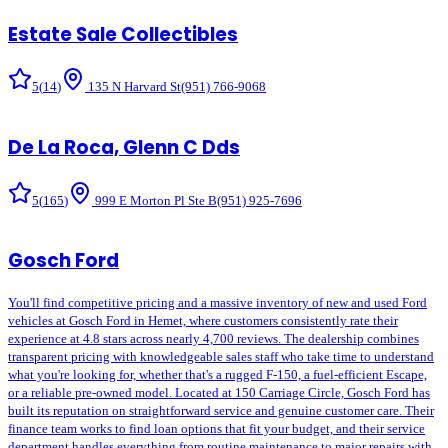
Estate Sale Collectibles
5
(
14
)
135 N Harvard St
(951) 766-9068
De La Roca, Glenn C Dds
5
(
165
)
999 E Morton Pl Ste B
(951) 925-7696
Gosch Ford
You'll find competitive pricing and a massive inventory of new and used Ford
vehicles at Gosch Ford in Hemet, where customers consistently rate their
experience at 4.8 stars across nearly 4,700 reviews. The dealership combines
transparent pricing with knowledgeable sales staff who take time to understand
what you're looking for, whether that's a rugged F-150, a fuel-efficient Escape,
or a reliable pre-owned model. Located at 150 Carriage Circle, Gosch Ford has
built its reputation on straightforward service and genuine customer care. Their
finance team works to find loan options that fit your budget, and their service
department handles everything from routine maintenance to major repairs with