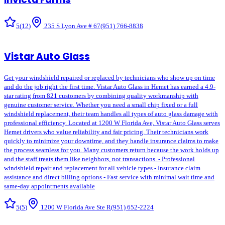
5
(
12
)
235 S Lyon Ave # 67
(951) 766-8838
Vistar Auto Glass
Get your windshield repaired or replaced by technicians who show up on time
and do the job right the first time. Vistar Auto Glass in Hemet has earned a 4.9-
star rating from 821 customers by combining quality workmanship with
genuine customer service. Whether you need a small chip fixed or a full
windshield replacement, their team handles all types of auto glass damage with
professional efficiency. Located at 1200 W Florida Ave, Vistar Auto Glass serves
Hemet drivers who value reliability and fair pricing. Their technicians work
quickly to minimize your downtime, and they handle insurance claims to make
the process seamless for you. Many customers return because the work holds up
and the staff treats them like neighbors, not transactions. - Professional
windshield repair and replacement for all vehicle types - Insurance claim
assistance and direct billing options - Fast service with minimal wait time and
same-day appointments available
5
(
5
)
1200 W Florida Ave Ste R
(951) 652-2224