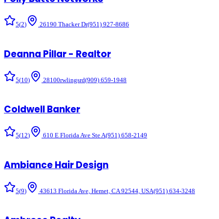
5
(
2
)
26190 Thacker Dr
(951) 927-8686
Deanna Pillar - Realtor
5
(
10
)
28100rwlingsrd
(909) 659-1948
Coldwell Banker
5
(
12
)
610 E Florida Ave Ste A
(951) 658-2149
Ambiance Hair Design
5
(
9
)
43613 Florida Ave, Hemet, CA 92544, USA
(951) 634-3248