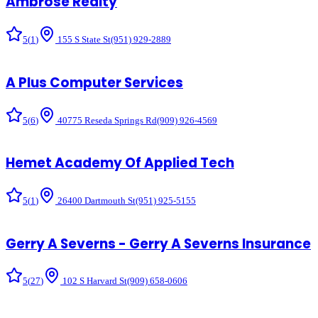
Ambrose Realty
5
(
1
)
155 S State St
(951) 929-2889
A Plus Computer Services
5
(
6
)
40775 Reseda Springs Rd
(909) 926-4569
Hemet Academy Of Applied Tech
5
(
1
)
26400 Dartmouth St
(951) 925-5155
Gerry A Severns - Gerry A Severns Insurance
5
(
27
)
102 S Harvard St
(909) 658-0606