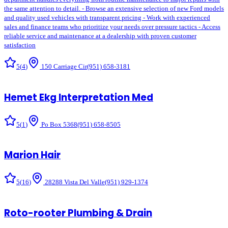
the same attention to detail. - Browse an extensive selection of new Ford models
and quality used vehicles with transparent pricing - Work with experienced
sales and finance teams who prioritize your needs over pressure tactics - Access
reliable service and maintenance at a dealership with proven customer
satisfaction
5
(
4
)
150 Carriage Cir
(951) 658-3181
Hemet Ekg Interpretation Med
5
(
1
)
Po Box 5368
(951) 658-8505
Marion Hair
5
(
16
)
28288 Vista Del Valle
(951) 929-1374
Roto-rooter Plumbing & Drain