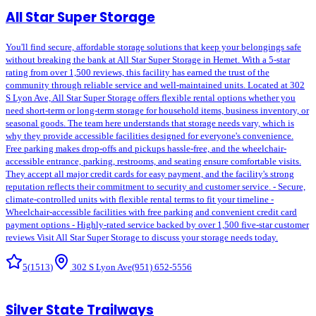
All Star Super Storage
You'll find secure, affordable storage solutions that keep your belongings safe
without breaking the bank at All Star Super Storage in Hemet. With a 5-star
rating from over 1,500 reviews, this facility has earned the trust of the
community through reliable service and well-maintained units. Located at 302
S Lyon Ave, All Star Super Storage offers flexible rental options whether you
need short-term or long-term storage for household items, business inventory, or
seasonal goods. The team here understands that storage needs vary, which is
why they provide accessible facilities designed for everyone's convenience.
Free parking makes drop-offs and pickups hassle-free, and the wheelchair-
accessible entrance, parking, restrooms, and seating ensure comfortable visits.
They accept all major credit cards for easy payment, and the facility's strong
reputation reflects their commitment to security and customer service. - Secure,
climate-controlled units with flexible rental terms to fit your timeline -
Wheelchair-accessible facilities with free parking and convenient credit card
payment options - Highly-rated service backed by over 1,500 five-star customer
reviews Visit All Star Super Storage to discuss your storage needs today.
5
(
1513
)
302 S Lyon Ave
(951) 652-5556
Silver State Trailways