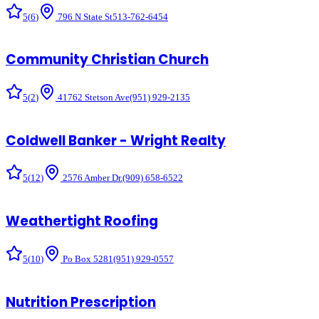
5
(
6
)
796 N State St
513-762-6454
Community Christian Church
5
(
2
)
41762 Stetson Ave
(951) 929-2135
Coldwell Banker - Wright Realty
5
(
12
)
2576 Amber Dr.
(909) 658-6522
Weathertight Roofing
5
(
10
)
Po Box 5281
(951) 929-0557
Nutrition Prescription