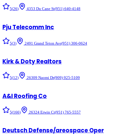
5
(
26
)
4353 Du Cane St
(951) 640-4148
Pju Telecomm Inc
5
(
3
)
2491 Grand Teton Ave
(951) 306-0624
Kirk & Doty Realtors
5
(
12
)
26309 Naomi Dr
(909) 925-5109
A&l Roofing Co
5
(
166
)
26324 Erwin Ct
(951) 765-5557
Deutsch Defense/areospace Oper