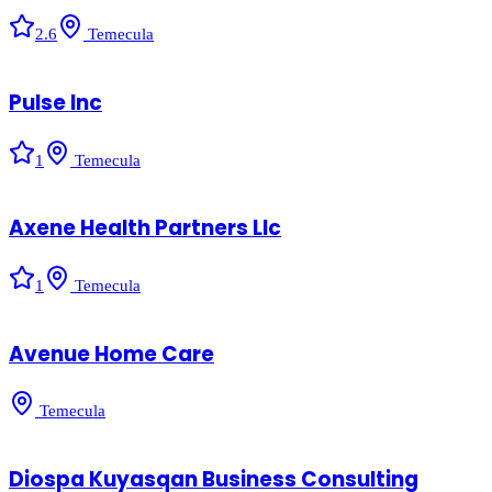
2.6
Temecula
Pulse Inc
1
Temecula
Axene Health Partners Llc
1
Temecula
Avenue Home Care
Temecula
Diospa Kuyasqan Business Consulting