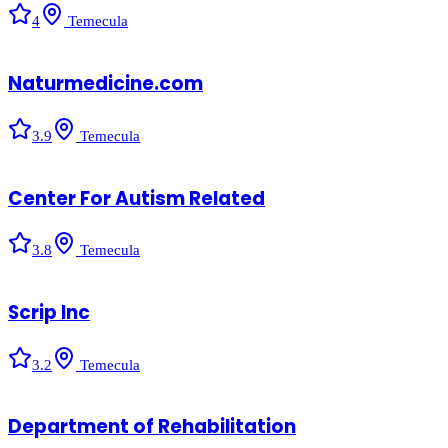
4
Temecula
Naturmedicine.com
3.9
Temecula
Center For Autism Related
3.8
Temecula
Scrip Inc
3.2
Temecula
Department of Rehabilitation