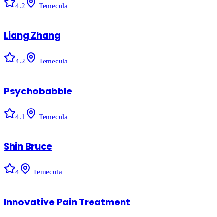
4.2
Temecula
Liang Zhang
4.2
Temecula
Psychobabble
4.1
Temecula
Shin Bruce
4
Temecula
Innovative Pain Treatment