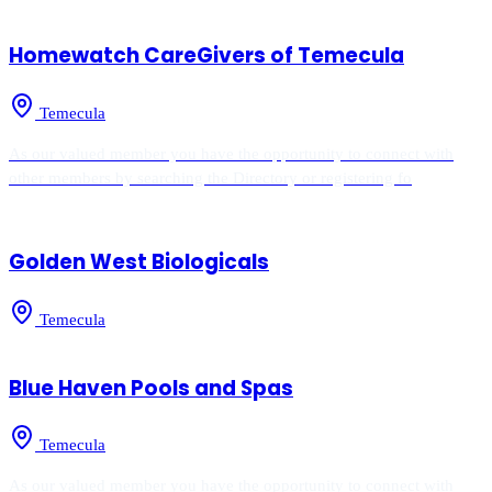
Homewatch CareGivers of Temecula
Temecula
As our valued member you have the opportunity to connect with
other members by searching the Directory or registering fo
Golden West Biologicals
Temecula
Blue Haven Pools and Spas
Temecula
As our valued member you have the opportunity to connect with