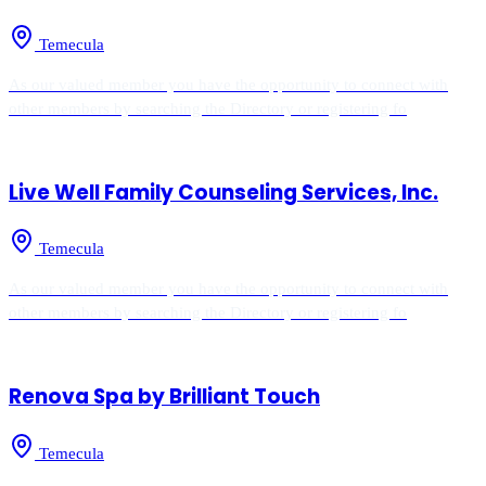
Temecula
As our valued member you have the opportunity to connect with
other members by searching the Directory or registering fo
Live Well Family Counseling Services, Inc.
Temecula
As our valued member you have the opportunity to connect with
other members by searching the Directory or registering fo
Renova Spa by Brilliant Touch
Temecula