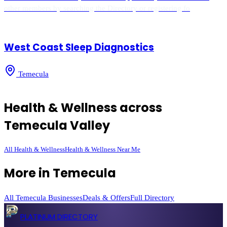
other members by searching the Directory or registering fo
West Coast Sleep Diagnostics
Temecula
Health & Wellness
across
Temecula Valley
All
Health & Wellness
Health & Wellness
Near Me
More in
Temecula
All
Temecula
Businesses
Deals & Offers
Full Directory
PLATINUM DIRECTORY