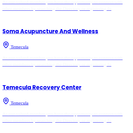
As our valued member you have the opportunity to connect with
other members by searching the Directory or registering fo
Soma Acupuncture And Wellness
Temecula
As our valued member you have the opportunity to connect with
other members by searching the Directory or registering fo
Temecula Recovery Center
Temecula
As our valued member you have the opportunity to connect with
other members by searching the Directory or registering fo