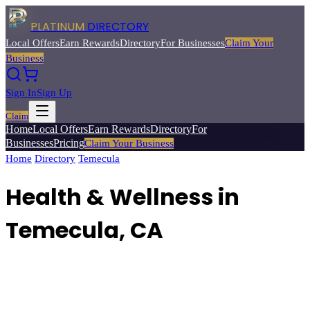
PLATINUM
DIRECTORY
Local Offers
Earn Rewards
Directory
For Businesses
Claim Your
Business
Sign In
Sign Up
Claim
Home
Local Offers
Earn Rewards
Directory
For
Businesses
Pricing
Claim Your Business
Home
/
Directory
/
Temecula
/
Health & Wellness
Health & Wellness
in
Temecula
, CA
48
verified businesses