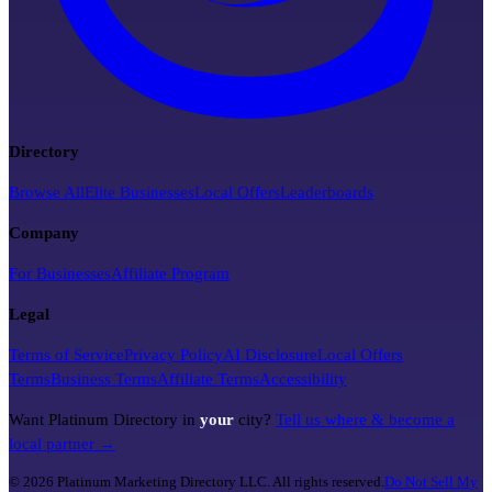
Directory
Browse All
Elite Businesses
Local Offers
Leaderboards
Company
For Businesses
Affiliate Program
Legal
Terms of Service
Privacy Policy
AI Disclosure
Local Offers
Terms
Business Terms
Affiliate Terms
Accessibility
Want Platinum Directory in
your
city?
Tell us where & become a
local partner →
©
2026
Platinum Marketing Directory LLC. All rights reserved.
Do Not Sell My