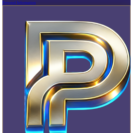
Personal Information