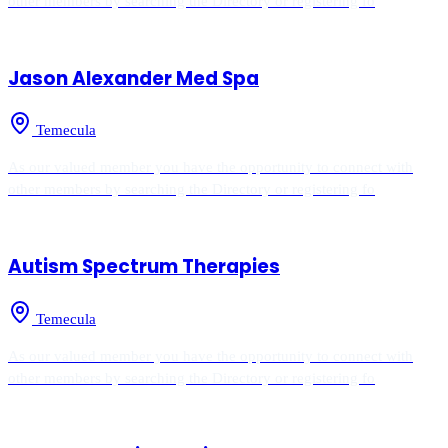
other members by searching the Directory or registering fo
Jason Alexander Med Spa
Temecula
As our valued member you have the opportunity to connect with
other members by searching the Directory or registering fo
Autism Spectrum Therapies
Temecula
As our valued member you have the opportunity to connect with
other members by searching the Directory or registering fo