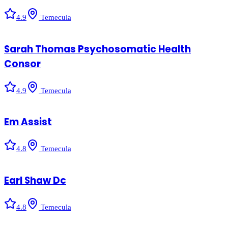
4.9
Temecula
Sarah Thomas Psychosomatic Health
Consor
4.9
Temecula
Em Assist
4.8
Temecula
Earl Shaw Dc
4.8
Temecula