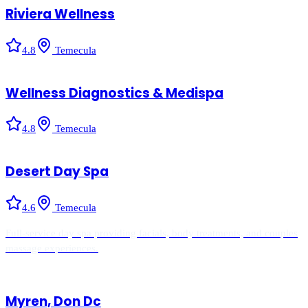
Riviera Wellness
4.8
Temecula
Wellness Diagnostics & Medispa
4.8
Temecula
Desert Day Spa
4.6
Temecula
Full-service day spa providing facials, body treatments, and couples
massage experiences.
Myren, Don Dc