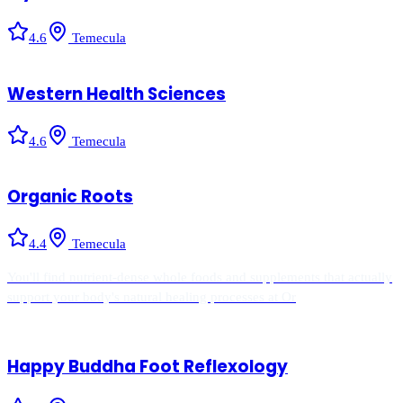
4.6
Temecula
Western Health Sciences
4.6
Temecula
Organic Roots
4.4
Temecula
You'll find nutrient-dense whole foods and supplements that actually
support your body's natural healing processes at Or
Happy Buddha Foot Reflexology