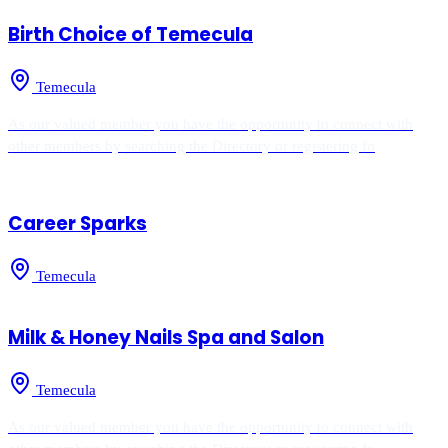
Birth Choice of Temecula
Temecula
As our valued member you have the opportunity to connect with
other members by searching the Directory or registering fo
Career Sparks
Temecula
Milk & Honey Nails Spa and Salon
Temecula
As our valued member you have the opportunity to connect with