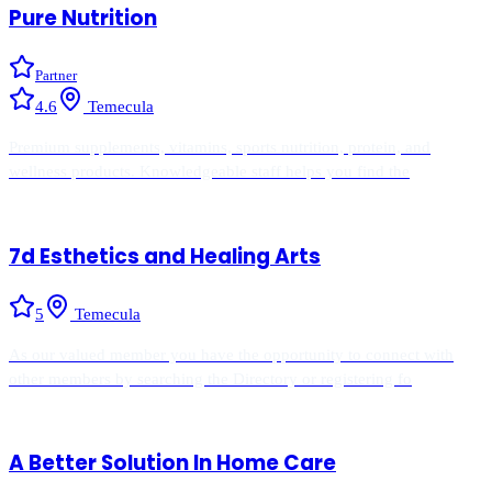
Pure Nutrition
Partner
4.6
Temecula
Premium supplements, vitamins, sports nutrition, protein, and
wellness products. Knowledgeable staff helps you find the
7d Esthetics and Healing Arts
5
Temecula
As our valued member you have the opportunity to connect with
other members by searching the Directory or registering fo
A Better Solution In Home Care