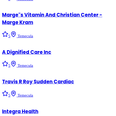
Marge''s Vitamin And Christian Center -
Marge Kram
5
Temecula
A Dignified Care Inc
5
Temecula
Travis R Roy Sudden Cardiac
5
Temecula
Integra Health