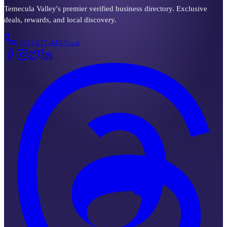
Temecula Valley's premier verified business directory. Exclusive
deals, rewards, and local discovery.
(951) 517-4407
Local