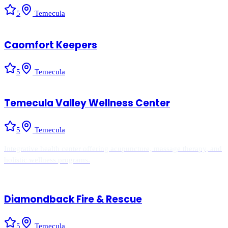
5
Temecula
Caomfort Keepers
5
Temecula
Temecula Valley Wellness Center
5
Temecula
Integrative health center offering acupuncture, massage therapy, and
holistic wellness programs.
Diamondback Fire & Rescue
5
Temecula