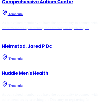
Comprehensive Autism Center
Temecula
As our valued member you have the opportunity to connect with
other members by searching the Directory or registering fo
Hielmstad, Jared P Dc
Temecula
Huddle Men's Health
Temecula
As our valued member you have the opportunity to connect with
other members by searching the Directory or registering fo