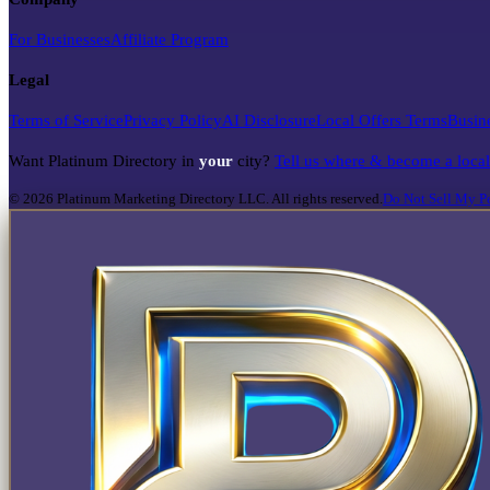
For Businesses
Affiliate Program
Legal
Terms of Service
Privacy Policy
AI Disclosure
Local Offers Terms
Busin
Want Platinum Directory in
your
city?
Tell us where & become a loca
©
2026
Platinum Marketing Directory LLC. All rights reserved.
Do Not Sell My Pe