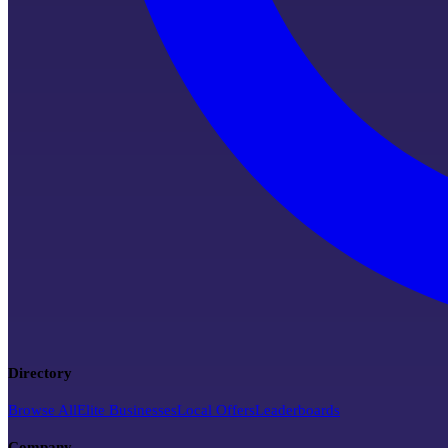
Directory
Browse All
Elite Businesses
Local Offers
Leaderboards
Company