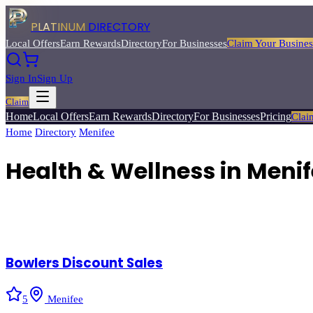
PLATINUM
DIRECTORY
Local Offers
Earn Rewards
Directory
For Businesses
Claim Your Busines
Sign In
Sign Up
Claim
Home
Local Offers
Earn Rewards
Directory
For Businesses
Pricing
Clai
Home
/
Directory
/
Menifee
/
Health & Wellness
Health & Wellness
in
Menif
5
verified businesses
Bowlers Discount Sales
5
Menifee