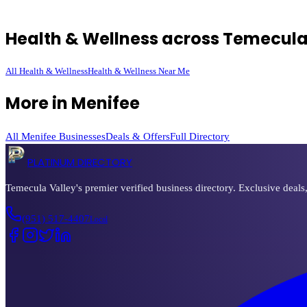
Health & Wellness
across Temecula
All
Health & Wellness
Health & Wellness
Near Me
More in
Menifee
All
Menifee
Businesses
Deals & Offers
Full Directory
PLATINUM DIRECTORY
Temecula Valley's premier verified business directory. Exclusive deals
(951) 517-4407
Local