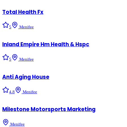
Total Health Fx
5
Menifee
Inland Empire Hm Health & Hspc
5
Menifee
Anti Aging House
4.8
Menifee
Milestone Motorsports Marketing
Menifee