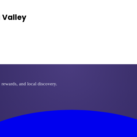
 Valley
, rewards, and local discovery.