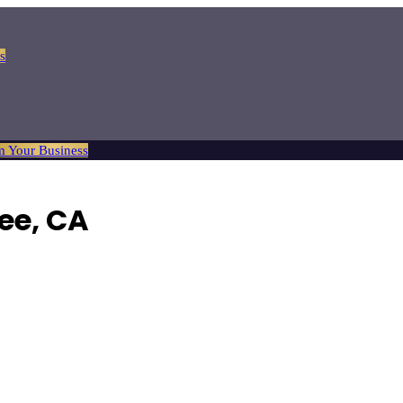
s
m Your Business
ee
, CA