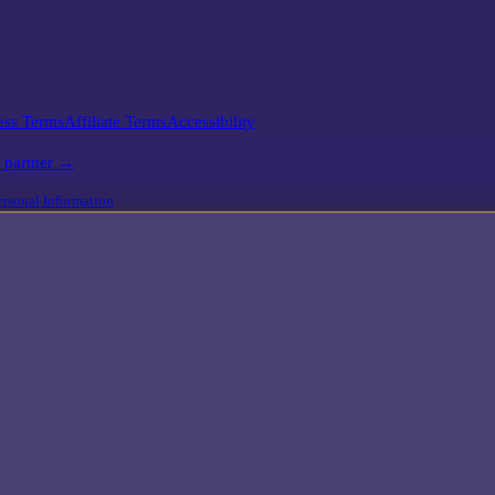
ess Terms
Affiliate Terms
Accessibility
l partner →
rsonal Information