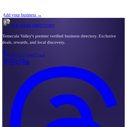
No businesses listed in
canyon-lake
yet
Add your business →
PLATINUM DIRECTORY
Temecula Valley's premier verified business directory. Exclusive
deals, rewards, and local discovery.
(951) 517-4407
Local