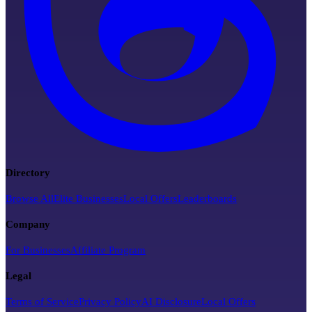
Directory
Browse All
Elite Businesses
Local Offers
Leaderboards
Company
For Businesses
Affiliate Program
Legal
Terms of Service
Privacy Policy
AI Disclosure
Local Offers