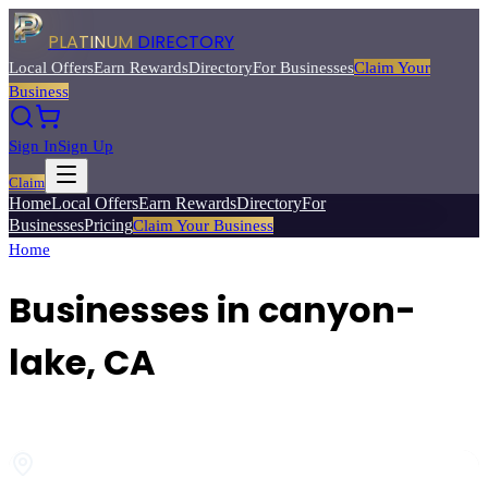
PLATINUM
DIRECTORY
Local Offers
Earn Rewards
Directory
For Businesses
Claim Your
Business
Sign In
Sign Up
Claim
Home
Local Offers
Earn Rewards
Directory
For
Businesses
Pricing
Claim Your Business
Home
/
canyon-lake
, CA
Businesses in
canyon-
lake
, CA
Browse local businesses
in
canyon-lake