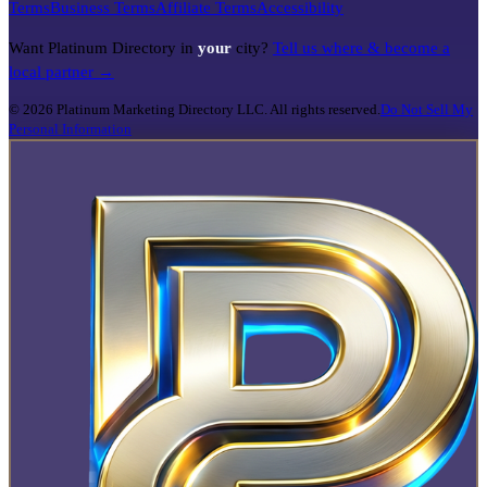
Terms
Business Terms
Affiliate Terms
Accessibility
Want Platinum Directory in
your
city?
Tell us where & become a
local partner →
©
2026
Platinum Marketing Directory LLC. All rights reserved.
Do Not Sell My
Personal Information