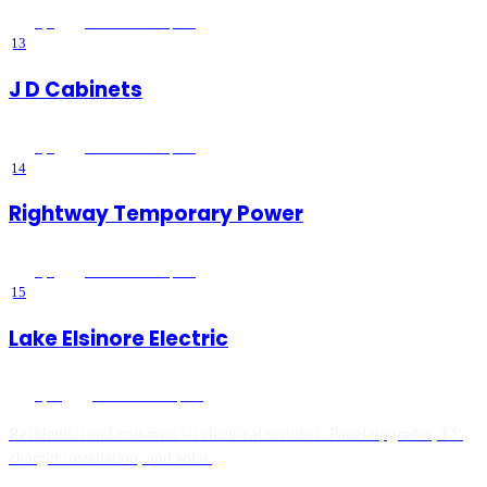
5
(
1
)
Lake Elsinore
, CA
13
J D Cabinets
5
(
1
)
Lake Elsinore
, CA
14
Rightway Temporary Power
5
(
1
)
Lake Elsinore
, CA
15
Lake Elsinore Electric
5
(
18
)
Lake Elsinore
, CA
Residential and commercial electrical services. Panel upgrades, EV
charger installation, and solar.