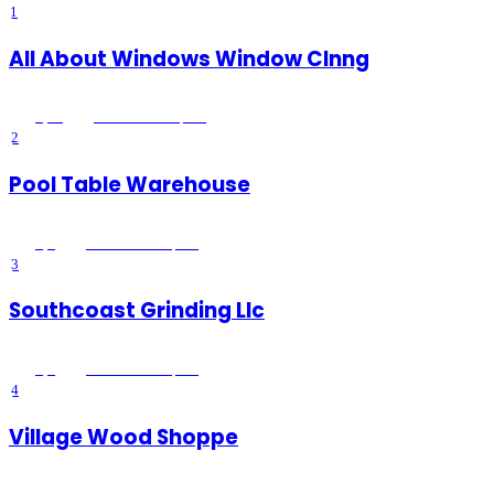
1
All About Windows Window Clnng
5
(
55
)
Lake Elsinore
, CA
2
Pool Table Warehouse
5
(
1
)
Lake Elsinore
, CA
3
Southcoast Grinding Llc
5
(
1
)
Lake Elsinore
, CA
4
Village Wood Shoppe