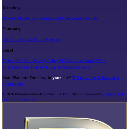
Directory
Browse All
Elite Businesses
Local Offers
Leaderboards
Company
For Businesses
Affiliate Program
Legal
Terms of Service
Privacy Policy
AI Disclosure
Local Offers
Terms
Business Terms
Affiliate Terms
Accessibility
Want Platinum Directory in
your
city?
Tell us where & become a
local partner →
©
2026
Platinum Marketing Directory LLC. All rights reserved.
Do Not Sell My
Personal Information