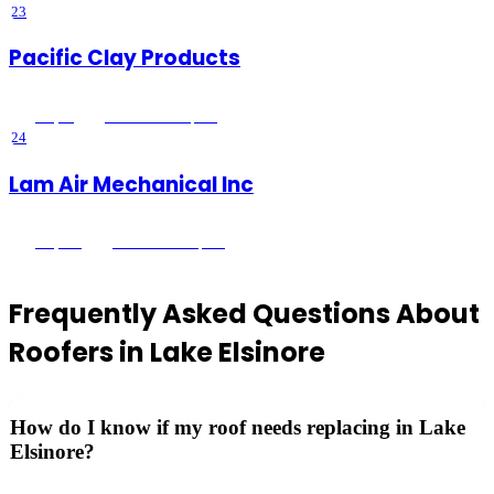
23
Pacific Clay Products
4.9
(
14
)
Lake Elsinore
, CA
24
Lam Air Mechanical Inc
4.9
(
261
)
Lake Elsinore
, CA
Frequently Asked Questions About
Roofers
in
Lake Elsinore
How do I know if my roof needs replacing in Lake
Elsinore?