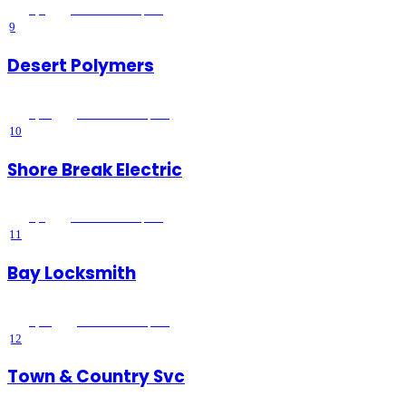
5
(
1
)
Lake Elsinore
, CA
9
Desert Polymers
5
(
14
)
Lake Elsinore
, CA
10
Shore Break Electric
5
(
2
)
Lake Elsinore
, CA
11
Bay Locksmith
5
(
28
)
Lake Elsinore
, CA
12
Town & Country Svc