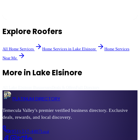
Common signs include missing or curling shingles, leaks, sagging,
and a roof over 20 years old. A professional inspection can provide
a definitive answer.
Explore
Roofers
All
Home Services
Home Services
in
Lake Elsinore
Home Services
Near Me
More in
Lake Elsinore
All
Lake Elsinore
Businesses
Deals & Offers
Full Directory
PLATINUM DIRECTORY
Temecula Valley's premier verified business directory. Exclusive
deals, rewards, and local discovery.
(951) 517-4407
Local