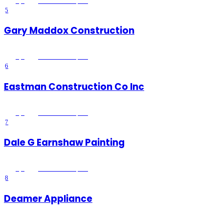
5
(
1
)
Lake Elsinore
, CA
5
Gary Maddox Construction
5
(
2
)
Lake Elsinore
, CA
6
Eastman Construction Co Inc
5
(
1
)
Lake Elsinore
, CA
7
Dale G Earnshaw Painting
5
(
2
)
Lake Elsinore
, CA
8
Deamer Appliance