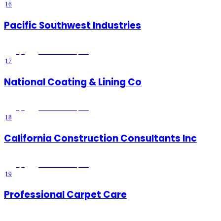
16
Pacific Southwest Industries
5
(
4
)
Lake Elsinore
, CA
17
National Coating & Lining Co
5
(
3
)
Lake Elsinore
, CA
18
California Construction Consultants Inc
5
(
5
)
Lake Elsinore
, CA
19
Professional Carpet Care
5
(
237
)
Lake Elsinore
, CA