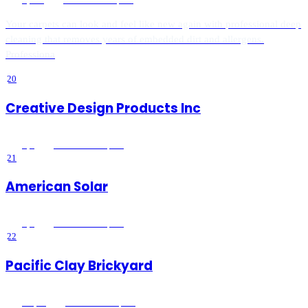
Your carpets can look and feel like new again with professional deep
cleaning that removes years of embedded dirt and allergens.
Professiona
20
Creative Design Products Inc
5
(
1
)
Lake Elsinore
, CA
21
American Solar
5
(
9
)
Lake Elsinore
, CA
22
Pacific Clay Brickyard
4.9
(
14
)
Lake Elsinore
, CA