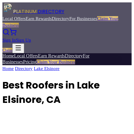
PLATINUM
DIRECTORY
Local Offers
Earn Rewards
Directory
For Businesses
Claim Your
Business
Sign In
Sign Up
Claim
Home
Local Offers
Earn Rewards
Directory
For
Businesses
Pricing
Claim Your Business
Home
/
Directory
/
Lake Elsinore
/
Best
Roofers
Best Roofers in Lake
Elsinore, CA
Find licensed roofing contractors for repairs, replacements, and new
roof installations.
Browse
24
verified
roofers
listings with reviews,
ratings, and exclusive member deals from Platinum Directory.