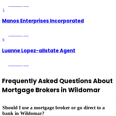
Wildomar
, CA
5
Manos Enterprises Incorporated
Wildomar
, CA
6
Luanne Lopez-allstate Agent
Wildomar
, CA
Frequently Asked Questions About
Mortgage Brokers
in
Wildomar
Should I use a mortgage broker or go direct to a
bank in Wildomar?