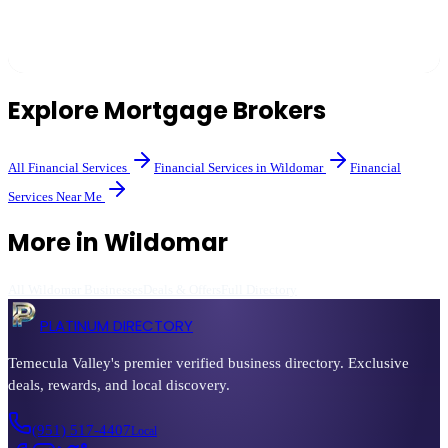
Brokers shop multiple lenders to find competitive rates and can
often access programs banks don't offer directly.
Explore
Mortgage Brokers
All
Financial Services
Financial Services
in
Wildomar
Financial
Services
Near Me
More in
Wildomar
All
Wildomar
Businesses
Deals & Offers
Full Directory
PLATINUM DIRECTORY
Temecula Valley's premier verified business directory. Exclusive
deals, rewards, and local discovery.
(951) 517-4407
Local