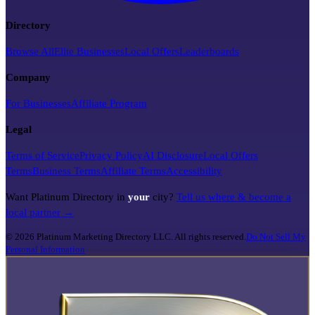
Directory
Browse All
Elite Businesses
Local Offers
Leaderboards
Company
For Businesses
Affiliate Program
Legal
Terms of Service
Privacy Policy
AI Disclosure
Local Offers
Terms
Business Terms
Affiliate Terms
Accessibility
Want Platinum Directory in
your
city?
Tell us where & become a
local partner →
©
2026
Platinum Marketing Directory LLC. All rights reserved.
Do Not Sell My
Personal Information