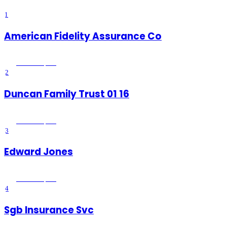
1
American Fidelity Assurance Co
Wildomar
, CA
2
Duncan Family Trust 01 16
Wildomar
, CA
3
Edward Jones
Wildomar
, CA
4
Sgb Insurance Svc