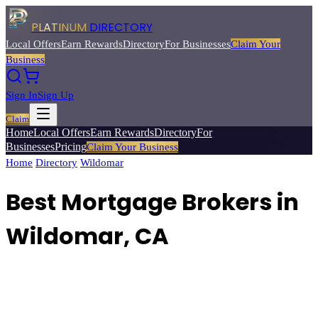
PLATINUM
DIRECTORY
Local Offers
Earn Rewards
Directory
For Businesses
Claim Your
Business
Sign In
Sign Up
Claim
Home
Local Offers
Earn Rewards
Directory
For
Businesses
Pricing
Claim Your Business
Home
/
Directory
/
Wildomar
/
Best
Mortgage Brokers
Best Mortgage Brokers in
Wildomar, CA
Find mortgage brokers and lenders for home purchase loans,
refinancing, and FHA/VA programs.
Browse
6
verified
mortgage
brokers
listings with reviews, ratings, and exclusive member deals
from Platinum Directory.