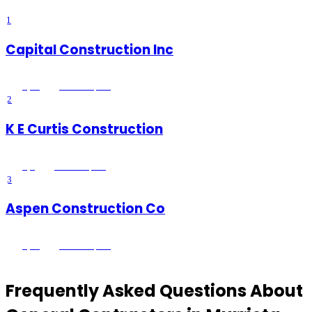
1
Capital Construction Inc
5
(
34
)
Murrieta
, CA
2
K E Curtis Construction
5
(
3
)
Murrieta
, CA
3
Aspen Construction Co
5
(
28
)
Murrieta
, CA
Frequently Asked Questions About