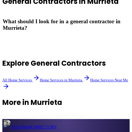
General Contractors
in
Murrieta
What should I look for in a general contractor in
Murrieta?
Check their California CSLB license, insurance, references, and
portfolio of completed projects. Get at least three written bids.
Explore
General Contractors
All
Home Services
Home Services
in
Murrieta
Home Services
Near Me
More in
Murrieta
All
Murrieta
Businesses
Deals & Offers
Full Directory
PLATINUM DIRECTORY