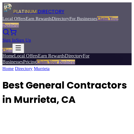
PLATINUM
DIRECTORY
Local Offers
Earn Rewards
Directory
For Businesses
Claim Your
Business
Sign In
Sign Up
Claim
Home
Local Offers
Earn Rewards
Directory
For
Businesses
Pricing
Claim Your Business
Home
/
Directory
/
Murrieta
/
Best
General Contractors
Best General Contractors
in Murrieta, CA
Find experienced general contractors for home remodeling,
additions, and new construction projects.
Browse
3
verified
general
contractors
listings with reviews, ratings, and exclusive member
deals from Platinum Directory.