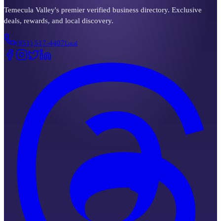
Temecula Valley's premier verified business directory. Exclusive
deals, rewards, and local discovery.
(951) 517-4407
Local