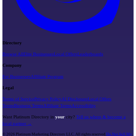
Directory
Browse All
Elite Businesses
Local Offers
Leaderboards
Company
For Businesses
Affiliate Program
Legal
Terms of Service
Privacy Policy
AI Disclosure
Local Offers
Terms
Business Terms
Affiliate Terms
Accessibility
Want Platinum Directory in
your
city?
Tell us where & become a
local partner →
©
2026
Platinum Marketing Directory LLC. All rights reserved.
Do Not Sell My