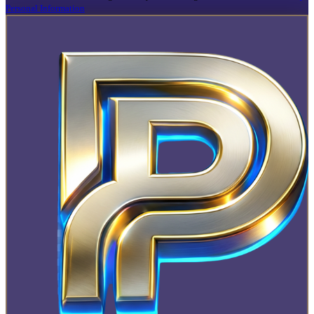
Personal Information