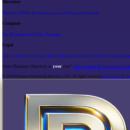
Directory
Browse All
Elite Businesses
Local Offers
Leaderboards
Company
For Businesses
Affiliate Program
Legal
Terms of Service
Privacy Policy
AI Disclosure
Local Offers Terms
Busin
Want Platinum Directory in
your
city?
Tell us where & become a loca
©
2026
Platinum Marketing Directory LLC. All rights reserved.
Do Not Sell My Pe