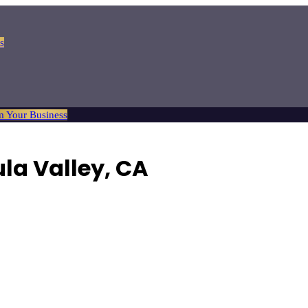
s
m Your Business
la Valley, CA
 changes to major engine work.
Browse
4
verified
auto repair
listings wi