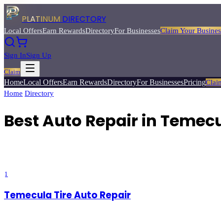
PLATINUM
DIRECTORY
Local Offers
Earn Rewards
Directory
For Businesses
Claim Your Busines
Sign In
Sign Up
Claim
Home
Local Offers
Earn Rewards
Directory
For Businesses
Pricing
Clai
Home
/
Directory
/
Best
Auto Repair
Best Auto Repair in Temecu
Find trusted auto repair shops and mechanics for everything from oil
Directory.
1
Temecula Tire Auto Repair
5
(
5
)
Temecula
, CA