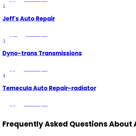
2
Jeff's Auto Repair
5
(
26
)
Menifee
, CA
3
Dyno-trans Transmissions
5
(
5
)
Temecula
, CA
4
Temecula Auto Repair-radiator
5
(
1
)
Temecula
, CA
Frequently Asked Questions About