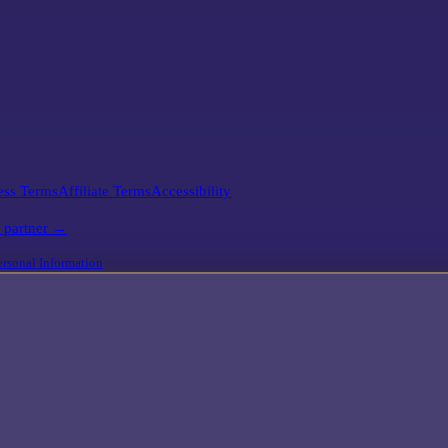
ess Terms
Affiliate Terms
Accessibility
l partner →
rsonal Information