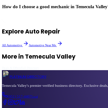
How do I choose a good mechanic in Temecula Valley
Look for ASE-certified technicians, read verified reviews, and ask abo
Explore
Auto Repair
All
Automotive
Automotive
Near Me
More in
Temecula Valley
Deals & Offers
Full Directory
PLATINUM DIRECTORY
Temecula Valley's premier verified business directory. Exclusive deals
(951) 517-4407
Local