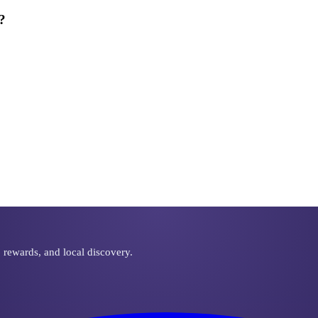
?
ut warranties on parts and labor.
, rewards, and local discovery.