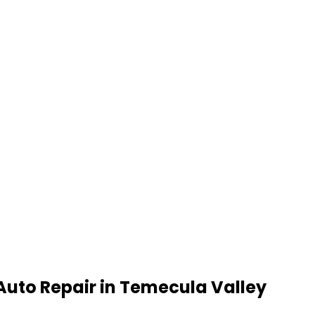
Auto Repair
in
Temecula Valley